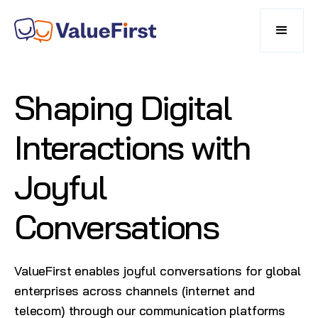
Shaping Digital
Interactions with
Joyful
Conversations
ValueFirst enables joyful conversations for global
enterprises across channels (internet and
telecom) through our communication platforms