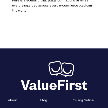
Here is a scenario that plays out millions of times
every single day across every e-commerce platform in
the world.
About
Blog
Privacy Notice