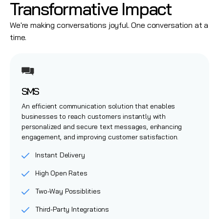
Transformative Impact
We're making conversations joyful. One conversation at a
time.
SMS
An efficient communication solution that enables
businesses to reach customers instantly with
personalized and secure text messages, enhancing
engagement, and improving customer satisfaction.
Instant Delivery
High Open Rates
Two-Way Possiblities
Third-Party Integrations