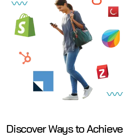
Discover Ways to Achieve