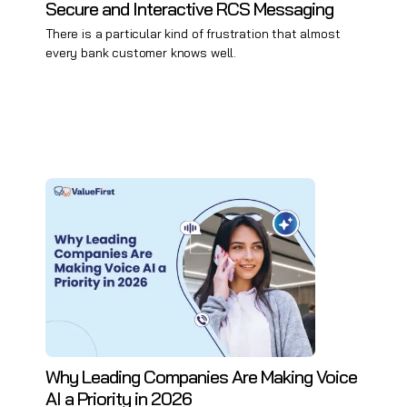
Secure and Interactive RCS Messaging
There is a particular kind of frustration that almost
every bank customer knows well.
Why Leading Companies Are Making Voice
AI a Priority in 2026