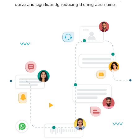
curve and significantly reducing the migration time.