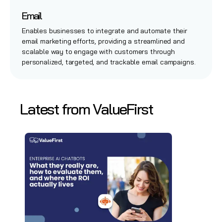
Email
Enables businesses to integrate and automate their
email marketing efforts, providing a streamlined and
scalable way to engage with customers through
personalized, targeted, and trackable email campaigns.
Latest from ValueFirst