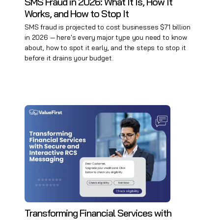
SMS Fraud in 2026: What It Is, How It
Works, and How to Stop It
SMS fraud is projected to cost businesses $71 billion
in 2026 — here's every major type you need to know
about, how to spot it early, and the steps to stop it
before it drains your budget.
Transforming Financial Services with