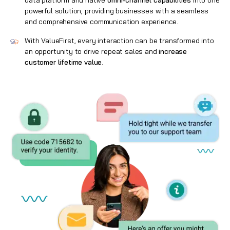
data platform and native
omni-channel capabilities
into one
powerful solution, providing businesses with a seamless
and comprehensive communication experience.
With ValueFirst, every interaction can be transformed into
an opportunity to drive repeat sales and
increase
customer lifetime value
.