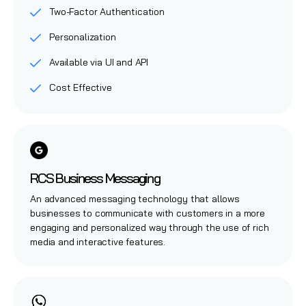
Two-Factor Authentication
Personalization
Available via UI and API
Cost Effective
RCS Business Messaging
An advanced messaging technology that allows
businesses to communicate with customers in a more
engaging and personalized way through the use of rich
media and interactive features.