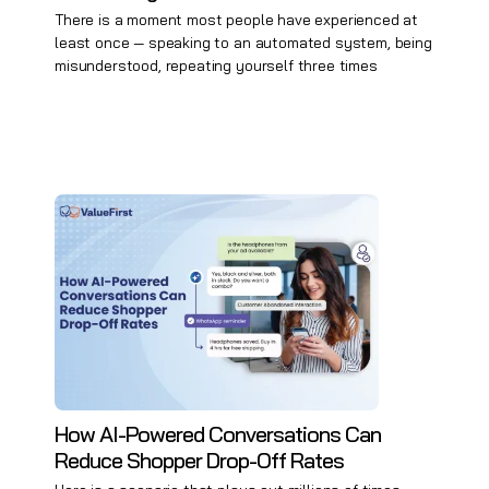
There is a moment most people have experienced at
least once — speaking to an automated system, being
misunderstood, repeating yourself three times
How AI-Powered Conversations Can
Reduce Shopper Drop-Off Rates