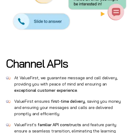
Channel APIs
At ValueFirst, we guarantee message and call delivery,
providing you with peace of mind and ensuring an
exceptional customer experience
.
ValueFirst ensures
first-time delivery
, saving you money
and ensuring your messages and calls are delivered
promptly and efficiently.
ValueFirst's
familiar API constructs
and feature parity
ensure a seamless transition, eliminating the learning