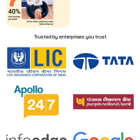
Trusted by enterprises you trust