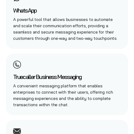
WhatsApp
A powerful tool that allows businesses to automate
and scale their communication efforts, providing a
seamless and secure messaging experience for their
customers through one-way and two-way touchpoints.
Truecaller Business Messaging
A convenient messaging platform that enables
enterprises to connect with their users, offering rich
messaging experiences and the ability to complete
transactions within the chat.