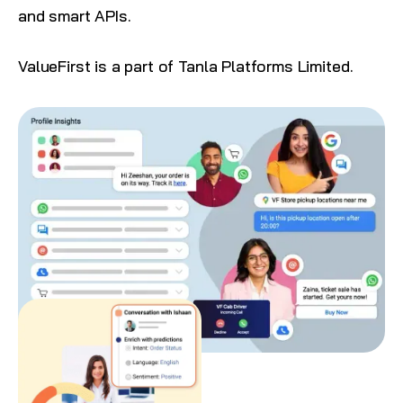
and smart APIs.
ValueFirst is a part of
Tanla Platforms Limited
.