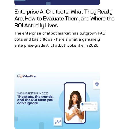
Enterprise AI Chatbots: What They Really
Are, How to Evaluate Them, and Where the
ROI Actually Lives
The enterprise chatbot market has outgrown FAQ
bots and basic flows - here's what a genuinely
enterprise-grade AI chatbot looks like in 2026