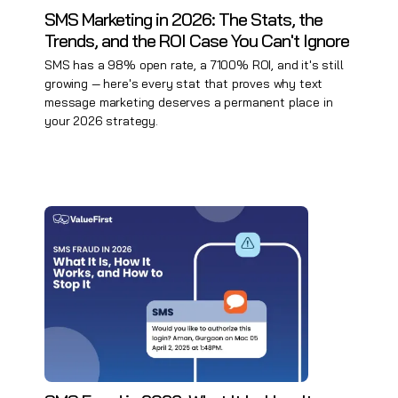
SMS Marketing in 2026: The Stats, the
Trends, and the ROI Case You Can't Ignore
SMS has a 98% open rate, a 7100% ROI, and it's still
growing — here's every stat that proves why text
message marketing deserves a permanent place in
your 2026 strategy.