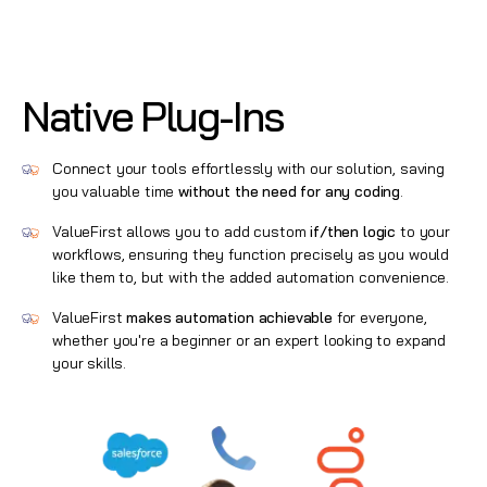
Native Plug-Ins
Connect your tools effortlessly with our solution, saving
you valuable time
without the need for any coding
.
ValueFirst allows you to add custom
if/then logic
to your
workflows, ensuring they function precisely as you would
like them to, but with the added automation convenience.
ValueFirst
makes automation achievable
for everyone,
whether you're a beginner or an expert looking to expand
your skills.