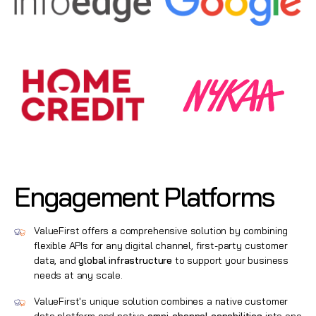
Engagement Platforms
ValueFirst offers a comprehensive solution by combining
flexible APIs for any digital channel, first-party customer
data, and
global infrastructure
to support your business
needs at any scale.
ValueFirst's unique solution combines a native customer