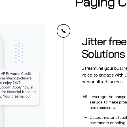
Paying 
📞
Jitter fre
Solutions 
Streamline your busi
voice to engage with 
personalized journey.
Leverage the campai
service to make pro
and reminders.
Collect instant feed
customers enabling 