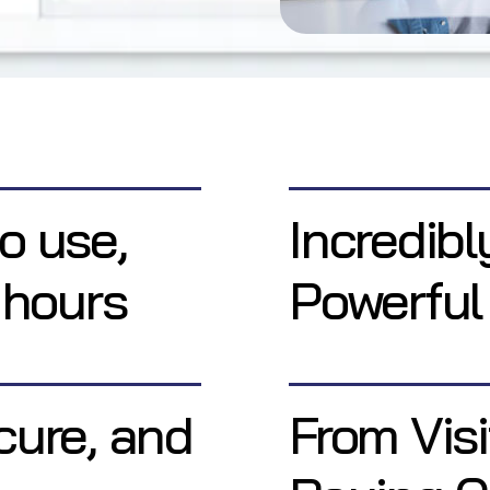
o use,
Incredibl
 hours
Powerful
cure, and
From Visi