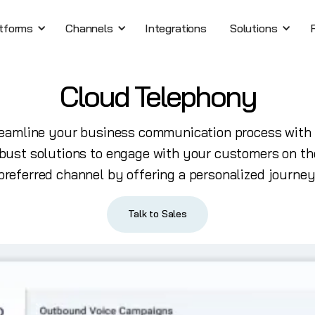
tforms
Channels
Integrations
Solutions
Cloud Telephony
eamline your business communication process with
bust solutions to engage with your customers on th
preferred channel by offering a personalized journey
Talk to Sales