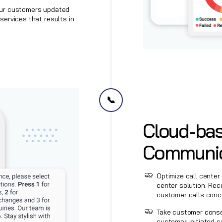
our customers updated
services that results in
📞
Cloud-bas
Communic
Optimize call center
center solution. Rec
customer calls concu
‍Take customer cons
customer-initiated c