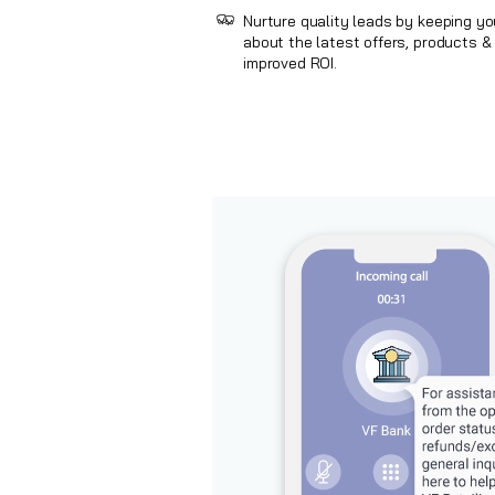
Nurture quality leads by keeping y
about the latest offers, products & 
improved ROI.