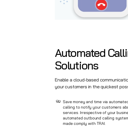
Automated
Call
Solutions
Enable a cloud-based communicatio
your customers in the quickest pos
Save money and time via automate
calling to notify your customers a
services. Irrespective of your busin
automated outbound calling system 
made comply with TRAI.