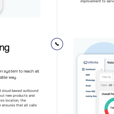
improvement to serv
📞
ing
n system to reach all
sible way.
d cloud-based outbound
bout new products and
ess location, the
ensures that all calls