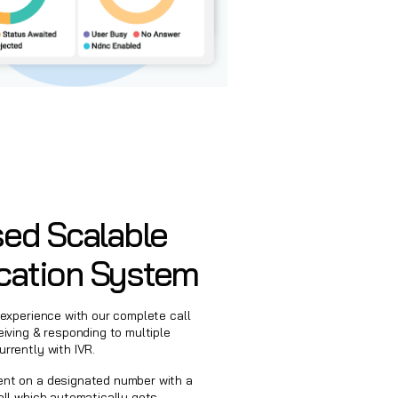
ed Scalable
ation System
 experience with our complete call
eiving & responding to multiple
rrently with IVR.
ent on a designated number with a
all which automatically gets