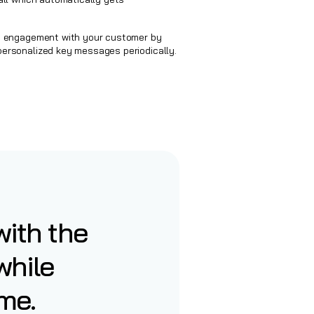
t engagement with your customer by
ersonalized key messages periodically.
ith the
while
me.