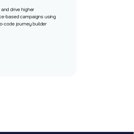
and drive higher
ce-based campaigns using
o-code journey
builder