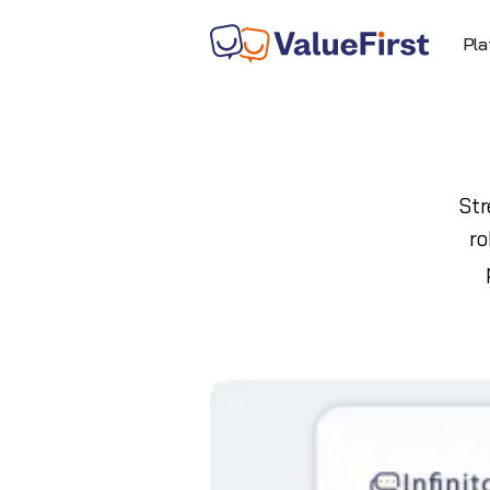
Pla
Str
ro