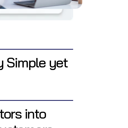
y Simple yet
tors into