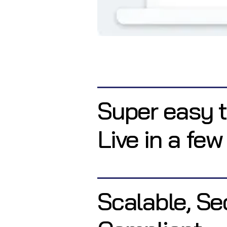
Super easy t
Live in a few
Scalable, Se