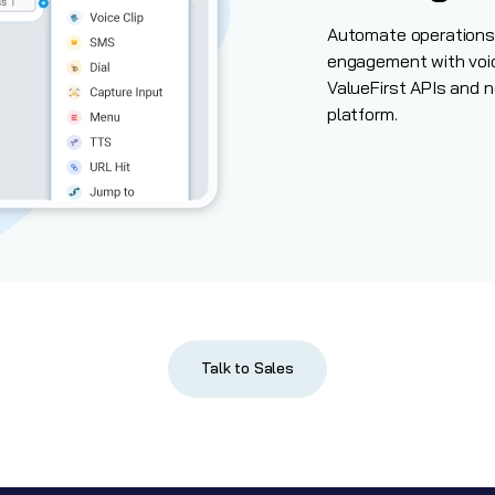
Automate operations 
engagement with voi
ValueFirst APIs and
n
platform.
Talk to Sales