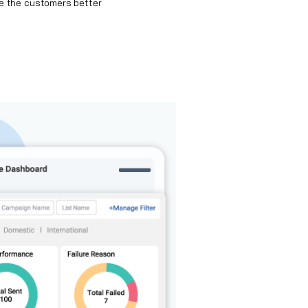
e the customers better