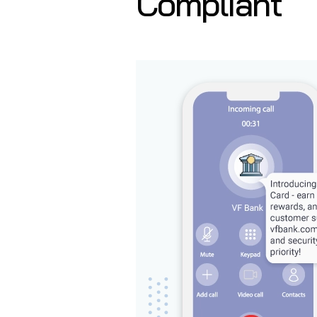
Compliant