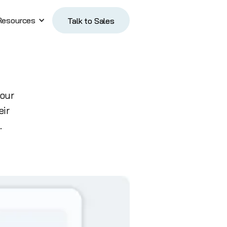
Resources
Talk to Sales
Talk to Sales
 our
eir
.