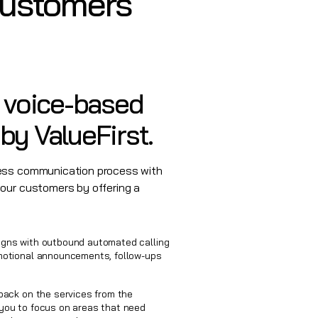
Customers
e voice-based
by ValueFirst.
ness communication process with
your customers by offering a
gns with outbound automated calling
motional announcements, follow-ups
back on the services from the
you to focus on areas that need