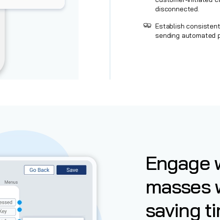
disconnected.
Establish consisten
sending automated p
Engage w
masses 
saving ti