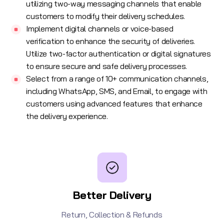
utilizing two-way messaging channels that enable
customers to modify their delivery schedules.
Implement digital channels or voice-based
verification to enhance the security of deliveries.
Utilize two-factor authentication or digital signatures
to ensure secure and safe delivery processes.
Select from a range of 10+ communication channels,
including
WhatsApp
,
SMS
, and
Email
, to engage with
customers using advanced features that enhance
the delivery experience.
Better Delivery
Return, Collection & Refunds