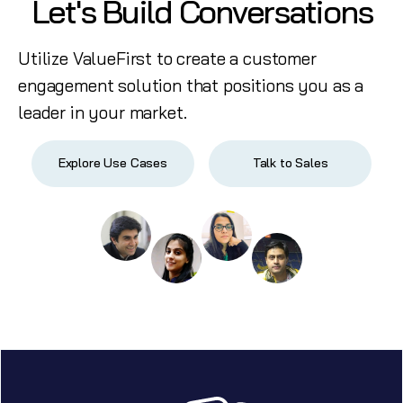
Let's Build Conversations
Utilize ValueFirst to create a customer
engagement solution that positions you as a
leader in your market.
Explore Use Cases
Talk to Sales
Start free trial