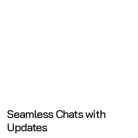
Seamless Chats with
Updates