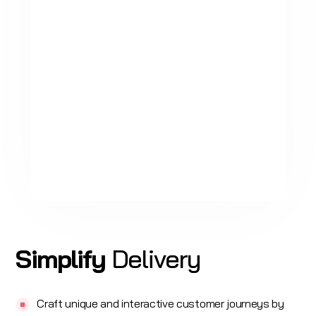
Simplify
Delivery
Craft unique and interactive customer journeys by