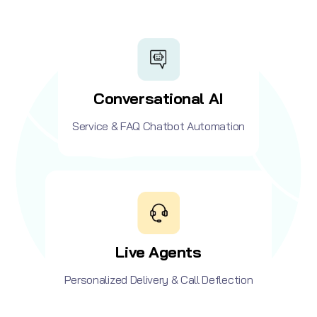
Conversational AI
Service & FAQ Chatbot Automation
Live Agents
Personalized Delivery & Call Deflection