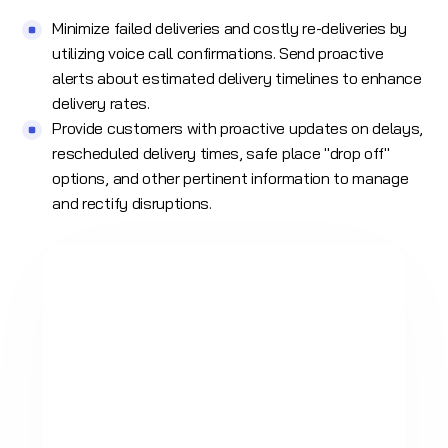
Minimize failed deliveries and costly re-deliveries by
utilizing
voice call
confirmations. Send proactive
alerts about estimated delivery timelines to enhance
delivery rates.
Provide customers with proactive updates on delays,
rescheduled delivery times, safe place "drop off"
options, and other pertinent information to manage
and rectify disruptions.