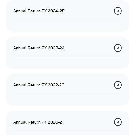
Annual Return FY 2024-25
Annual Return FY 2023-24
Annual Return FY 2022-23
Annual Return FY 2020-21