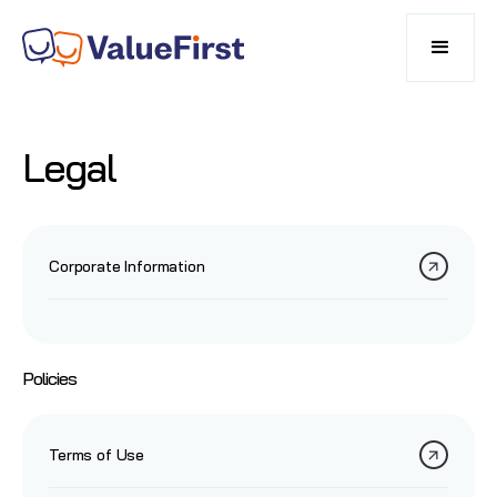
Legal
Corporate Information
Policies
Terms of Use