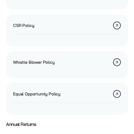
CSR Policy
Whistle Blower Policy
Equal Opportunity Policy
Annual Returns