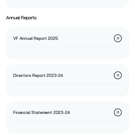
Annual Reports
VF Annual Report 2025
Directors Report 2023-24
Financial Statement 2023-24