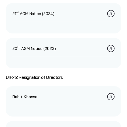
st
21
AGM Notice (2024)
th
20
AGM Notice (2023)
DIR-12 Resignation of Directors
Rahul Khanna