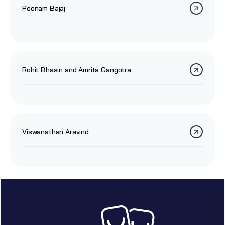
Poonam Bajaj
Rohit Bhasin and Amrita Gangotra
Viswanathan Aravind