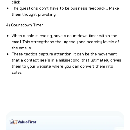
click
The questions don’t have to be business feedback… Make
them thought provoking
4) Countdown Timer
When a sale is ending, have a countdown timer within the
email This strengthens the urgency and scarcity levels of
the emails
These tactics capture attention. It can be the movement
that a contact see’s in a millisecond, that ultimately drives
them to your website where you can convert them into
sales
!