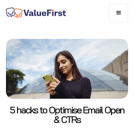
5 hacks to Optimise Email Open
& CTRs