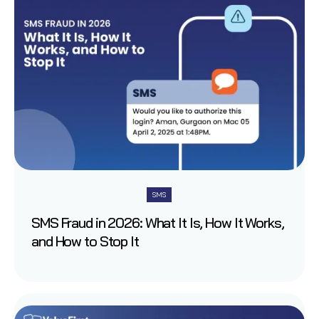
SMS
SMS Fraud in 2026: What It Is, How It Works,
and How to Stop It