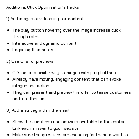
Additional Click Optimization's Hacks
1) Add images of videos in your content.
The play button hovering over the image increase
click
through rates
Interactive and dynamic content
Engaging thumbnails
2) Use Gifs for previews
Gifs act in a similar way to images with play buttons
Already have moving, engaging content that can evoke
intrigue and action
They can present and preview the offer to tease customers
and lure them in
3) Add a survey within the email
Show the questions and answers available to the contact
Link each answer to your website
Make sure the questions are engaging for them to want to