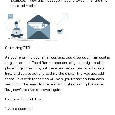
Examples: “View this message in your browser”, “Share this
on social media”
Optimizing CTR
As you’re writing your email content, you know your main goal is
to get the
click
. The different sections of your body are all in
place to get the click, but there are techniques to enter your
links and call to actions to drive the clicks. The way you add
these links with these tips will help you transition from each
section of the email to the next without repeating the same
‘buy now’ cta over and over again.
Call to action link tips:
1. Ask a question