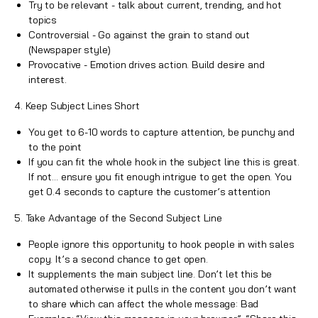
Try to be relevant - talk about current, trending, and hot
topics
Controversial - Go against the grain to stand out
(Newspaper style)
Provocative - Emotion drives action.
Build desire and
interest
.
4. Keep Subject Lines Short
You get to 6-10 words to capture attention, be punchy and
to the point
If you can fit the whole hook in the subject line this is great.
If not… ensure you fit enough intrigue to get the open. You
get 0.4 seconds to capture the customer’s attention
5. Take Advantage of the Second Subject Line
People ignore this opportunity to hook people in with sales
copy. It’s a second chance to get open.
It supplements the main subject line. Don’t let this be
automated otherwise it pulls in the content you don’t want
to share which can affect the whole message: Bad