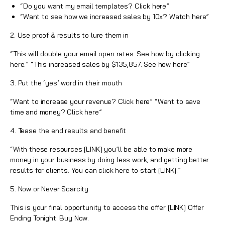
“Do you want my email templates? Click here”
“Want to see how we increased sales by 10x? Watch here”
2. Use proof & results to lure them in
“This will double your email open rates. See how by clicking
here.” “This increased sales by $135,857. See how here”
3. Put the ‘yes’ word in their mouth
“Want to increase your revenue? Click here” “Want to save
time and money? Click here”
4. Tease the end results and benefit
“With these resources [LINK] you’ll be able to make more
money in your business by doing less work, and getting better
results for clients. You can click here to start [LINK].”
5. Now or Never Scarcity
This is your final opportunity to access the offer [LINK] Offer
Ending Tonight. Buy Now.