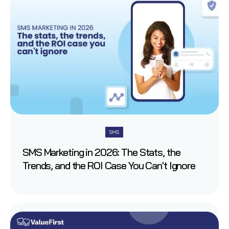
SMS
SMS Marketing in 2026: The Stats, the
Trends, and the ROI Case You Can't Ignore