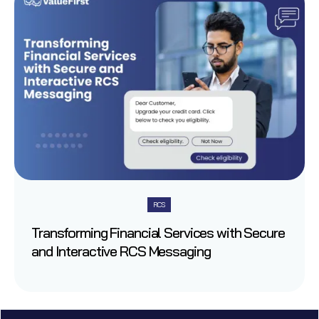
RCS
Transforming Financial Services with Secure
and Interactive RCS Messaging