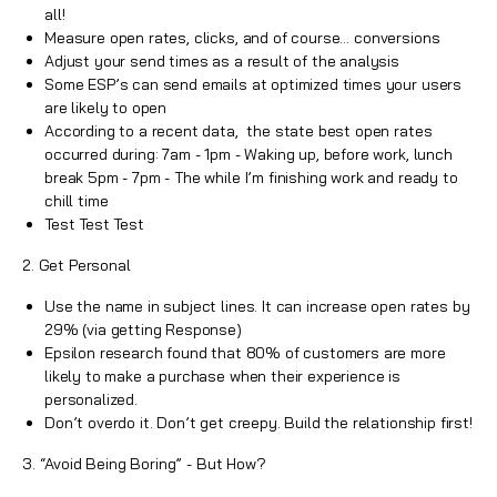
all!
Measure open rates, clicks, and of course… conversions
Adjust your send times as a result of the analysis
Some ESP’s can send emails at optimized times your users
are likely to open
According to a recent data, the state best open rates
occurred during: 7am - 1pm - Waking up, before work, lunch
break 5pm - 7pm - The while I’m finishing work and ready to
chill time
Test Test Test
2. Get Personal
Use the name in
subject lines
. It can increase open rates by
29% (via getting Response)
Epsilon research found that 80% of customers are more
likely to make a purchase when their experience is
personalized.
Don’t overdo it. Don’t get creepy. Build the relationship first!
3. “Avoid Being Boring” - But How?