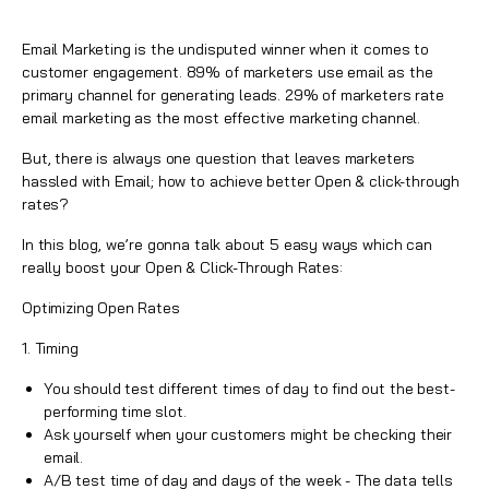
Email Marketing is the undisputed winner when it comes to
customer engagement. 89% of marketers use email as the
primary channel for generating leads. 29% of marketers rate
email marketing as the most effective marketing channel.
But, there is always one question that leaves marketers
hassled with Email; how to achieve better
Open & click-through
rates
?
In this blog, we’re gonna talk about 5 easy ways which can
really boost your Open & Click-Through Rates:
Optimizing Open Rates
1. Timing
You should test different times of day to find out the best-
performing time slot.
Ask yourself when your customers might be checking their
email.
A/B test time of day and days of the week - The
data
tells