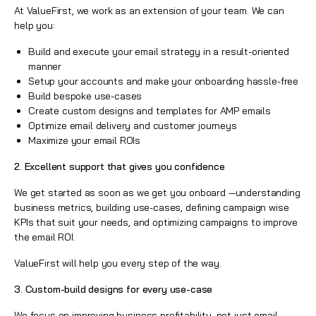
At ValueFirst, we work as an extension of your team. We can
help you:
Build and execute your email strategy in a result-oriented
manner
Setup your accounts and make your onboarding hassle-free
Build bespoke use-cases
Create custom designs and templates for AMP emails
Optimize email delivery and customer journeys
Maximize your email ROIs
2. Excellent support that gives you confidence
We get started as soon as we get you onboard —understanding
business metrics, building use-cases, defining campaign wise
KPIs that suit your needs, and optimizing campaigns to improve
the email ROI.
ValueFirst will help you every step of the way.
3. Custom-build designs for every use-case
We focus on improving business profitability, not just email