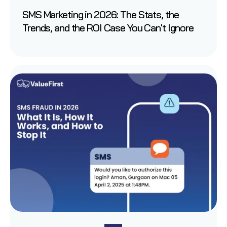
SMS Marketing in 2026: The Stats, the
Trends, and the ROI Case You Can't Ignore