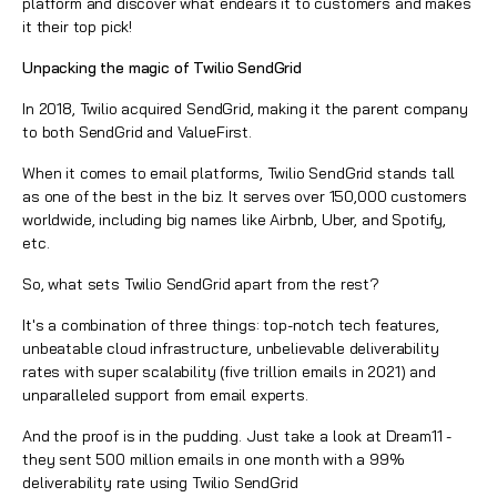
platform and discover what endears it to customers and makes
it their top pick!
Unpacking the magic of Twilio SendGrid
In 2018, Twilio acquired SendGrid, making it the parent company
to both SendGrid and ValueFirst.
When it comes to email platforms, Twilio SendGrid stands tall
as one of the best in the biz. It serves over 150,000 customers
worldwide, including big names like Airbnb, Uber, and Spotify,
etc.
So, what sets Twilio SendGrid apart from the rest?
It's a combination of three things: top-notch tech features,
unbeatable cloud infrastructure, unbelievable deliverability
rates with super scalability (five trillion emails in 2021) and
unparalleled support from email experts.
And the proof is in the pudding. Just take a look at Dream11 -
they sent 500 million emails in one month with a 99%
deliverability rate using Twilio SendGrid