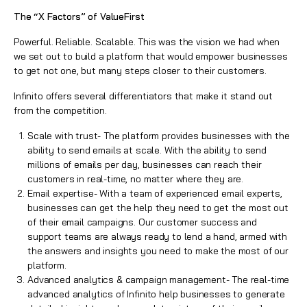
The “X Factors” of ValueFirst
Powerful. Reliable. Scalable. This was the vision we had when
we set out to build a platform that would empower businesses
to get not one, but many steps closer to their customers.
Infinito offers several differentiators that make it stand out
from the competition.
Scale with trust- The platform provides businesses with the
ability to send emails at scale. With the ability to send
millions of emails per day, businesses can reach their
customers in real-time, no matter where they are.
Email expertise- With a team of experienced email experts,
businesses can get the help they need to get the most out
of their email campaigns. Our customer success and
support teams are always ready to lend a hand, armed with
the answers and insights you need to make the most of our
platform.
Advanced analytics & campaign management- The real-time
advanced analytics of Infinito help businesses to generate