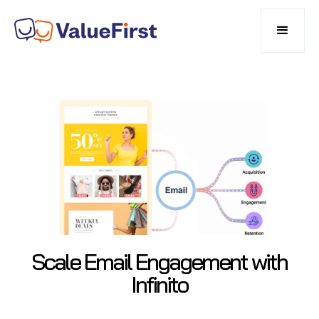
Scale Email Engagement with
Infinito