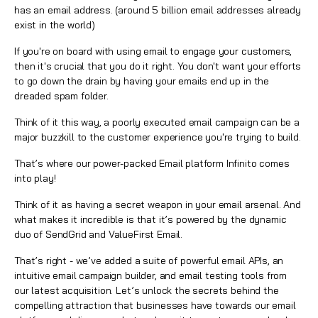
has an email address. (around 5 billion email addresses already
exist in the world)
If you're on board with using email to engage your customers,
then it's crucial that you do it right. You don't want your efforts
to go down the drain by having your emails end up in the
dreaded spam folder.
Think of it this way, a poorly executed email campaign can be a
major buzzkill to the customer experience you're trying to build.
That’s where our power-packed
Email
platform Infinito comes
into play!
Think of it as having a secret weapon in your email arsenal. And
what makes it incredible is that it’s powered by the dynamic
duo of SendGrid and
ValueFirst Email
.
That’s right - we’ve added a suite of powerful email APIs, an
intuitive email campaign builder, and email testing tools from
our latest acquisition. Let’s unlock the secrets behind the
compelling attraction that businesses have towards our email