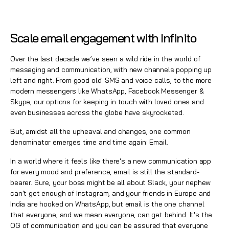
Scale email engagement with Infinito
Over the last decade we’ve seen a wild ride in the world of
messaging and communication, with new channels popping up
left and right. From good old' SMS and voice calls, to the more
modern messengers like WhatsApp, Facebook Messenger &
Skype, our options for keeping in touch with loved ones and
even businesses across the globe have skyrocketed.
But, amidst all the upheaval and changes, one common
denominator emerges time and time again: Email.
In a world where it feels like there's a new communication app
for every mood and preference, email is still the standard-
bearer. Sure, your boss might be all about Slack, your nephew
can't get enough of Instagram, and your friends in Europe and
India are hooked on WhatsApp, but
email
is the one channel
that everyone, and we mean everyone, can get behind. It's the
OG of communication and you can be assured that everyone