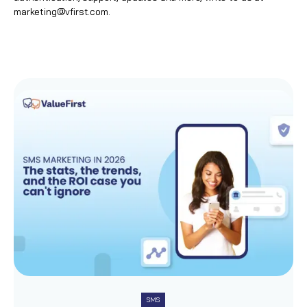
marketing@vfirst.com
.
SMS