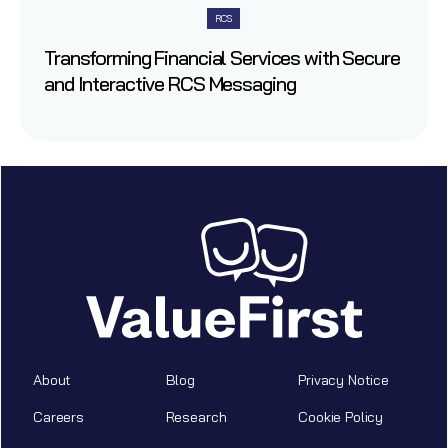
RCS
Transforming Financial Services with Secure
and Interactive RCS Messaging
About
Blog
Privacy Notice
Careers
Research
Cookie Policy