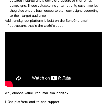
detailed insights and a complete picture of their email
campaigns. These valuable insights not only save time, but
they also enable businesses to plan campaigns according
to their target audience.
Additionally, our platform is built on the SendGrid email
infrastructure, that’s the world’s best!
Why choose ValueFirst Email aka Infinito?
1. One platform, end-to-end support