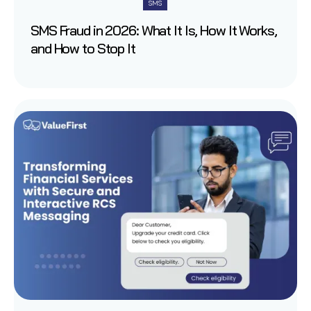
SMS
SMS Fraud in 2026: What It Is, How It Works,
and How to Stop It