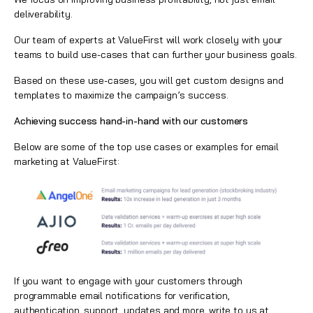
deliverability.
Our team of experts at ValueFirst will work closely with your
teams to build use-cases that can further your business goals.
Based on these use-cases, you will get custom designs and
templates to maximize the campaign’s success.
Achieving success hand-in-hand with our customers
Below are some of the top use cases or examples for email
marketing at ValueFirst:
If you want to engage with your customers through
programmable email notifications for verification,
authentication, support, updates and more, write to us at