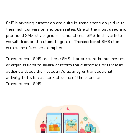
SMS Marketing strategies are quite in-trend these days due to
their high conversion and open rates. One of the most used and
practised SMS strategies is Transactional SMS. In this article,
we will discuss the ultimate goal of
Transactional SMS
along
with some effective examples.
Transactional SMS are those SMS that are sent by businesses
or organizations to aware or inform the customers or targeted
audience about their account’s activity or transactional
activity. Let’s have a look at some of the types of
Transactional SMS: