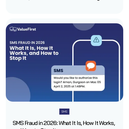
SMS
SMS Fraud in 2026: What It Is, How It Works,