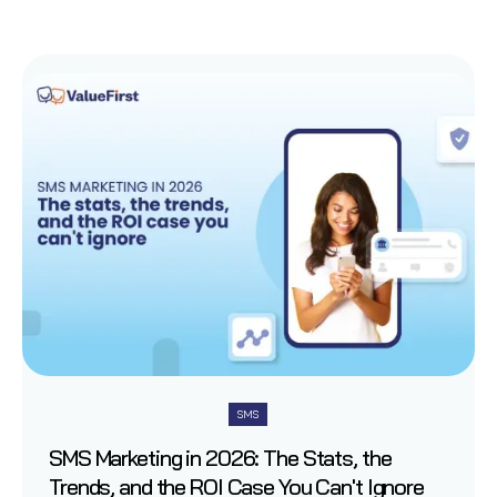
SMS
SMS Marketing in 2026: The Stats, the
Trends, and the ROI Case You Can't Ignore