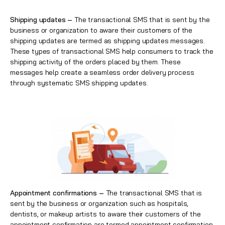
Shipping updates –
The transactional SMS that is sent by the
business or organization to aware their customers of the
shipping updates are termed as shipping updates messages.
These types of transactional SMS help consumers to track the
shipping
activity of the orders placed by them. These
messages help create a seamless order delivery process
through systematic SMS shipping updates.
Appointment confirmations –
The transactional SMS that is
sent by the business or organization such as hospitals,
dentists, or makeup artists to aware their customers of the
appointment confirmation are termed appointment confirmation