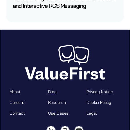
and Interactive RCS Messaging
About
Blog
Privacy Notice
Careers
Research
Cookie Policy
Contact
Use Cases
Legal