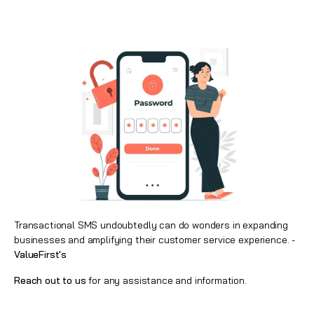
Transactional SMS undoubtedly can do wonders in expanding
businesses and amplifying their customer service experience. -
ValueFirst's
Reach out to us
for any assistance and information.