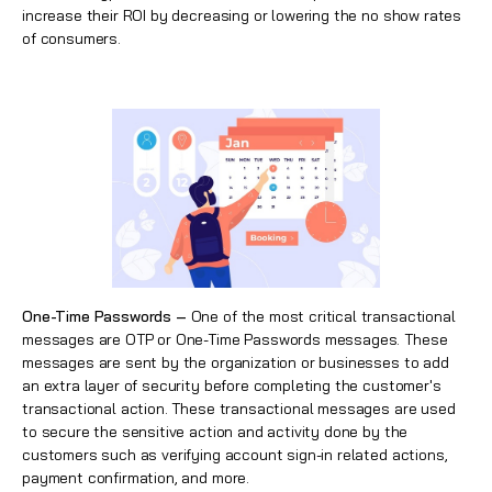
increase their ROI by decreasing or lowering the no show rates
of consumers.
One-Time Passwords –
One of the most critical transactional
messages are OTP or One-Time Passwords messages. These
messages are sent by the organization or businesses to add
an extra layer of security before completing the customer's
transactional action. These transactional messages are used
to secure the sensitive action and activity done by the
customers such as verifying account sign-in related actions,
payment confirmation, and more.