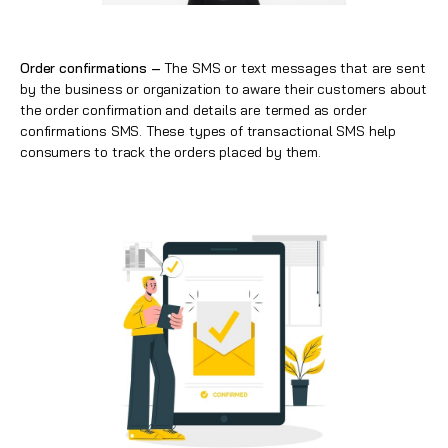
Order confirmations –
The SMS or text messages that are sent
by the business or organization to aware their customers about
the order confirmation and details are termed as order
confirmations SMS. These types of transactional SMS help
consumers to track the orders placed by them.