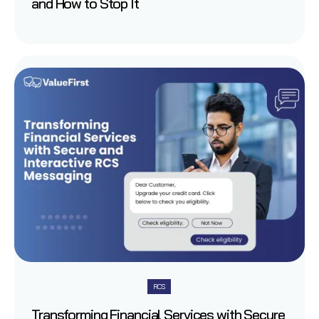
and How to Stop It
RCS
Transforming Financial Services with Secure