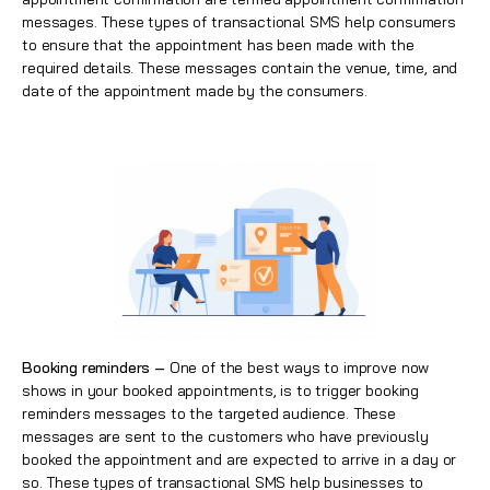
messages. These types of transactional SMS help consumers
to ensure that the appointment has been made with the
required details. These messages contain the venue, time, and
date of the appointment made by the consumers.
Booking reminders –
One of the best ways to improve now
shows in your booked appointments, is to trigger booking
reminders messages to the targeted audience. These
messages are sent to the customers who have previously
booked the appointment and are expected to arrive in a day or
so. These types of transactional SMS help businesses to