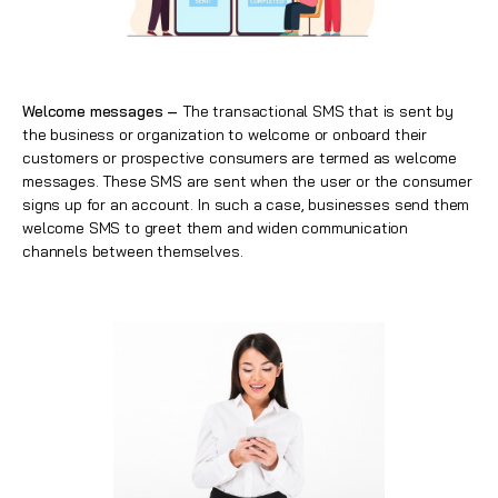
Welcome messages –
The transactional SMS that is sent by
the business or organization to welcome or onboard their
customers or prospective consumers are termed as welcome
messages. These SMS are sent when the user or the consumer
signs up for an account. In such a case, businesses send them
welcome SMS to greet them and widen communication
channels between themselves.