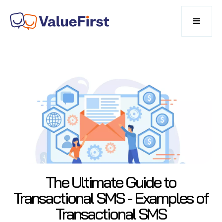
The Ultimate Guide to
Transactional SMS - Examples of
Transactional SMS