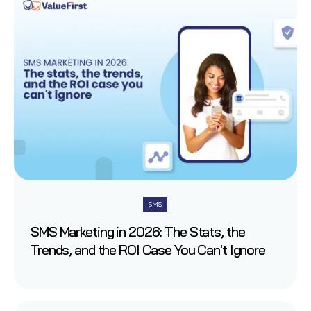
SMS
SMS Marketing in 2026: The Stats, the
Trends, and the ROI Case You Can't Ignore