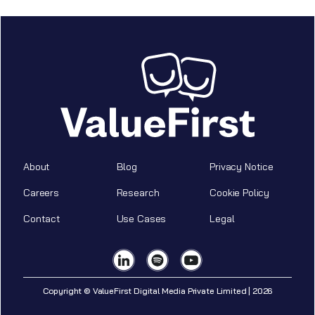
About
Blog
Privacy Notice
Careers
Research
Cookie Policy
Contact
Use Cases
Legal
Copyright © ValueFirst Digital Media Private Limited | 2026