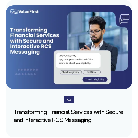
RCS
Transforming Financial Services with Secure
and Interactive RCS Messaging