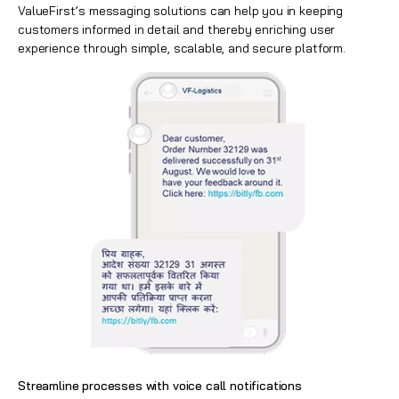
ValueFirst’s messaging solutions can help you in keeping
customers informed in detail and thereby enriching user
experience through simple, scalable, and secure platform.
Streamline processes with voice call notifications