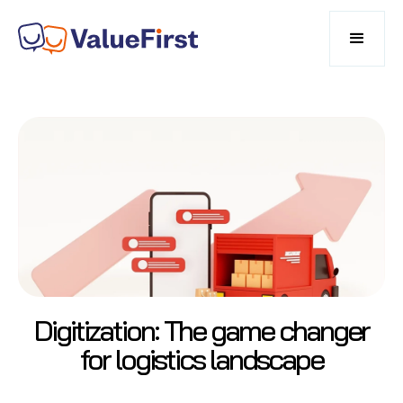
Digitization: The game changer
for logistics landscape