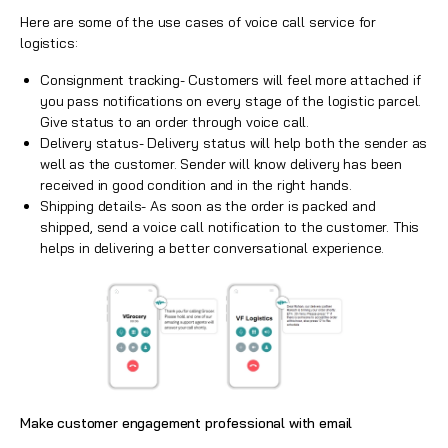
Here are some of the use cases of voice call service for
logistics:
Consignment tracking- Customers will feel more attached if
you pass notifications on every stage of the logistic parcel.
Give status to an order through
voice call
.
Delivery status- Delivery status will help both the sender as
well as the customer. Sender will know delivery has been
received in good condition and in the right hands.
Shipping details- As soon as the order is packed and
shipped, send a voice call notification to the customer. This
helps in delivering a better conversational experience.
Make customer engagement professional with email