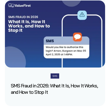
SMS
SMS Fraud in 2026: What It Is, How It Works,
and How to Stop It