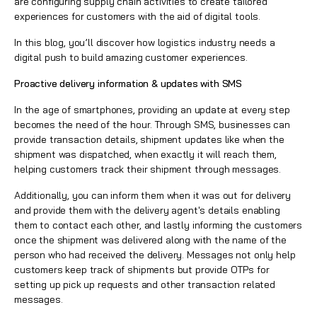
are configuring supply chain activities to create tailored
experiences for customers with the aid of digital tools.
In this blog, you’ll discover how
logistics industry
needs a
digital push to build amazing customer experiences.
Proactive delivery information & updates with SMS
In the age of smartphones, providing an update at every step
becomes the need of the hour. Through SMS, businesses can
provide transaction details, shipment updates like when the
shipment was dispatched, when exactly it will reach them,
helping customers track their shipment through messages.
Additionally, you can inform them when it was out for delivery
and provide them with the delivery agent's details enabling
them to contact each other, and lastly informing the customers
once the shipment was delivered along with the name of the
person who had received the delivery. Messages not only help
customers keep track of shipments but provide
OTPs
for
setting up pick up requests and other transaction related
messages.