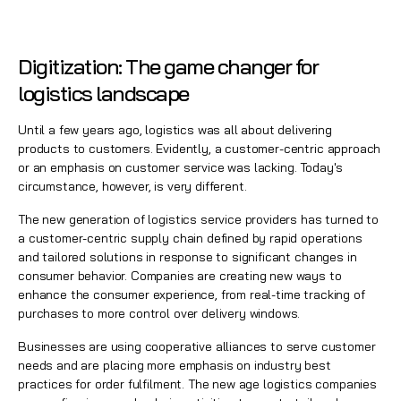
Digitization: The game changer for
logistics landscape
Until a few years ago, logistics was all about delivering
products to customers. Evidently, a customer-centric approach
or an emphasis on customer service was lacking. Today's
circumstance, however, is very different.
The new generation of logistics service providers has turned to
a customer-centric supply chain defined by rapid operations
and tailored solutions in response to significant changes in
consumer behavior. Companies are creating new ways to
enhance the
consumer experience
, from real-time tracking of
purchases to more control over delivery windows.
Businesses are using cooperative alliances to serve customer
needs and are placing more emphasis on industry best
practices for order fulfilment. The new age logistics companies