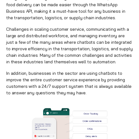
food delivery can be made easier through the WhatsApp
Business API, making it a must-have tool for any business in
the transportation, logistics, or supply chain industries.
Challenges in scaling customer service, communicating with a
large and distributed workforce, and managing inventory are
just a few of the many areas where chatbots can be integrated
to improve efficiency in the transportation, logistics, and supply
chain industries. Many of the common challenges and activities
in these industries lend themselves well to automation.
In addition, businesses in the sector are using chatbots to
improve the entire customer service experience by providing
customers with a 24/7 support system that is always available
to answer any questions they may have.