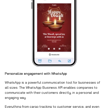
Personalize engagement with WhatsApp
WhatsApp is a powerful communication tool for businesses of
all sizes. The
WhatsApp Business API
enables companies to
communicate with their customers directly, in a personal and
engaging way.
Everything from cargo tracking to customer service, and even