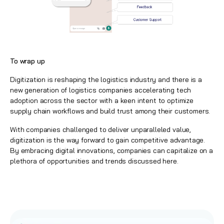
To wrap up
Digitization is reshaping the logistics industry and there is a
new generation of logistics companies accelerating tech
adoption across the sector with a keen intent to optimize
supply chain workflows and build trust among their customers.
With companies challenged to deliver unparalleled value,
digitization is the way forward to gain competitive advantage.
By embracing digital innovations, companies can capitalize on a
plethora of opportunities and trends discussed here.