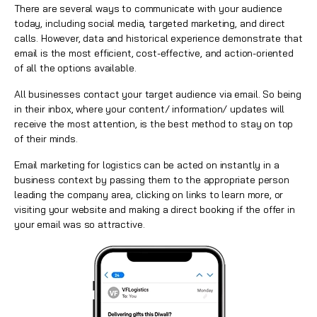
There are several ways to communicate with your audience
today, including social media, targeted marketing, and direct
calls. However, data and historical experience demonstrate that
email is the most efficient, cost-effective, and action-oriented
of all the options available.
All businesses contact your target audience via email. So being
in their inbox, where your content/ information/ updates will
receive the most attention, is the best method to stay on top
of their minds.
Email marketing for logistics can be acted on instantly in a
business context by passing them to the appropriate person
leading the company area, clicking on links to learn more, or
visiting your website and making a direct booking if the offer in
your
email
was so attractive.