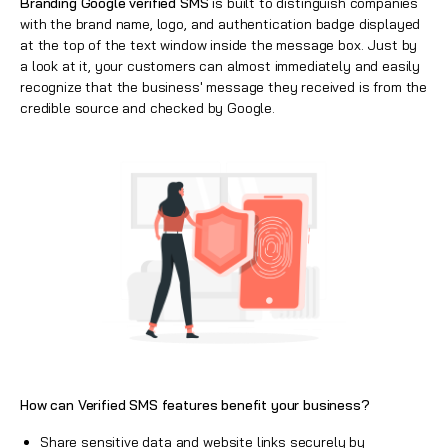
Branding
Google verified SMS
is built to distinguish companies
with the brand name, logo, and authentication badge displayed
at the top of the text window inside the message box. Just by
a look at it, your customers can almost immediately and easily
recognize that the business' message they received is from the
credible source and checked by Google.
How can Verified SMS features benefit your business?
Share sensitive data and website links securely by