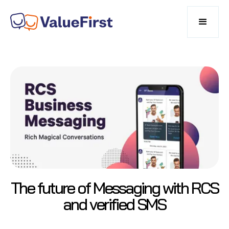
The future of Messaging with RCS
and verified SMS