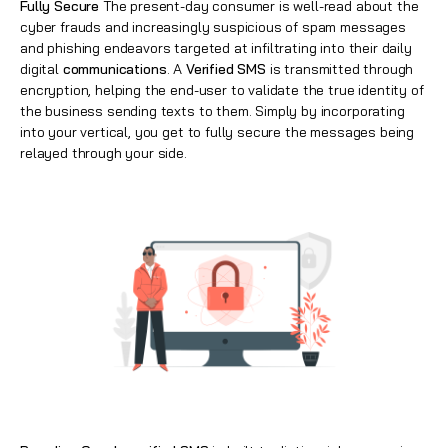
Fully Secure
The present-day consumer is well-read about the
cyber frauds and increasingly suspicious of spam messages
and phishing endeavors targeted at infiltrating into their daily
digital
communications
. A
Verified SMS
is transmitted through
encryption, helping the end-user to validate the true identity of
the business sending texts to them. Simply by incorporating
into your vertical, you get to fully secure the messages being
relayed through your side.