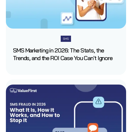
SMS
SMS Marketing in 2026: The Stats, the
Trends, and the ROI Case You Can't Ignore