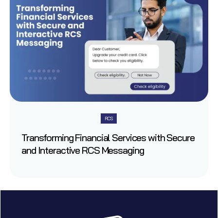
RCS
Transforming Financial Services with Secure
and Interactive RCS Messaging