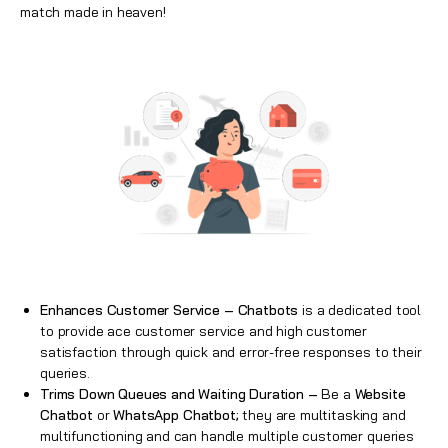
match made in heaven!
Enhances Customer Service –
Chatbots
is a dedicated tool
to provide ace customer service and high customer
satisfaction through quick and error-free responses to their
queries.
Trims Down Queues and Waiting Duration –
Be a
Website
Chatbot
or
WhatsApp Chatbot;
they are multitasking and
multifunctioning and can handle multiple customer queries