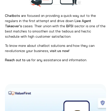
Chatbots
are focused on providing a quick way out to the
regulars in the first attempt and drive down
Live Agent
Takeover's
cases. Their union with the
BFSI
sector is one of the
best matches to smoothen out the tedious and hectic
schedule with high customer satisfaction.
To know more about chatbot solutions and how they can
revolutionize your business,
visit us now!
Reach out to us
for any assistance and information.