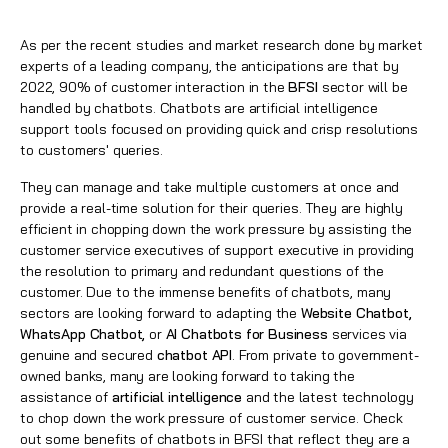
As per the recent studies and market research done by market
experts of a leading company, the anticipations are that by
2022, 90% of customer interaction in the
BFSI
sector will be
handled by chatbots. Chatbots are artificial intelligence
support tools focused on providing quick and crisp resolutions
to customers' queries.
They can manage and take multiple customers at once and
provide a real-time solution for their queries. They are highly
efficient in chopping down the work pressure by assisting the
customer service executives of support executive in providing
the resolution to primary and redundant questions of the
customer. Due to the immense benefits of chatbots, many
sectors are looking forward to adapting the
Website Chatbot,
WhatsApp Chatbot,
or
AI Chatbots for Business
services via
genuine and secured
chatbot API
. From private to government-
owned banks, many are looking forward to taking the
assistance of
artificial intelligence
and the latest technology
to chop down the work pressure of customer service. Check
out some benefits of chatbots in BFSI that reflect they are a