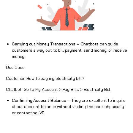
Carrying out Money Transactions – Chatbots
can guide
customers a way out to bill payment, send money, or receive
money.
Use Case:
Customer: How to pay my electricity bill?
Chatbot: Go to My Account > Pay Bills > Electricity Bill
Confirming Account Balance –
They are excellent to inquire
about account balance without visiting the bank physically
or contacting IVR.