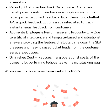
in real-time.
Perks Up Customer Feedback Collection –
Customers
usually avoid sending feedback in a long-form method or
legacy email to collect feedback. By implementing
chatbot
API
, a quick feedback option can be integrated to track
instantaneous feedback from customers.
Augments Employee's Performance and Productivity –
Due
to artificial intelligence and
template-based
and situational
answers providing the feature,
chatbots
trims down the SLA
pressure and heavily raised ticket loads from the
customer
service
executives.
Diminishes Cost –
Reduces many operational costs of the
company by performing tedious tasks in a multitasking way.
Where can chatbots be implemented in the BFSI?