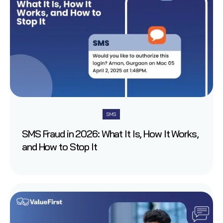
SMS
SMS Fraud in 2026: What It Is, How It Works,
and How to Stop It