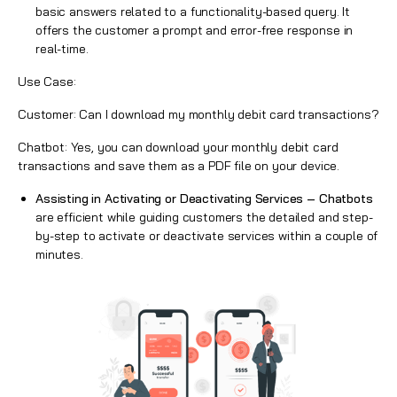
basic answers related to a functionality-based query. It
offers the customer a prompt and error-free response in
real-time.
Use Case:
Customer: Can I download my monthly debit card transactions?
Chatbot: Yes, you can download your monthly debit card
transactions and save them as a PDF file on your device.
Assisting in Activating or Deactivating Services –
Chatbots
are efficient while guiding customers the detailed and step-
by-step to activate or deactivate services within a couple of
minutes.