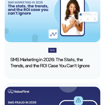
SMS
SMS Marketing in 2026: The Stats, the
Trends, and the ROI Case You Can't Ignore