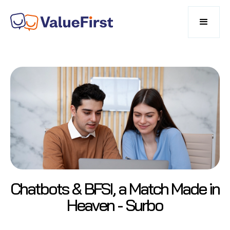
Chatbots & BFSI, a Match Made in
Heaven - Surbo