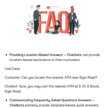
Providing Location-Based Answers – Chatbots
can provide
location-based assistance to their customers.
Use Case:
Customer: Can you locate the nearest ATM near Elgin Road?
Chatbot: Sure, you may visit the nearest ATM at 5-31, S Block,
Elgin Road.
Communicating Frequently Asked Questions Answers –
Chatbots
primarily provide template-based, quick answers,