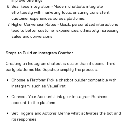
improve offerings.
Seamless Integration - Modern chatbots integrate
effortlessly with marketing tools, ensuring consistent
customer experiences across platforms.
Higher Conversion Rates - Quick, personalized interactions
lead to better customer experiences, ultimately increasing
sales and conversions.
Steps to Build an Instagram Chatbot
Creating an
Instagram chatbot
is easier than it seems. Third-
party platforms like Gupshup simplify the process:
Choose a Platform: Pick a chatbot builder compatible with
Instagram, such as ValueFirst.
Connect Your Account: Link your Instagram Business
account to the platform.
Set Triggers and Actions: Define what activates the bot and
its responses.