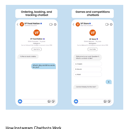
How Instagram Chatbots Work