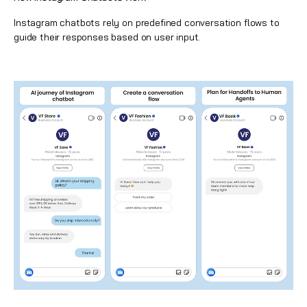
Instagram chatbots rely on predefined conversation flows
to
guide their responses based on user input.