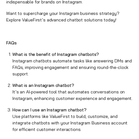
indispensable for brands on Instagram.
Want to supercharge your Instagram business strategy?
Explore
ValueFirst’s
advanced chatbot solutions today!
FAQs
What is the benefit of Instagram chatbots?
Instagram chatbots automate tasks like answering DMs and
FAQs, improving engagement and ensuring round-the-clock
support.
What is an Instagram chatbot?
It’s an AI-powered tool that automates conversations on
Instagram, enhancing customer experience and engagement.
How can I use an Instagram chatbot?
Use platforms like ValueFirst to build, customize, and
integrate chatbots with your Instagram Business account
for efficient customer interactions.