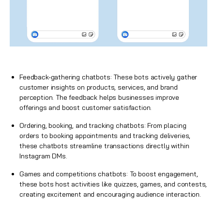
Feedback-gathering chatbots: These bots actively gather
customer insights on products, services, and brand
perception. The feedback helps businesses improve
offerings and boost customer satisfaction.
Ordering, booking, and tracking chatbots: From placing
orders to booking appointments and tracking deliveries,
these chatbots streamline transactions directly within
Instagram DMs.
Games and competitions chatbots: To boost engagement,
these bots host activities like quizzes, games, and contests,
creating excitement and encouraging audience interaction.