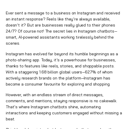
Ever sent a message to a business on Instagram and received
an instant response? Feels like they’re always available,
doesn’t it? But are businesses really glued to their phones
24/7? Of course not! The secret lies in Instagram chatbots—
smart, AI-powered assistants working tirelessly behind the
scenes.
Instagram
has evolved far beyond its humble beginnings as a
photo-sharing app. Today, it’s a powerhouse for businesses,
thanks to features like reels, stories, and shoppable posts.
With a staggering 1.68 billion global users—62.7% of whom
actively research brands on the platform—Instagram has
become a consumer favourite for exploring and shopping.
However, with an endless stream of direct messages,
comments, and mentions, staying responsive is no cakewalk.
That’s where
Instagram chatbots
shine, automating
interactions and keeping customers engaged without missing a
beat.