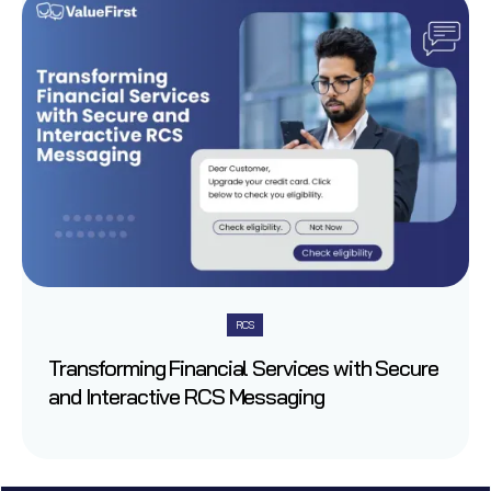
RCS
Transforming Financial Services with Secure
and Interactive RCS Messaging