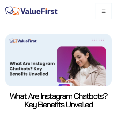
What Are Instagram Chatbots?
Key Benefits Unveiled