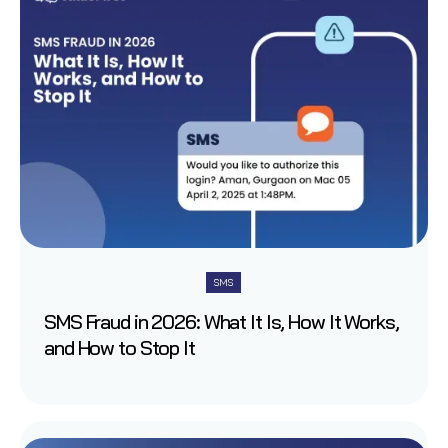
SMS
SMS Fraud in 2026: What It Is, How It Works,
and How to Stop It