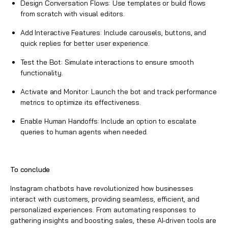
Design Conversation Flows: Use templates or build flows
from scratch with visual editors.
Add Interactive Features: Include carousels, buttons, and
quick replies for better user experience.
Test the Bot: Simulate interactions to ensure smooth
functionality.
Activate and Monitor: Launch the bot and track performance
metrics to optimize its effectiveness.
Enable Human Handoffs: Include an option to escalate
queries to human agents when needed.
To conclude
Instagram chatbots have revolutionized how businesses
interact with customers, providing seamless, efficient, and
personalized experiences. From automating responses to
gathering insights and boosting sales, these AI-driven tools are