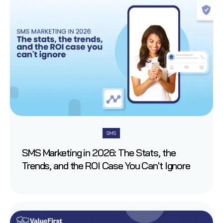
SMS
SMS Marketing in 2026: The Stats, the
Trends, and the ROI Case You Can't Ignore