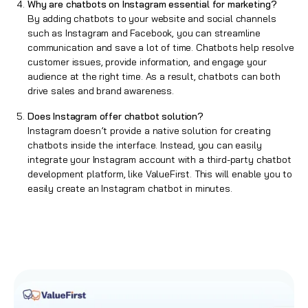
Why are chatbots on Instagram essential for marketing?
By adding chatbots to your website and social channels
such as Instagram and Facebook, you can streamline
communication and save a lot of time. Chatbots help resolve
customer issues, provide information, and engage your
audience at the right time. As a result, chatbots can both
drive sales and brand awareness.
Does Instagram offer chatbot solution?
Instagram doesn’t provide a native solution for creating
chatbots inside the interface. Instead, you can easily
integrate your Instagram account with a third-party chatbot
development platform, like ValueFirst. This will enable you to
easily create an Instagram chatbot in minutes.