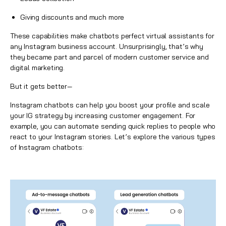
Giving discounts and much more
These capabilities make chatbots perfect virtual assistants for
any Instagram business account. Unsurprisingly, that’s why
they became part and parcel of modern customer service and
digital marketing.
But it gets better—
Instagram chatbots
can help you boost your profile and scale
your IG strategy by increasing customer engagement. For
example, you can automate sending quick replies to people who
react to your Instagram stories. Let’s explore the various types
of
Instagram chatbots
: