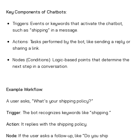
Key Components of Chatbots:
Triggers: Events or keywords that activate the chatbot,
such as “shipping” in a message.
Actions: Tasks performed by the bot, like sending a reply or
sharing a link.
Nodes (Conditions): Logic-based points that determine the
next step in a conversation.
Example Workflow:
A user asks, “What’s your shipping policy?”
Trigger:
The bot recognizes keywords like “shipping.”
Action:
It replies with the shipping policy.
Node:
If the user asks a follow-up, like “Do you ship