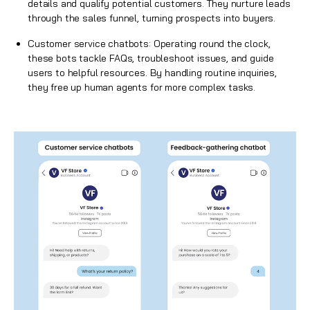
details and qualify potential customers. They nurture leads
through the sales funnel, turning prospects into buyers.
Customer service chatbots: Operating round the clock,
these bots tackle FAQs, troubleshoot issues, and guide
users to helpful resources. By handling routine inquiries,
they free up human agents for more complex tasks.