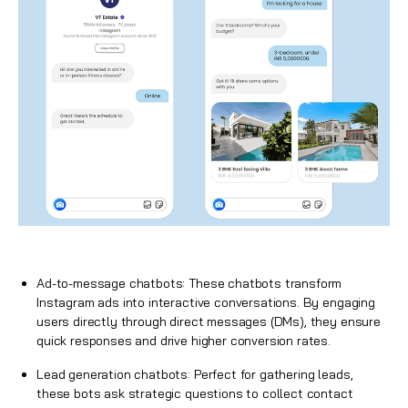
Ad-to-message chatbots: These chatbots transform
Instagram ads into interactive conversations. By engaging
users directly through direct messages (DMs), they ensure
quick responses and drive higher conversion rates.
Lead generation chatbots: Perfect for gathering leads,
these bots ask strategic questions to collect contact