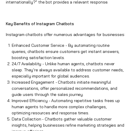
internationally?” the bot provides a relevant response.
Key Benefits of Instagram Chatbots
Instagram chatbots
offer numerous advantages for businesses:
Enhanced Customer Service - By automating routine
queries, chatbots ensure customers get instant answers,
boosting satisfaction levels.
24/7 Availability - Unlike human agents, chatbots never
sleep. They’re always available to address customer needs,
especially important for global audiences.
Increased Engagement - Chatbots initiate meaningful
conversations, offer personalized recommendations, and
guide users through the sales journey.
Improved Efficiency - Automating repetitive tasks frees up
human agents to handle more complex challenges,
optimizing resources and response times.
Data Collection - Chatbots gather valuable customer
insights, helping businesses refine marketing strategies and