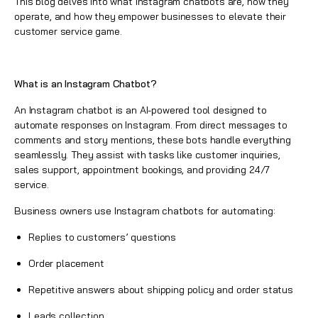
This blog delves into what Instagram chatbots are, how they
operate, and how they empower businesses to elevate their
customer service game.
What is an Instagram Chatbot?
An
Instagram chatbot is an AI-powered tool
designed to
automate responses on Instagram. From direct messages to
comments and story mentions, these bots handle everything
seamlessly. They assist with tasks like customer inquiries,
sales support, appointment bookings, and providing 24/7
service.
Business owners use Instagram chatbots for automating:
Replies to customers’ questions
Order placement
Repetitive answers about shipping policy and order status
Leads collection