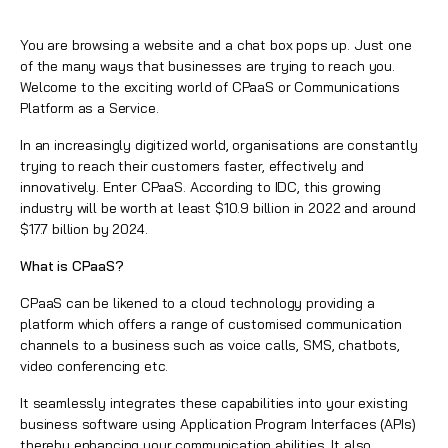
You are browsing a website and a chat box pops up. Just one
of the many ways that businesses are trying to reach you.
Welcome to the exciting world of CPaaS or Communications
Platform as a Service.
In an increasingly
digitized
world, organisations are constantly
trying to reach their customers faster, effectively and
innovatively. Enter CPaaS. According to IDC, this growing
industry will be worth at least $10.9 billion in 2022 and around
$17.7 billion by 2024.
What is CPaaS?
CPaaS can be likened to a cloud technology providing a
platform which offers a range of customised communication
channels to a business such as
voice
calls,
SMS
,
chatbots
,
video conferencing etc.
It seamlessly integrates these capabilities into your existing
business software using
Application Program Interfaces (APIs)
thereby enhancing your communication abilities. It also