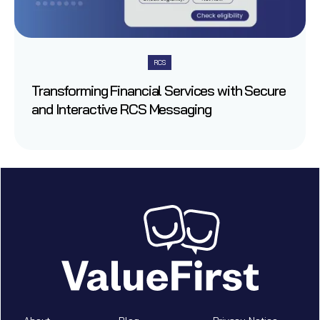
RCS
Transforming Financial Services with Secure
and Interactive RCS Messaging