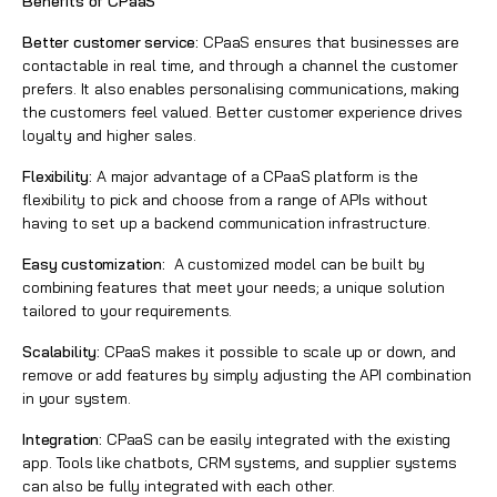
Benefits of CPaaS
Better customer service:
CPaaS ensures that businesses are
contactable in real time, and through a channel the customer
prefers. It also enables personalising communications, making
the customers feel valued. Better customer experience drives
loyalty and higher sales.
Flexibility:
A major advantage of a CPaaS platform is the
flexibility to pick and choose from a range of APIs without
having to set up a backend communication infrastructure.
Easy customization:
A customized model can be built by
combining features that meet your needs; a unique solution
tailored to your requirements.
Scalability:
CPaaS makes it possible to scale up or down, and
remove or add features by simply adjusting the API combination
in your system.
Integration:
CPaaS can be easily integrated with the existing
app. Tools like
chatbots
, CRM systems, and supplier systems
can also be fully integrated with each other.