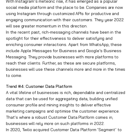
With Instagram’s meteoric rise, it has emerged as a popular
social media platform and the place to be. Companies are now
using Instagram through customized APIs for productive and
engaging communication with their customers. They year 2022
will see greater momentum in this direction.
In the recent past, rich-messaging channels have been in the
spotlight for their effectiveness to deliver satisfying and
enriching consumer interactions. Apart from WhatsApp, these
include Apple Messages for Business and Google’s Business
Messaging. They provide businesses with more platforms to
reach their clients. Further, as these are secure platforms,
businesses will use these channels more and more in the times
to come.
Trend #4: Customer Data Platform
A vital lifeline of businesses is rich, dependable and centralized
data that can be used for aggregating data, building unified
consumer profile and mining insights to deliver effective
marketing campaigns and optimise the
customer experience
.
That’s where a robust Customer Data Platform comes in;
businesses will rely more on such platforms in 2022.
In 2020, Twilio acquired Customer Data Platform ‘Segment’ to