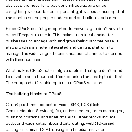
obviates the need for a back-end infrastructure since
everything is cloud-based. Importantly, it’s about ensuring that
the machines and people understand and talk to each other.
Since CPaaS is a fully supported framework, you don’t have to
be an IT expert to use it. This makes it an ideal choice for
businesses to engage with and grow their customer base. It
also provides a single, integrated and central platform to
manage the wide range of communication channels to connect
with their audience.
What makes CPaaS extremely valuable is that you don’t need
to develop an in-house platform or ask a third party to do that.
The easy and affordable option is a CPaaS solution.
The building blocks of CPaaS
CPaaS platforms consist of voice, SMS,
RCS (Rich
Communication Services)
, fax, online meeting, team messaging,
push notifications and analytics APIs Other blocks include,
outbound voice calls, inbound call routing, webRTC-based
calling, on-demand SIP trunking, multimedia and video