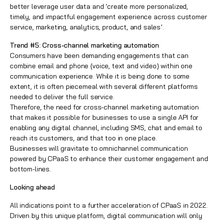
better leverage user data and ‘create more personalized,
timely, and impactful engagement experience across customer
service, marketing, analytics, product, and sales’.
Trend #5: Cross-channel marketing automation
Consumers have been demanding engagements that can
combine email and phone (voice, text and video) within one
communication experience. While it is being done to some
extent, it is often piecemeal with several different platforms
needed to deliver the full service.
Therefore, the need for cross-channel marketing automation
that makes it possible for businesses to use a single API for
enabling any digital channel, including SMS, chat and email to
reach its customers, and that too in one place.
Businesses will gravitate to omnichannel communication
powered by CPaaS to enhance their customer engagement and
bottom-lines.
Looking ahead
All indications point to a further acceleration of CPaaS in 2022.
Driven by this unique platform, digital communication will only