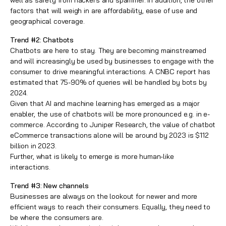
well as safety from hackers and spammer. In addition, the other
factors that will weigh in are affordability, ease of use and
geographical coverage.
Trend #2: Chatbots
Chatbots are here to stay. They are becoming mainstreamed
and will increasingly be used by businesses to engage with the
consumer to drive meaningful interactions. A CNBC report has
estimated that 75-90% of queries will be handled by bots by
2024.
Given that AI and machine learning has emerged as a major
enabler, the use of chatbots will be more pronounced e.g. in e-
commerce. According to Juniper Research, the value of chatbot
eCommerce transactions alone will be around by 2023 is $112
billion in 2023.
Further, what is likely to emerge is more human-like
interactions.
Trend #3: New channels
Businesses are always on the lookout for newer and more
efficient ways to reach their consumers. Equally, they need to
be where the consumers are.