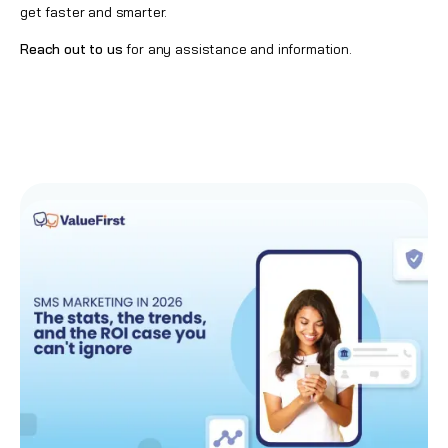
get faster and smarter.
Reach out to us
for any assistance and information.