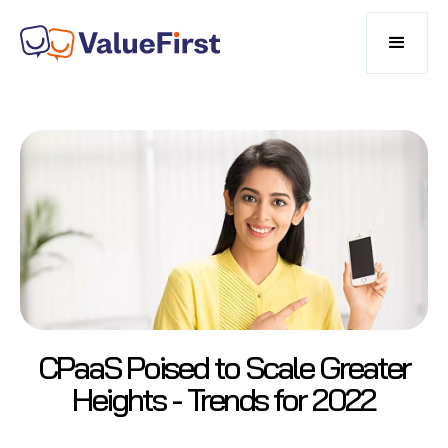
CPaaS Poised to Scale Greater
Heights - Trends for 2022