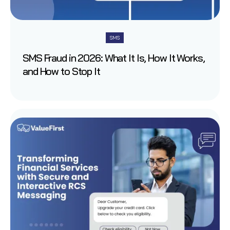
SMS
SMS Fraud in 2026: What It Is, How It Works,
and How to Stop It