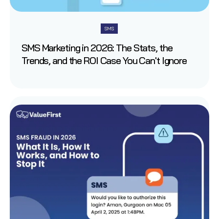
SMS
SMS Marketing in 2026: The Stats, the
Trends, and the ROI Case You Can't Ignore