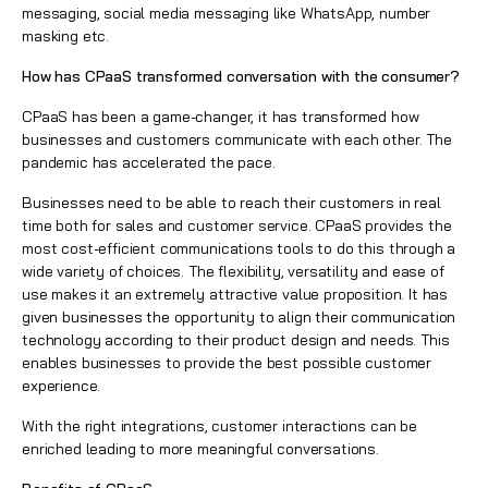
messaging, social media messaging like WhatsApp, number
masking etc.
How has CPaaS transformed conversation with the consumer?
CPaaS has been a game-changer, it has transformed how
businesses and customers communicate with each other. The
pandemic has accelerated the pace.
Businesses need to be able to reach their customers in real
time both for
sales and customer service
. CPaaS provides the
most cost-efficient communications tools to do this through a
wide variety of choices. The flexibility, versatility and ease of
use makes it an extremely attractive value proposition. It has
given businesses the opportunity to align their communication
technology according to their product design and needs. This
enables businesses to provide the best possible customer
experience.
With the right integrations, customer interactions can be
enriched leading to more meaningful conversations.