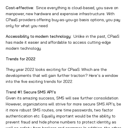
Cost-effective:
Since everything is cloud-based, you save on
manpower, new hardware and expensive infrastructure. With
CPaaS providers offering buy-as-you-go basis options, you pay
only for what you need.
Accessibility to modern technology:
Unlike in the past, CPaaS
has made it easier and affordable to access cutting-edge
modern technology.
Trends for 2022
They year 2022 looks exciting for CPaaS. Which are the
developments that will gain further traction? Here’s a window
into the five exciting trends for 2022.
Trend #1: Secure SMS API’s
Given its amazing success, SMS will see further consolidation.
However, organizations will strive for more secure SMS API’s, be
it more robust SMS routes, one time passwords, two factor
authentication etc. Equally important would be the ability to
prevent fraud and hide phone numbers to protect identity as