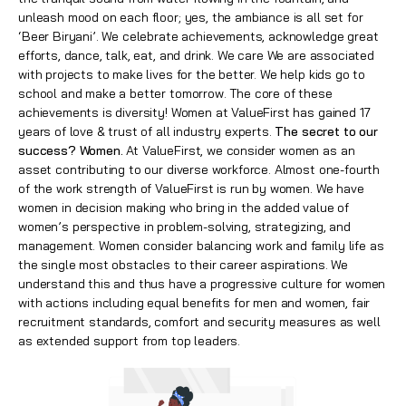
unleash mood on each floor; yes, the ambiance is all set for
‘Beer Biryani’. We celebrate achievements, acknowledge great
efforts, dance, talk, eat, and drink. We care We are associated
with projects to make lives for the better. We help kids go to
school and make a better tomorrow. The core of these
achievements is diversity! Women at ValueFirst has gained 17
years of love & trust of all industry experts.
The secret to our
success? Women.
At ValueFirst, we consider women as an
asset contributing to our diverse workforce. Almost one-fourth
of the work strength of ValueFirst is run by women. We have
women in decision making who bring in the added value of
women’s perspective in problem-solving, strategizing, and
management. Women consider balancing work and family life as
the single most obstacles to their career aspirations. We
understand this and thus have a progressive culture for women
with actions including equal benefits for men and women, fair
recruitment standards, comfort and security measures as well
as extended support from top leaders.