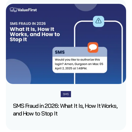
SMS
SMS Fraud in 2026: What It Is, How It Works,
and How to Stop It