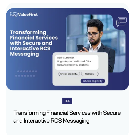
RCS
Transforming Financial Services with Secure
and Interactive RCS Messaging