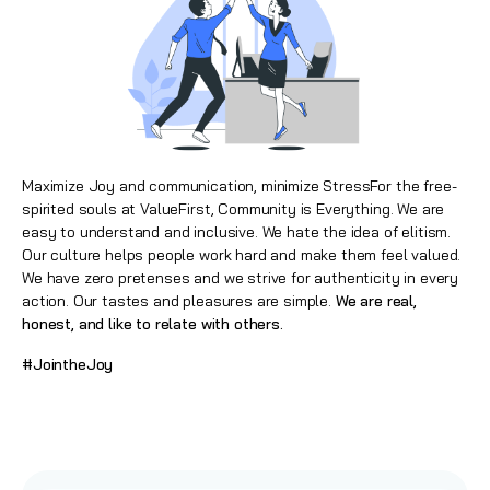
Maximize Joy and communication, minimize StressFor the free-
spirited souls at ValueFirst, Community is Everything. We are
easy to understand and inclusive. We hate the idea of elitism.
Our culture helps people work hard and make them feel valued.
We have zero pretenses and we strive for authenticity in every
action. Our tastes and pleasures are simple.
We are real,
honest, and like to relate with others.
#JointheJoy