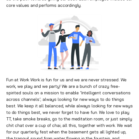
core values and performs accordingly.
Fun at Work Work is fun for us and we are never stressed. We
work, we play and we party! We are a bunch of crazy free-
spirited souls on a mission to enable ‘Intelligent conversations
across channels’; always looking for new ways to do things
best. We keep it all balanced, while always looking for new ways
to do things best, we never forget to have fun. We love to play
TT, take smoke breaks, go to the meditation room, or just simply
chit chat over a cup of chai; all this, together with work. We wait
for our quarterly fest when the basement gets all lighted up,
the tranquil sound from water flowing in the fountain, and