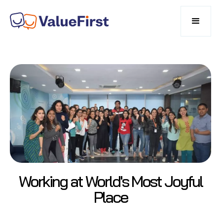
Working at World's Most Joyful
Place