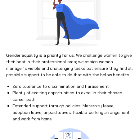
Gender equality is a priority for us.
We challenge women to give
their best in their professional area; we assign women
manager’s visible and challenging tasks but ensure they find all
possible support to be able to do that with the below benefits:
Zero tolerance to discrimination and harassment
Plenty of exciting opportunities to excel in their chosen
career path
Extended support through policies: Maternity leave,
adoption leave, unpaid leaves, flexible working arrangement,
and work from home