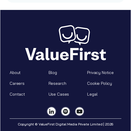
About
Blog
Privacy Notice
Careers
Research
Cookie Policy
Contact
Use Cases
Legal
Copyright © ValueFirst Digital Media Private Limited | 2026