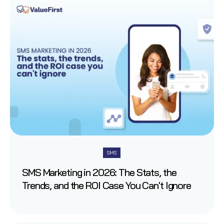
SMS
SMS Marketing in 2026: The Stats, the
Trends, and the ROI Case You Can't Ignore