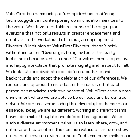
ValueFirst is a community of free-spirited souls offering
technology-driven contemporary communication services to
the world. We strive to establish a sense of belonging for
everyone that not only results in greater engagement and
creativity in the workplace but in fact, an ongoing need.
Diversity & Inclusion at
ValueFirst
Diversity doesn’t stick
without inclusion, “Diversity is being invited to the party.
Inclusion is being asked to dance. “Our values create a positive
and happy workplace that promotes dignity and respect for all.
We look out for individuals from different cultures and
backgrounds and adopt the celebration of our differences. We
respect and appreciate individual differences so that each
person can maximize their own potential. ValueFirst gives a safe
environment where we are able to be our best and be our true
selves. We are so diverse today that diversity has become our
essence. Today we are all different, working in different teams,
having dissimilar thoughts and different backgrounds. While
such a diverse environment helps us to learn, share, grow, and
enthuse with each other, the common
values
at the core show
us the path towards giving our best. Each employee imbibes our