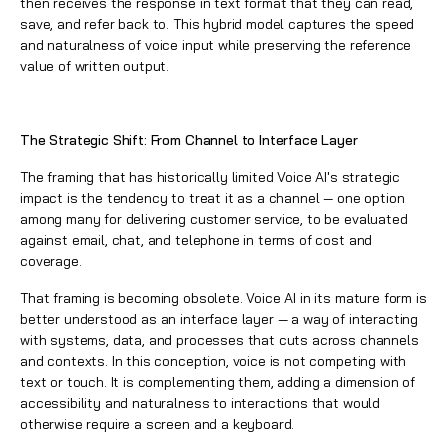
then receives the response in text format that they can read,
save, and refer back to. This hybrid model captures the speed
and naturalness of voice input while preserving the reference
value of written output.
The Strategic Shift: From Channel to Interface Layer
The framing that has historically limited Voice AI's strategic
impact is the tendency to treat it as a channel — one option
among many for delivering customer service, to be evaluated
against email, chat, and telephone in terms of cost and
coverage.
That framing is becoming obsolete. Voice AI in its mature form is
better understood as an interface layer — a way of interacting
with systems, data, and processes that cuts across channels
and contexts. In this conception, voice is not competing with
text or touch. It is complementing them, adding a dimension of
accessibility and naturalness to interactions that would
otherwise require a screen and a keyboard.