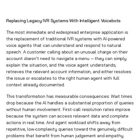
Replacing Legacy IVR Systems With Intelligent Voicebots
The most immediate and widespread enterprise application is
the replacement of traditional IVR systems with AI-powered
voice agents that can understand and respond to natural
speech. A customer calling about an unusual charge on their
account doesn't need to navigate a menu — they can simply
explain the situation, and the voice agent understands,
retrieves the relevant account information, and either resolves
the issue or escalates to the right human agent with full
context already documented.
This transformation has measurable consequences. Wait times
drop because the AI handles a substantial proportion of queries
without human involvement. First-call resolution rates improve
because the system can access relevant data and complete
actions in real time. And agent workload shifts away from
repetitive, low-complexity queries toward the genuinely difficult
problems that benefit from human judgement and empathy.