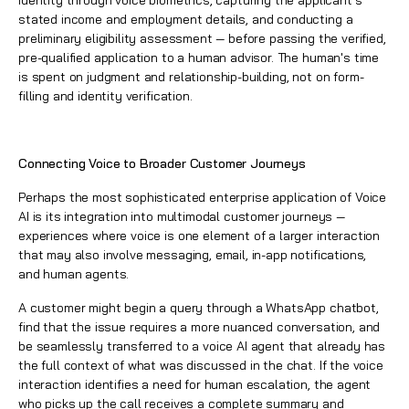
identity through voice biometrics, capturing the applicant's
stated income and employment details, and conducting a
preliminary eligibility assessment — before passing the verified,
pre-qualified application to a human advisor. The human's time
is spent on judgment and relationship-building, not on form-
filling and identity verification.
Connecting Voice to Broader Customer Journeys
Perhaps the most sophisticated enterprise application of Voice
AI is its integration into multimodal customer journeys —
experiences where voice is one element of a larger interaction
that may also involve messaging, email, in-app notifications,
and human agents.
A customer might begin a query through a WhatsApp chatbot,
find that the issue requires a more nuanced conversation, and
be seamlessly transferred to a voice AI agent that already has
the full context of what was discussed in the chat. If the voice
interaction identifies a need for human escalation, the agent
who picks up the call receives a complete summary and