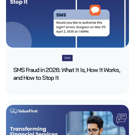
SMS
SMS Fraud in 2026: What It Is, How It Works,
and How to Stop It