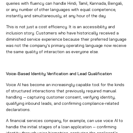
queries with fluency can handle Hindi, Tamil, Kannada, Bengali,
or any number of other languages with equal competence,
instantly and simultaneously, at any hour of the day.
This is not just a cost efficiency. It is an accessibility and
inclusion story. Customers who have historically received a
diminished service experience because their preferred language
was not the company's primary operating language now receive
the same quality of interaction as everyone else.
Voice-Based Identity Verification and Lead Qualification
Voice AI has become an increasingly capable tool for the kinds
of structured interactions that previously required manual
handling — capturing customer consent, verifying identity,
qualifying inbound leads, and confirming compliance-related
declarations.
A financial services company, for example, can use voice AI to
handle the initial stages of a loan application — confirming