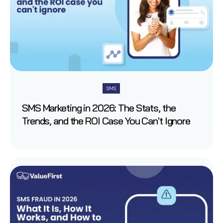
SMS
SMS Marketing in 2026: The Stats, the
Trends, and the ROI Case You Can't Ignore