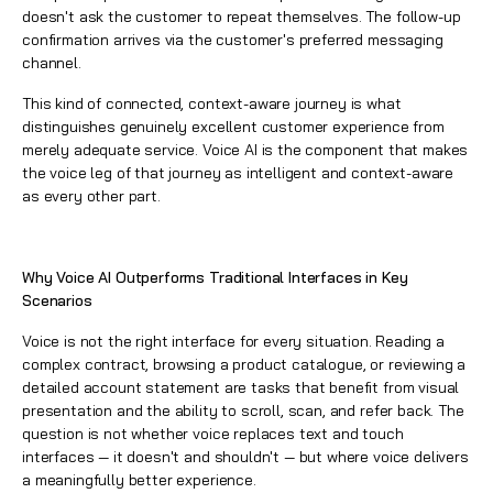
doesn't ask the customer to repeat themselves. The follow-up
confirmation arrives via the customer's preferred messaging
channel.
This kind of connected, context-aware journey is what
distinguishes genuinely excellent customer experience from
merely adequate service. Voice AI is the component that makes
the voice leg of that journey as intelligent and context-aware
as every other part.
Why Voice AI Outperforms Traditional Interfaces in Key
Scenarios
Voice is not the right interface for every situation. Reading a
complex contract, browsing a product catalogue, or reviewing a
detailed account statement are tasks that benefit from visual
presentation and the ability to scroll, scan, and refer back. The
question is not whether voice replaces text and touch
interfaces — it doesn't and shouldn't — but where voice delivers
a meaningfully better experience.