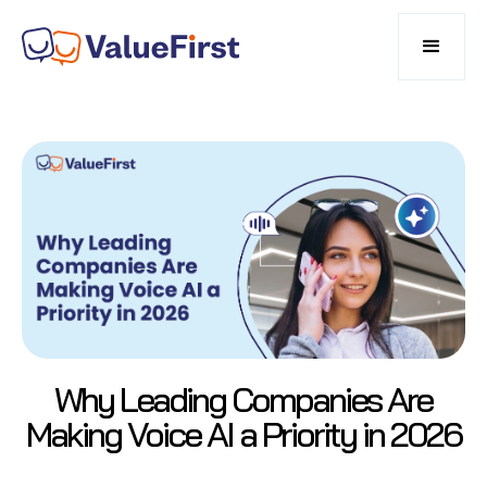
Why Leading Companies Are
Making Voice AI a Priority in 2026