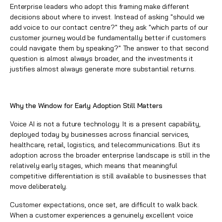
Enterprise leaders who adopt this framing make different
decisions about where to invest. Instead of asking "should we
add voice to our contact centre?" they ask "which parts of our
customer journey would be fundamentally better if customers
could navigate them by speaking?" The answer to that second
question is almost always broader, and the investments it
justifies almost always generate more substantial returns.
Why the Window for Early Adoption Still Matters
Voice AI is not a future technology. It is a present capability,
deployed today by businesses across financial services,
healthcare, retail, logistics, and telecommunications. But its
adoption across the broader enterprise landscape is still in the
relatively early stages, which means that meaningful
competitive differentiation is still available to businesses that
move deliberately.
Customer expectations, once set, are difficult to walk back.
When a customer experiences a genuinely excellent voice