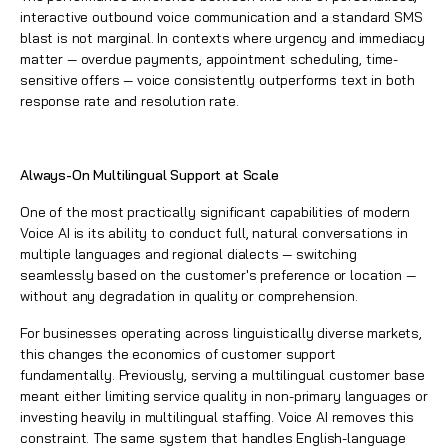
interactive outbound voice communication and a standard SMS
blast is not marginal. In contexts where urgency and immediacy
matter — overdue payments, appointment scheduling, time-
sensitive offers — voice consistently outperforms text in both
response rate and resolution rate.
Always-On Multilingual Support at Scale
One of the most practically significant capabilities of modern
Voice AI is its ability to conduct full, natural conversations in
multiple languages and regional dialects — switching
seamlessly based on the customer's preference or location —
without any degradation in quality or comprehension.
For businesses operating across linguistically diverse markets,
this changes the economics of customer support
fundamentally. Previously, serving a multilingual customer base
meant either limiting service quality in non-primary languages or
investing heavily in multilingual staffing. Voice AI removes this
constraint. The same system that handles English-language