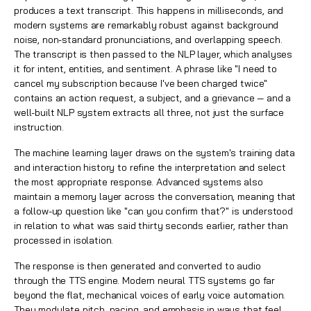
produces a text transcript. This happens in milliseconds, and
modern systems are remarkably robust against background
noise, non-standard pronunciations, and overlapping speech.
The transcript is then passed to the NLP layer, which analyses
it for intent, entities, and sentiment. A phrase like "I need to
cancel my subscription because I've been charged twice"
contains an action request, a subject, and a grievance — and a
well-built NLP system extracts all three, not just the surface
instruction.
The machine learning layer draws on the system's training data
and interaction history to refine the interpretation and select
the most appropriate response. Advanced systems also
maintain a memory layer across the conversation, meaning that
a follow-up question like "can you confirm that?" is understood
in relation to what was said thirty seconds earlier, rather than
processed in isolation.
The response is then generated and converted to audio
through the TTS engine. Modern neural TTS systems go far
beyond the flat, mechanical voices of early voice automation.
They modulate pitch, pacing, and emphasis in ways that feel