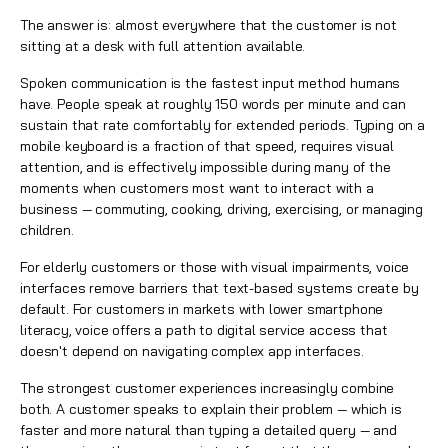
The answer is: almost everywhere that the customer is not
sitting at a desk with full attention available.
Spoken communication is the fastest input method humans
have. People speak at roughly 150 words per minute and can
sustain that rate comfortably for extended periods. Typing on a
mobile keyboard is a fraction of that speed, requires visual
attention, and is effectively impossible during many of the
moments when customers most want to interact with a
business — commuting, cooking, driving, exercising, or managing
children.
For elderly customers or those with visual impairments, voice
interfaces remove barriers that text-based systems create by
default. For customers in markets with lower smartphone
literacy, voice offers a path to digital service access that
doesn't depend on navigating complex app interfaces.
The strongest customer experiences increasingly combine
both. A customer speaks to explain their problem — which is
faster and more natural than typing a detailed query — and