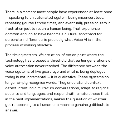
There is a moment most people have experienced at least once
— speaking to an automated system, being misunderstood,
repeating yourself three times, and eventually pressing zero in
frustration just to reach a human being. That experience,
common enough to have become a cultural shorthand for
corporate indifference, is precisely what
Voice AI
is in the
process of making obsolete.
The timing matters. We are at an inflection point where the
technology has crossed a threshold that earlier generations of
voice automation never reached. The difference between the
voice systems of five years ago and what is being deployed
today is not incremental — it is qualitative. These systems no
longer simply recognise words. They understand context,
detect intent, hold multi-turn conversations, adapt to regional
accents and languages, and respond with a naturalness that,
in the best implementations, makes the question of whether
you're speaking to a human or a machine genuinely difficult to
answer.