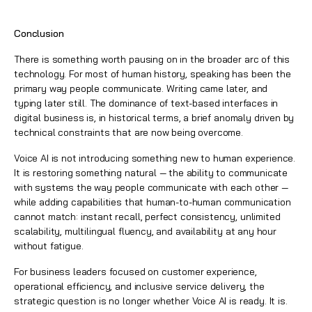
Conclusion
There is something worth pausing on in the broader arc of this
technology. For most of human history, speaking has been the
primary way people communicate. Writing came later, and
typing later still. The dominance of text-based interfaces in
digital business is, in historical terms, a brief anomaly driven by
technical constraints that are now being overcome.
Voice AI is not introducing something new to human experience.
It is restoring something natural — the ability to communicate
with systems the way people communicate with each other —
while adding capabilities that human-to-human communication
cannot match: instant recall, perfect consistency, unlimited
scalability, multilingual fluency, and availability at any hour
without fatigue.
For business leaders focused on customer experience,
operational efficiency, and inclusive service delivery, the
strategic question is no longer whether Voice AI is ready. It is.