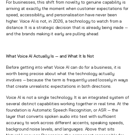
For businesses, this shift from novelty to genuine capability is
arriving at exactly the moment when customer expectations for
speed, accessibility, and personalisation have never been
higher. Voice AI is not, in 2026, a technology to watch from a
distance. It is a strategic decision that is already being made —
and the brands making it early are pulling ahead.
What Voice AI Actually Is — and What It Is Not
Before getting into what Voice AI can do for a business, it is
worth being precise about what the technology actually
involves — because the term is frequently used loosely in ways
that create unrealistic expectations in both directions.
Voice AI is not a single technology. It is an integrated system of
several distinct capabilities working together in real time. At the
foundation is Automatic Speech Recognition, or ASR — the
layer that converts spoken audio into text with sufficient
accuracy to work across different accents, speaking speeds,
background noise levels, and languages. Above that sits