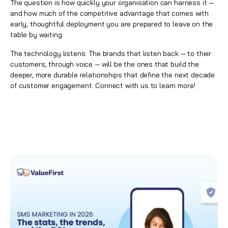
The question is how quickly your organisation can harness it —
and how much of the competitive advantage that comes with
early, thoughtful deployment you are prepared to leave on the
table by waiting.
The technology listens. The brands that listen back — to their
customers, through voice — will be the ones that build the
deeper, more durable relationships that define the next decade
of customer engagement.
Connect with us to learn more!