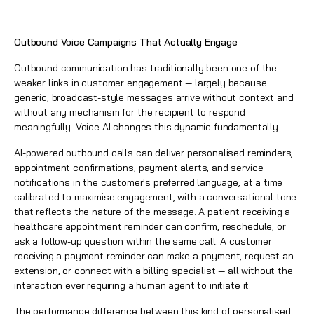
Outbound Voice Campaigns That Actually Engage
Outbound communication has traditionally been one of the
weaker links in customer engagement — largely because
generic, broadcast-style messages arrive without context and
without any mechanism for the recipient to respond
meaningfully. Voice AI changes this dynamic fundamentally.
AI-powered outbound calls can deliver personalised reminders,
appointment confirmations, payment alerts, and service
notifications in the customer's preferred language, at a time
calibrated to maximise engagement, with a conversational tone
that reflects the nature of the message. A patient receiving a
healthcare appointment reminder can confirm, reschedule, or
ask a follow-up question within the same call. A customer
receiving a payment reminder can make a payment, request an
extension, or connect with a billing specialist — all without the
interaction ever requiring a human agent to initiate it.
The performance difference between this kind of personalised,