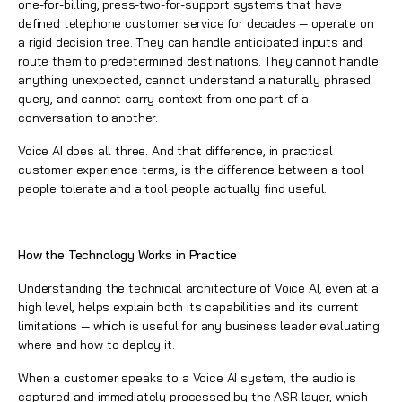
one-for-billing, press-two-for-support systems that have
defined telephone customer service for decades — operate on
a rigid decision tree. They can handle anticipated inputs and
route them to predetermined destinations. They cannot handle
anything unexpected, cannot understand a naturally phrased
query, and cannot carry context from one part of a
conversation to another.
Voice AI does all three. And that difference, in practical
customer experience terms, is the difference between a tool
people tolerate and a tool people actually find useful.
How the Technology Works in Practice
Understanding the technical architecture of Voice AI, even at a
high level, helps explain both its capabilities and its current
limitations — which is useful for any business leader evaluating
where and how to deploy it.
When a customer speaks to a Voice AI system, the audio is
captured and immediately processed by the ASR layer, which