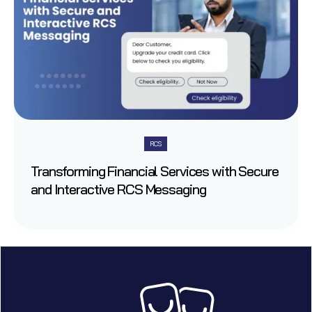
RCS
Transforming Financial Services with Secure
and Interactive RCS Messaging