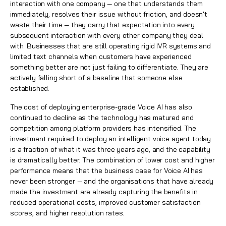
interaction with one company — one that understands them
immediately, resolves their issue without friction, and doesn't
waste their time — they carry that expectation into every
subsequent interaction with every other company they deal
with. Businesses that are still operating rigid IVR systems and
limited text channels when customers have experienced
something better are not just failing to differentiate. They are
actively falling short of a baseline that someone else
established.
The cost of deploying enterprise-grade Voice AI has also
continued to decline as the technology has matured and
competition among platform providers has intensified. The
investment required to deploy an intelligent voice agent today
is a fraction of what it was three years ago, and the capability
is dramatically better. The combination of lower cost and higher
performance means that the business case for Voice AI has
never been stronger — and the organisations that have already
made the investment are already capturing the benefits in
reduced operational costs, improved customer satisfaction
scores, and higher resolution rates.