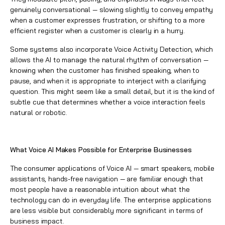
genuinely conversational — slowing slightly to convey empathy
when a customer expresses frustration, or shifting to a more
efficient register when a customer is clearly in a hurry.
Some systems also incorporate Voice Activity Detection, which
allows the AI to manage the natural rhythm of conversation —
knowing when the customer has finished speaking, when to
pause, and when it is appropriate to interject with a clarifying
question. This might seem like a small detail, but it is the kind of
subtle cue that determines whether a voice interaction feels
natural or robotic.
What Voice AI Makes Possible for Enterprise Businesses
The consumer applications of Voice AI — smart speakers, mobile
assistants, hands-free navigation — are familiar enough that
most people have a reasonable intuition about what the
technology can do in everyday life. The enterprise applications
are less visible but considerably more significant in terms of
business impact.