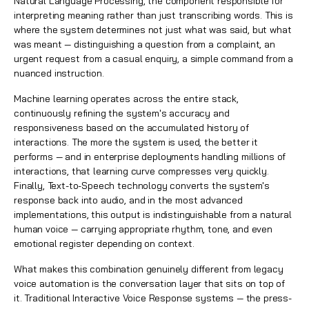
Natural Language Processing, the component responsible for
interpreting meaning rather than just transcribing words. This is
where the system determines not just what was said, but what
was meant — distinguishing a question from a complaint, an
urgent request from a casual enquiry, a simple command from a
nuanced instruction.
Machine learning operates across the entire stack,
continuously refining the system's accuracy and
responsiveness based on the accumulated history of
interactions. The more the system is used, the better it
performs — and in enterprise deployments handling millions of
interactions, that learning curve compresses very quickly.
Finally, Text-to-Speech technology converts the system's
response back into audio, and in the most advanced
implementations, this output is indistinguishable from a natural
human voice — carrying appropriate rhythm, tone, and even
emotional register depending on context.
What makes this combination genuinely different from legacy
voice automation is the conversation layer that sits on top of
it. Traditional Interactive Voice Response systems — the press-