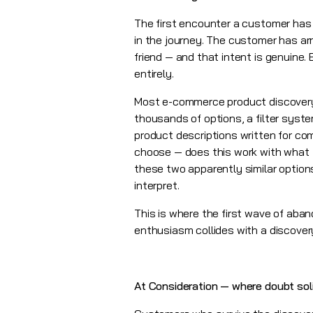
The first encounter a customer has
in the journey. The customer has ar
friend — and that intent is genuine.
entirely.
Most e-commerce product discovery 
thousands of options, a filter syst
product descriptions written for co
choose — does this work with what I 
these two apparently similar options
interpret.
This is where the first wave of aban
enthusiasm collides with a discover
At Consideration — where doubt soli