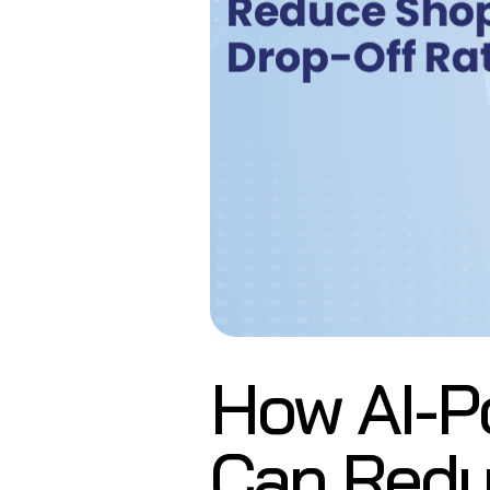
How AI-P
Can Redu