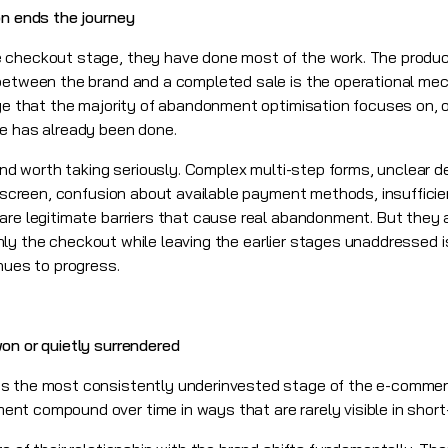
on ends the journey
 checkout stage, they have done most of the work. The product
 between the brand and a completed sale is the operational me
age that the majority of abandonment optimisation focuses on, 
ge has already been done.
 and worth taking seriously. Complex multi-step forms, unclear d
l screen, confusion about available payment methods, insufficie
re legitimate barriers that cause real abandonment. But they ar
g only the checkout while leaving the earlier stages unaddressed 
nues to progress.
on or quietly surrendered
s the most consistently underinvested stage of the e-commer
t compound over time in ways that are rarely visible in short