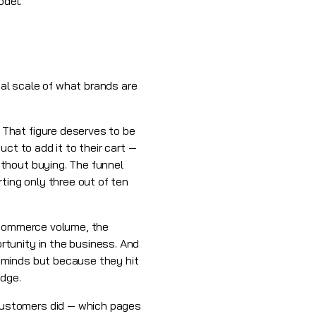
odel.
ual scale of what brands are
That figure deserves to be
ct to add it to their cart —
thout buying. The funnel
ting only three out of ten
e-commerce volume, the
tunity in the business. And
 minds but because they hit
edge.
customers did — which pages