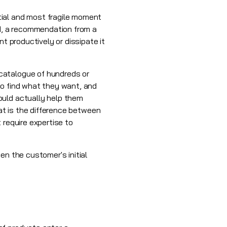
tial and most fragile moment
ad, a recommendation from a
t productively or dissipate it
catalogue of hundreds or
to find what they want, and
ould actually help them
hat is the difference between
 require expertise to
en the customer's initial