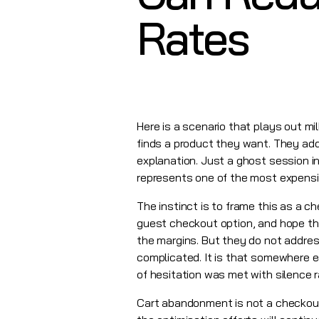
Rates
Here is a scenario that plays out m
finds a product they want. They add 
explanation. Just a ghost session in
represents one of the most expensiv
The instinct is to frame this as a 
guest checkout option, and hope th
the margins. But they do not addre
complicated. It is that somewhere 
of hesitation was met with silence 
Cart abandonment is not a checkout 