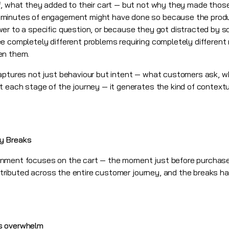
ff, what they added to their cart — but not why they made thos
minutes of engagement might have done so because the product
er to a specific question, or because they got distracted by 
e completely different problems requiring completely differen
en them.
aptures not just behaviour but intent — what customers ask, w
t each stage of the journey — it generates the kind of contextu
y Breaks
onment focuses on the cart — the moment just before purchase
distributed across the entire customer journey, and the breaks h
s overwhelm