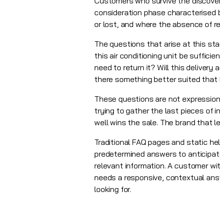
Customers who survive the discovery
consideration phase characterised by
or lost, and where the absence of r
The questions that arise at this st
this air conditioning unit be suffici
need to return it? Will this delivery 
there something better suited that 
These questions are not expression
trying to gather the last pieces of
well wins the sale. The brand that
Traditional FAQ pages and static he
predetermined answers to anticipat
relevant information. A customer wit
needs a responsive, contextual ans
looking for.