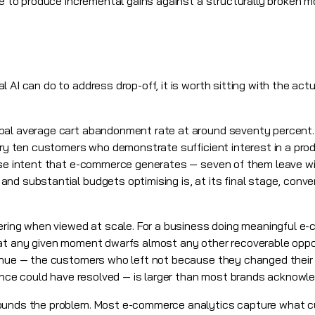
ue to produce incremental gains against a structurally broken m
l AI
can do to address drop-off, it is worth sitting with the act
bal average cart abandonment rate at around seventy percent. 
ery ten customers who demonstrate sufficient interest in a produ
hase intent that e-commerce generates — seven of them leave wi
d substantial budgets optimising is, at its final stage, conver
gering when viewed at scale. For a business doing meaningful 
 at any given moment dwarfs almost any other recoverable oppor
venue — the customers who left not because they changed their
rience could have resolved — is larger than most brands acknowl
pounds the problem. Most e-commerce analytics capture what 