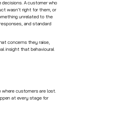
e decisions. A customer who
 wasn't right for them, or
something unrelated to the
t responses, and standard
hat concerns they raise,
al insight that behavioural
 where customers are lost.
appen at every stage for