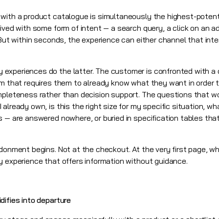
 with a product catalogue is simultaneously the highest-poten
rived with some form of intent — a search query, a click on an 
 But within seconds, the experience can either channel that inten
experiences do the latter. The customer is confronted with a 
em that requires them to already know what they want in order 
mpleteness rather than decision support. The questions that w
already own, is this the right size for my specific situation, w
 — are answered nowhere, or buried in specification tables that
donment begins. Not at the checkout. At the very first page, wh
y experience that offers information without guidance.
difies into departure