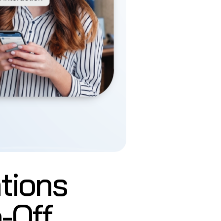
tions
-Off