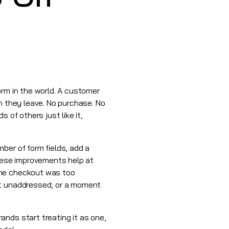
orm in the world. A customer
n they leave. No purchase. No
 of others just like it,
ber of form fields, add a
hese improvements help at
the checkout was too
nt unaddressed, or a moment
nds start treating it as one,