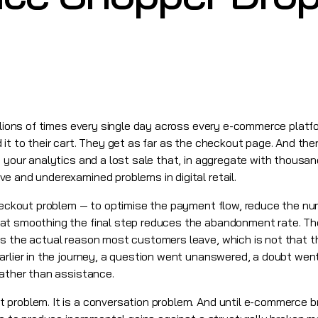
illions of times every single day across every e-commerce platf
it to their cart. They get as far as the checkout page. And the
 your analytics and a lost sale that, in aggregate with thousands
e and underexamined problems in digital retail.
checkout problem — to optimise the payment flow, reduce the num
at smoothing the final step reduces the abandonment rate. T
ss the actual reason most customers leave, which is not that 
earlier in the journey, a question went unanswered, a doubt we
rather than assistance.
problem. It is a conversation problem. And until e-commerce bra