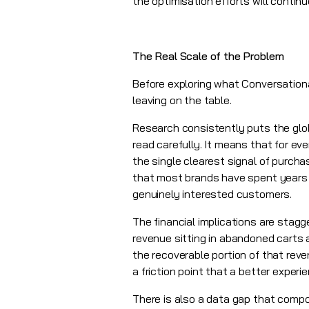
the optimisation efforts will contin
The Real Scale of the Problem
Before exploring what Conversationa
leaving on the table.
Research consistently puts the glo
read carefully. It means that for ev
the single clearest signal of purc
that most brands have spent years an
genuinely interested customers.
The financial implications are stag
revenue sitting in abandoned carts
the recoverable portion of that re
a friction point that a better expe
There is also a data gap that com