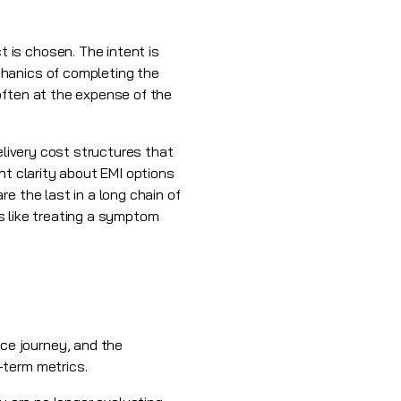
 is chosen. The intent is
chanics of completing the
often at the expense of the
elivery cost structures that
nt clarity about EMI options
e the last in a long chain of
is like treating a symptom
ce journey, and the
-term metrics.