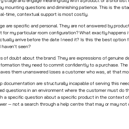
 stage and engage meaningfully with a product or a shortlist 
 mounting questions and diminishing patience. This is the stage
eal-time, contextual support is most costly.
age are specific and personal. They are not answered by product
ent for my particular room configuration? What exactly happens if 
actually arrive before the date I need it? Is this the best option 
I haven't seen?
s of doubt about the brand. They are expressions of genuine 
 information they need to commit confidently to a purchase. T
 leaves them unanswered loses a customer who was, at that mo
lp documentation are structurally incapable of serving this nee
ed questions in an environment where the customer must do the
h a specific question about a specific product in the context of 
wer — not a search through a help centre that may or may not 