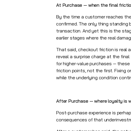
At Purchase — when the final fricti
By the time a customer reaches the
confirmed. The only thing standing
transaction. And yet this is the st
earlier stages where the real dama
That said, checkout friction is real
reveal a surprise charge at the fina
for higher-value purchases — these a
friction points, not the first. Fixin
while the underlying condition conti
After Purchase — where loyalty is w
Post-purchase experience is perhap
consequences of that underinvestmen