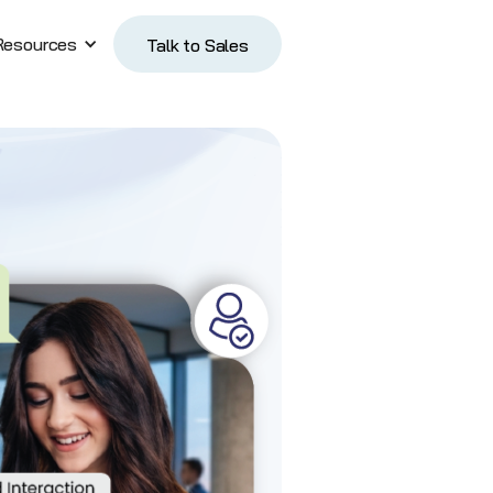
Resources
Talk to Sales
Talk to Sales