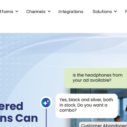
tforms
Channels
Integrations
Solutions