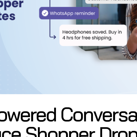
owered Conversa
ce Shopper Drop