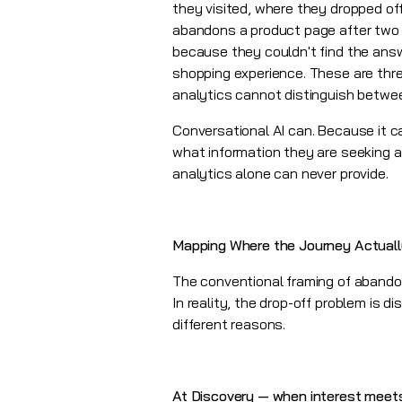
they visited, where they dropped o
abandons a product page after two 
because they couldn't find the answ
shopping experience. These are thre
analytics cannot distinguish betwe
Conversational AI can. Because it c
what information they are seeking a
analytics alone can never provide.
Mapping Where the Journey Actuall
The conventional framing of aband
In reality, the drop-off problem is 
different reasons.
At Discovery — when interest meet