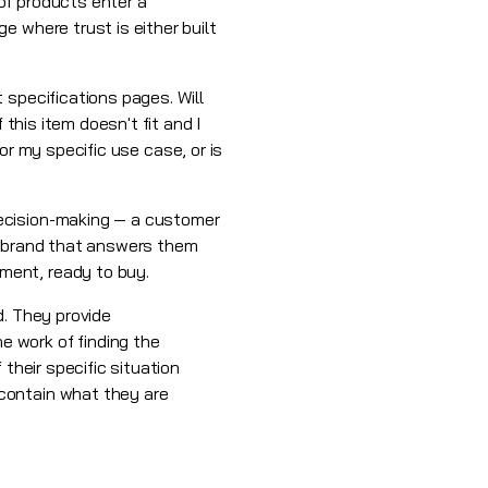
of products enter a
 where trust is either built
 specifications pages. Will
this item doesn't fit and I
for my specific use case, or is
decision-making — a customer
he brand that answers them
ment, ready to buy.
d. They provide
 work of finding the
their specific situation
contain what they are