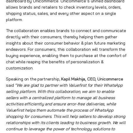
dashboard by Unicommerce. Unicommerce’s unified dashboard
allows brands and retailers to check inventory levels, orders,
shipping status, sales, and every other aspect on a single
platform.
The collaboration enables brands to connect and communicate
directly with their consumers, thereby helping them gather
insights about their consumer behavior & plan future marketing
endeavors. For consumers, this collaboration will transform the
buying experience, enabling them to purchase at the comfort of
chat while reaping the benefits of personalization &
customization.
Speaking on the partnership,
Kapil Makhija
, CEO, Unicommerce
said
“We are glad to partner with Valuefirst for their WhatsApp
selling platform. With this collaboration, we aim to enable
sellers with a centralized platform to manage all business
activities efficiently and ensure error-free deliveries, while
Valuefirst helps them automate the process of WhatsApp
shopping for consumers. This will help sellers to develop strong
relationships with its clients leading to business growth. We will
continue to leverage the power of technology solutions to