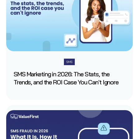
SMS
SMS Marketing in 2026: The Stats, the
Trends, and the ROI Case You Can't Ignore