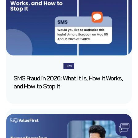
SMS
SMS Fraud in 2026: What It Is, How It Works,
and How to Stop It