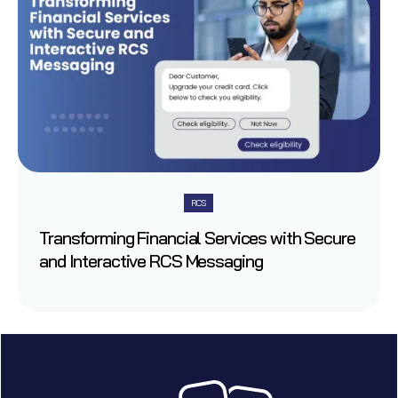
RCS
Transforming Financial Services with Secure
and Interactive RCS Messaging