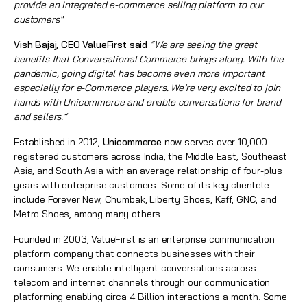
provide an integrated e-commerce selling platform to our
customers"
Vish Bajaj
, CEO ValueFirst said
“We are seeing the great
benefits that Conversational Commerce brings along. With the
pandemic, going digital has become even more important
especially for e-Commerce players. We’re very excited to join
hands with Unicommerce and enable conversations for brand
and sellers.”
Established in 2012,
Unicommerce
now serves over 10,000
registered customers across India, the Middle East, Southeast
Asia, and South Asia with an average relationship of four-plus
years with enterprise customers. Some of its key clientele
include Forever New, Chumbak, Liberty Shoes, Kaff, GNC, and
Metro Shoes, among many others.
Founded in 2003, ValueFirst is an enterprise communication
platform company that connects businesses with their
consumers. We enable intelligent conversations across
telecom and internet channels through our communication
platforming enabling circa 4 Billion interactions a month. Some