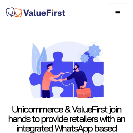
Unicommerce & ValueFirst join
hands to provide retailers with an
integrated WhatsApp based