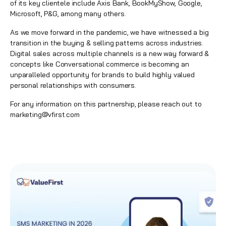
of its key clientele include Axis Bank, BookMyShow, Google,
Microsoft, P&G, among many others.
As we move forward in the pandemic, we have witnessed a big
transition in the buying & selling patterns across industries.
Digital sales across multiple channels is a new way forward &
concepts like Conversational commerce is becoming an
unparalleled opportunity for brands to build highly valued
personal relationships with consumers.
For any information on this partnership, please reach out to
marketing@vfirst.com