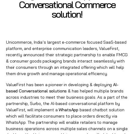
Conversational Commerce
solution!
Unicommerce, India’s largest e-commerce focused SaaS-based
platform, and enterprise communication leaders, ValueFirst,
recently announced their strategic partnership to enable FMCG
& consumer goods packaging brands interact seamlessly with
their consumers through an integrated offering which will help
them drive growth and manage operational efficiency.
ValueFirst has been a pioneer in developing & deploying
AI-
based Conversational solutions
& has helped multiple brands
across industries to meet their business goals. As a part of the
partnership, Surbo, the AI-based conversational platform by
ValueFirst, will implement a
WhatsApp
based chatbot solution
which will facilitate consumers to place orders directly via
WhatsApp
. The partnership will enable retailers to manage
business operations across multiple sales channels on a single