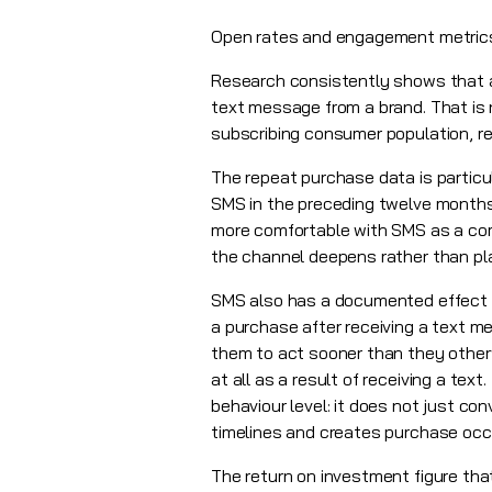
Open rates and engagement metrics t
Research consistently shows that a
text message from a brand. That is 
subscribing consumer population, re
The repeat purchase data is partic
SMS in the preceding twelve months
more comfortable with SMS as a comm
the channel deepens rather than pl
SMS also has a documented effect 
a purchase after receiving a text 
them to act sooner than they other
at all as a result of receiving a t
behaviour level: it does not just c
timelines and creates purchase occ
The return on investment figure that