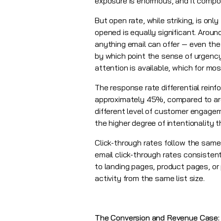
exposure is enormous, and it comp
But open rate, while striking, is o
opened is equally significant. Arou
anything email can offer — even the
by which point the sense of urgency
attention is available, which for mos
The response rate differential reinf
approximately 45%, compared to aro
different level of customer engagem
the higher degree of intentionalit
Click-through rates follow the same 
email click-through rates consistentl
to landing pages, product pages, or 
activity from the same list size.
The Conversion and Revenue Case: