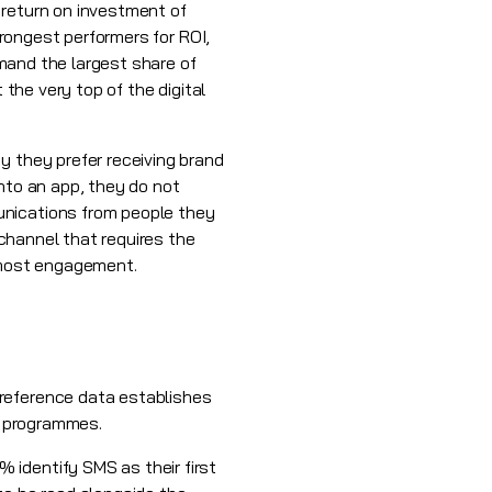
 return on investment of
trongest performers for ROI,
mmand the largest share of
 the very top of the digital
y they prefer receiving brand
nto an app, they do not
unications from people they
 channel that requires the
e most engagement.
preference data establishes
MS programmes.
 identify SMS as their first