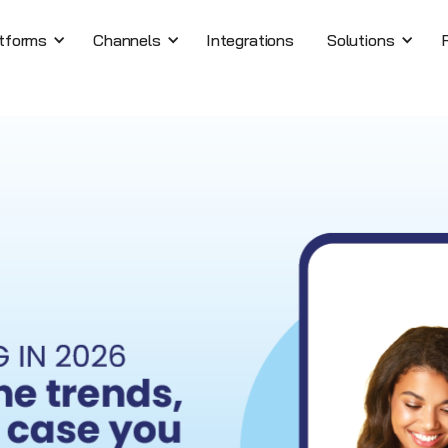
tforms
Channels
Integrations
Solutions