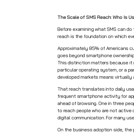
The Scale of SMS Reach: Who Is Usi
Before examining what SMS can do fo
reach is the foundation on which eve
Approximately 85% of Americans cur
goes beyond smartphone ownership: 
This distinction matters because it
particular operating system, or a pa
developed markets means virtually 
That reach translates into daily us
frequent smartphone activity for ap
ahead of browsing. One in three peop
to reach people who are not active 
digital communication. For many users
On the business adoption side, the 