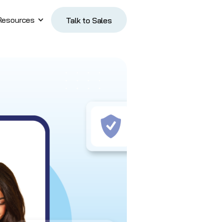
Resources
Talk to Sales
Talk to Sales