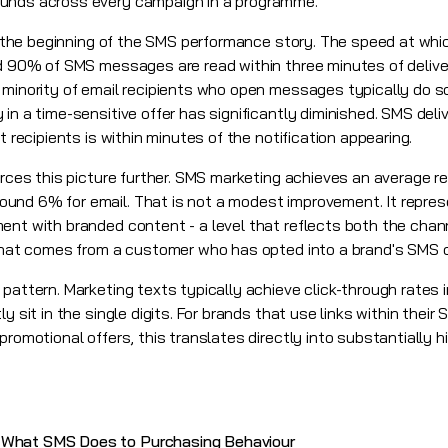
ounds across every campaign in a programme.
nly the beginning of the SMS performance story. The speed at w
nd 90% of SMS messages are read within three minutes of deliver
 minority of email recipients who open messages typically do so
 in a time-sensitive offer has significantly diminished. SMS de
t recipients is within minutes of the notification appearing.
orces this picture further. SMS marketing achieves an average r
und 6% for email. That is not a modest improvement. It repre
ent with branded content - a level that reflects both the chan
y that comes from a customer who has opted into a brand's SMS
pattern. Marketing texts typically achieve click-through rates i
y sit in the single digits. For brands that use links within their
promotional offers, this translates directly into substantially
 What SMS Does to Purchasing Behaviour