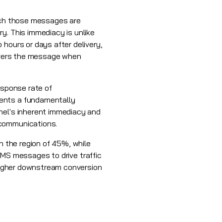
hich those messages are
y. This immediacy is unlike
 hours or days after delivery,
livers the message when
esponse rate of
sents a fundamentally
nel's inherent immediacy and
 communications.
n the region of 45%, while
 SMS messages to drive traffic
 higher downstream conversion