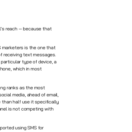
el's reach — because that
 marketers is the one that
f receiving text messages.
articular type of device, a
 phone, which in most
ting ranks as the most
ocial media, ahead of email,
than half use it specifically
nnel is not competing with
eported using SMS for