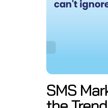
SMS Marke
the Trend