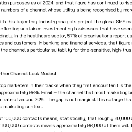
on purposes as of 2024, and that figure has continued to ris
he numbers of a channel whose utility is being recognised by mo
ith this trajectory. Industry analysts project the global SMS m
 reflecting sustained investment by businesses that have seen
dingly. In the healthcare sector, 57% of organisations report u
 and customers. In banking and financial services, that figure
 the channel's particular suitability for time-sensitive, high-tr
ther Channel Look Modest
top marketers in their tracks when they first encounter it is th
pproximately 98%. Email — the channel that most marketing bu
 rate of around 20%. The gap is not marginal. It is so large tha
 a marketing context.
of 100,000 contacts means, statistically, that roughly 20,000 o
 100,000 contacts means approximately 98,000 of them will. Th