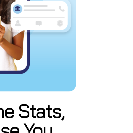
e Stats,
ase You