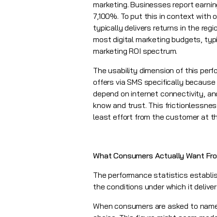
marketing. Businesses report earnin
7,100%. To put this in context with o
typically delivers returns in the reg
most digital marketing budgets, typic
marketing ROI spectrum.
The usability dimension of this per
offers via SMS specifically because 
depend on internet connectivity, a
know and trust. This frictionlessness
least effort from the customer at t
What Consumers Actually Want Fr
The performance statistics establi
the conditions under which it delive
When consumers are asked to name th