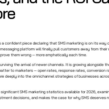
ore
 confident piece declaring that SMS marketing is on its way out.
 messaging platform will finally pull customers away from their 
o prove them wrong — more emphatically each time.
surviving the arrival of newer channels. It is growing alongside 
atter to marketers — open rates, response rates, conversion ra
re deeply into the omnichannel strategies of businesses acros
 significant SMS marketing statistics available for 2026, exam
stment decisions, and makes the case for why SMS deserves not