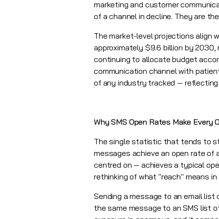
marketing and customer communicati
of a channel in decline. They are t
The market-level projections align w
approximately $9.6 billion by 2030,
continuing to allocate budget accor
communication channel with patients
of any industry tracked — reflecting
Why SMS Open Rates Make Every O
The single statistic that tends to s
messages achieve an open rate of a
centred on — achieves a typical open
rethinking of what "reach" means in
Sending a message to an email list 
the same message to an SMS list of