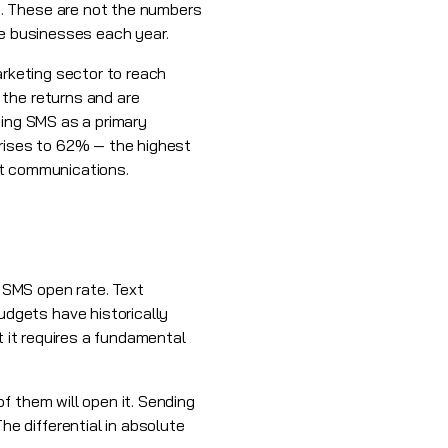
e. These are not the numbers
re businesses each year.
arketing sector to reach
 the returns and are
sing SMS as a primary
 rises to 62% — the highest
ust communications.
e SMS open rate. Text
dgets have historically
t it requires a fundamental
f them will open it. Sending
e differential in absolute