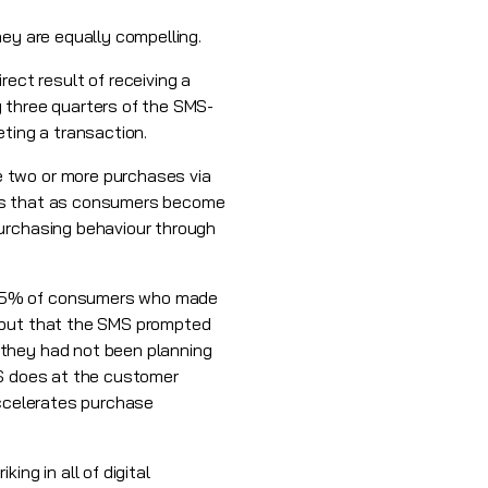
hey are equally compelling.
ct result of receiving a
y three quarters of the SMS-
eting a transaction.
e two or more purchases via
sts that as consumers become
purchasing behaviour through
d 65% of consumers who made
y but that the SMS prompted
 they had not been planning
MS does at the customer
accelerates purchase
ng in all of digital