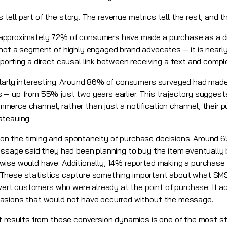
ell part of the story. The revenue metrics tell the rest, and t
pproximately 72% of consumers have made a purchase as a dire
not a segment of highly engaged brand advocates — it is nearl
porting a direct causal link between receiving a text and compl
ularly interesting. Around 86% of consumers surveyed had mad
 — up from 55% just two years earlier. This trajectory sugge
erce channel, rather than just a notification channel, their 
ateauing.
on the timing and spontaneity of purchase decisions. Aroun
message said they had been planning to buy the item eventuall
wise would have. Additionally, 14% reported making a purchase
ext. These statistics capture something important about what S
onvert customers who were already at the point of purchase. It 
asions that would not have occurred without the message.
 results from these conversion dynamics is one of the most striki