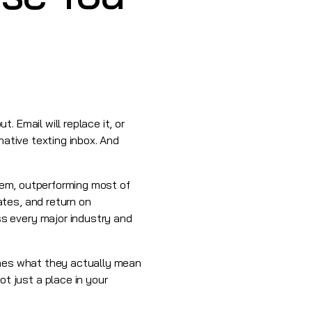
 Email will replace it, or
native texting inbox. And
them, outperforming most of
tes, and return on
s every major industry and
ines what they actually mean
 just a place in your