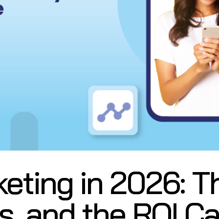
ting in 2026: Th
s, and the ROI C