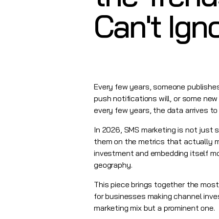
Can't Ign
Every few years, someone publishes a
push notifications will, or some new
every few years, the data arrives t
In 2026,
SMS marketing
is not just 
them on the metrics that actually m
investment and embedding itself mo
geography.
This piece brings together the most
for businesses making channel inve
marketing mix but a prominent one.