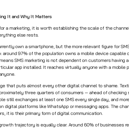
ng It and Why It Matters
r a marketing, it is worth establishing the scale of the chann
rything else rests.
rently own a smartphone, but the more relevant figure for SMS
around 97% of the population owns a mobile device capable o
 means SMS marketing is not dependent on customers having a p
rticular app installed. It reaches virtually anyone with a mobile
anyone.
age that puts almost every other digital channel to shame. Tex
proximately three quarters of consumers — ahead of checking s
le still exchanges at least one SMS every single day, and more 
on digital platforms like WhatsApp or messaging apps. The cha
, it is their primary form of digital communication.
growth trajectory is equally clear. Around 60% of businesses r