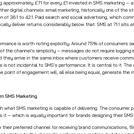
g approximately £71 for every £1 invested in SMS marketing — a
ther digital channels: email marketing, historically one of the s
ion of 36:1 to 42:1. Paid search and social advertising, which co
ally deliver returns considerably below that. SMS at 71:1 sits at
formance is worth noting explicitly. Around 75% of consumers sa
of the channel's simplicity — messages do not require logging i
nd they arrive in the same inbox where customers receive comm
 is not incidental to SMS's performance. It is central to it. The
he point of engagement will, all else being equal, generate th
om SMS Marketing
sh what SMS marketing is capable of delivering. The consumer 
rs it — which is equally important for brands designing their S
eir preferred channel for receiving brand communications, 19%