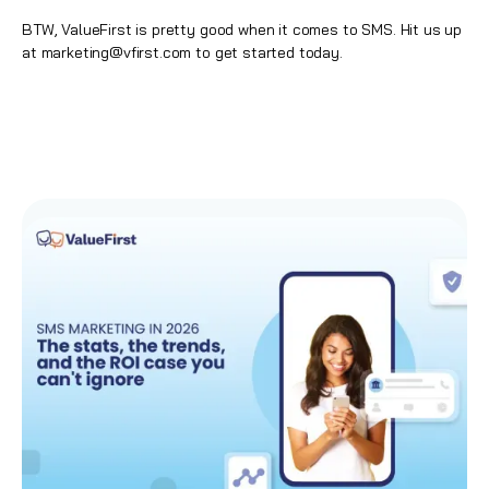
BTW, ValueFirst is pretty good when it comes to
SMS
. Hit us up
at
marketing@vfirst.com
to get started today.