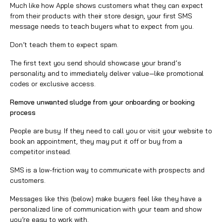
Much like how Apple shows customers what they can expect
from their products with their store design, your first SMS
message needs to teach buyers what to expect from you.
Don’t teach them to expect spam.
The first text you send should showcase your brand’s
personality and to immediately deliver value—like promotional
codes or exclusive access.
Remove unwanted sludge from your onboarding or booking
process
People are busy. If they need to call you or visit your website to
book an appointment, they may put it off or buy from a
competitor instead.
SMS is a low-friction way to communicate with prospects and
customers.
Messages like this (below) make buyers feel like they have a
personalized line of communication with your team and show
you’re easy to work with.