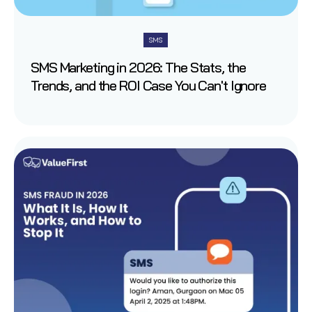
SMS
SMS Marketing in 2026: The Stats, the
Trends, and the ROI Case You Can't Ignore