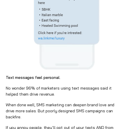
Text messages feel personal.
No wonder 96% of marketers using text messages said it
helped them drive revenue.
When done well, SMS marketing can deepen brand love and
drive more sales. But poorly designed SMS campaigns can
backfire.
If you annoy people, they’ll opt out of your texts AND from