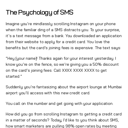
The Psychology of SMS
Imagine you’re mindlessly scrolling Instagram on your phone
when the familiar ding of a SMS distracts you. To your surprise,
it’s a text message from a bank. You downloaded an application
from their website to apply for a credit card. You love the
benefits but the card’s joining fees is expensive. The text says:
“Hey [your name]! Thanks again for your interest yesterday. I
know you’re on the fence, so we’re giving you a 50% discount
on the card’s joining fees. Call XXXX XXXX XXXX to get
started.”
Suddenly you’re fantasizing about the airport lounge at Mumbai
airport you’ll access with this new credit card.
You call on the number and get going with your application.
How did you go from scrolling Instagram to getting a credit card
in a matter of seconds? Today, I’d like to you think about SMS,
how smart marketers are pulling 98% open rates by meeting