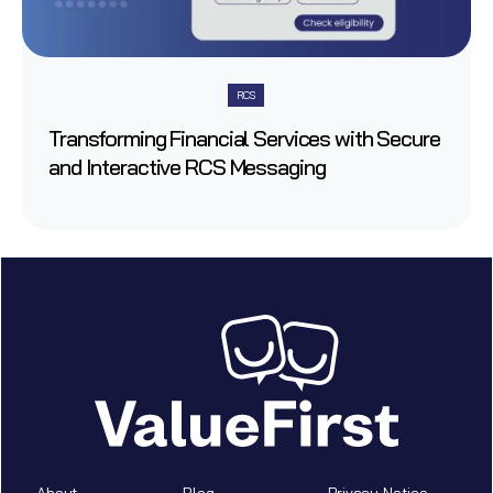
RCS
Transforming Financial Services with Secure
and Interactive RCS Messaging