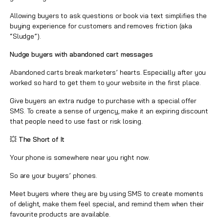
Allowing buyers to ask questions or book via text simplifies the
buying experience for customers and removes friction (aka
“Sludge”).
Nudge buyers with abandoned cart messages
Abandoned carts break marketers’ hearts. Especially after you
worked so hard to get them to your website in the first place.
Give buyers an extra nudge to purchase with a special offer
SMS. To create a sense of urgency, make it an expiring discount
that people need to use fast or risk losing.
💥 The Short of It
Your phone is somewhere near you right now.
So are your buyers’ phones.
Meet buyers where they are by using SMS to create moments
of delight, make them feel special, and remind them when their
favourite products are available.