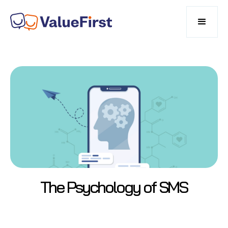
The Psychology of SMS