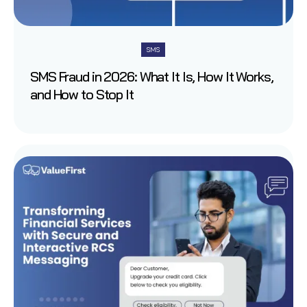
SMS
SMS Fraud in 2026: What It Is, How It Works,
and How to Stop It