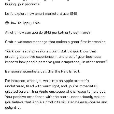
buying your products.
Let’s explore how smart marketers use SMS...
🤑 How To Apply This
Alright, how can you do SMS marketing to sell more?
Craft a welcome message that makes a great first impression
You know first impressions count. But did you know that
creating a positive experience in one area of your business
impacts how people perceive your competency in other areas?
Behavioral scientists call this the Halo Effect.
For instance, when you walk into an Apple store it’s
uncluttered, filled with warm light, and you’re immediately
greeted by a smiling Apple employee who is ready to help you.
Your positive experience with the store unconsciously makes
you believe that Apple’s products will also be easy-to-use and
delightful.