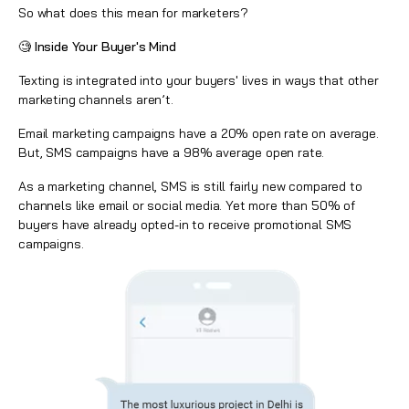
So what does this mean for marketers?
🧐 Inside Your Buyer's Mind
Texting is integrated into your buyers' lives in ways that other
marketing channels aren’t.
Email marketing campaigns have a 20% open rate on average.
But,
SMS campaigns
have a 98% average open rate.
As a marketing channel, SMS is still fairly new compared to
channels like email or social media. Yet more than 50% of
buyers have already opted-in to receive promotional SMS
campaigns.