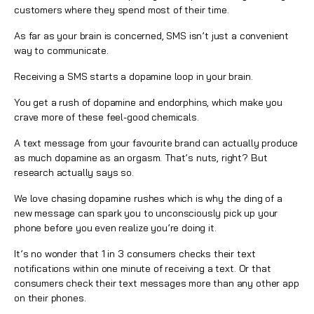
customers where they spend most of their time.
As far as your brain is concerned, SMS isn’t just a convenient
way to communicate.
Receiving a SMS starts a dopamine loop in your brain.
You get a rush of dopamine and endorphins, which make you
crave more of these feel-good chemicals.
A text message from your favourite brand can actually produce
as much dopamine as an orgasm. That’s nuts, right? But
research
actually says so.
We love chasing dopamine rushes which is why the ding of a
new message can spark you to unconsciously pick up your
phone before you even realize you’re doing it.
It’s no wonder that 1 in 3 consumers checks their text
notifications within one minute of receiving a text. Or that
consumers check their text messages more than any other app
on their phones.