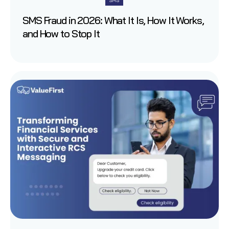
SMS
SMS Fraud in 2026: What It Is, How It Works,
and How to Stop It