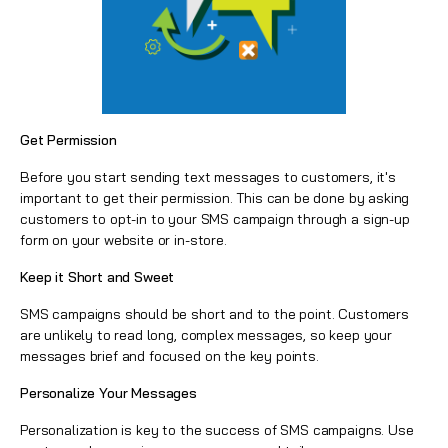
Get Permission
Before you start sending text messages to customers, it's
important to get their permission. This can be done by asking
customers to opt-in to your SMS campaign through a sign-up
form on your website or in-store.
Keep it Short and Sweet
SMS campaigns should be short and to the point. Customers
are unlikely to read long, complex messages, so keep your
messages brief and focused on the key points.
Personalize Your Messages
Personalization is key to the success of SMS campaigns. Use