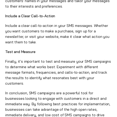
customers' names in your messages and tailor your messages
to their interests and preferences.
Include a Clear Call-to-Action
Include a clear call-to-action in your SMS messages. Whether
you want customers to make a purchase, sign up for a
newsletter, or visit your website, make it clear what action you
want them to take.
Test and Measure
Finally, it's important to test and measure your SMS campaigns
to determine what works best. Experiment with different
message formats, frequencies, and calls-to-action, and track
the results to identify what resonates best with your
customers.
In conclusion, SMS campaigns are a powerful tool for
businesses looking to engage with customers in a direct and
immediate way. By following best practices for implementation,
businesses can take advantage of the high open rates,
immediate delivery, and low cost of SMS campaigns to drive