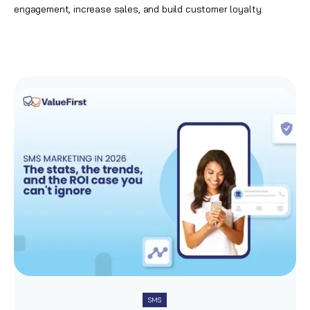
engagement,
increase sales
, and build customer loyalty.
SMS