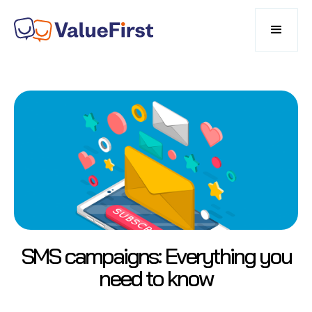
SMS campaigns: Everything you
need to know