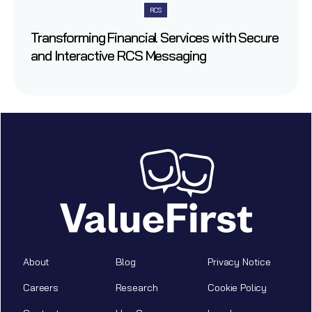
RCS
Transforming Financial Services with Secure
and Interactive RCS Messaging
About
Blog
Privacy Notice
Careers
Research
Cookie Policy