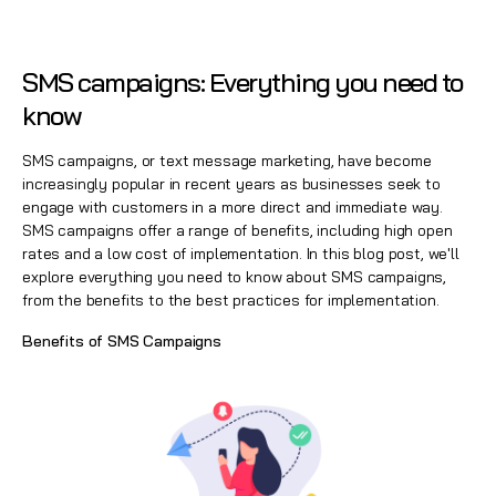
SMS campaigns: Everything you need to
know
SMS campaigns, or text message marketing, have become
increasingly popular in recent years as businesses seek to
engage with customers in a more direct and immediate way.
SMS campaigns offer a range of benefits, including high open
rates and a low cost of implementation. In this blog post, we'll
explore everything you need to know about
SMS campaigns
,
from the benefits to the best practices for implementation.
Benefits of SMS Campaigns