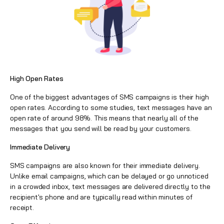
High Open Rates
One of the biggest advantages of SMS campaigns is their high
open rates. According to some studies, text messages have an
open rate of around 98%. This means that nearly all of the
messages that you send will be read by your customers.
Immediate Delivery
SMS campaigns are also known for their immediate delivery.
Unlike
email campaigns
, which can be delayed or go unnoticed
in a crowded inbox, text messages are delivered directly to the
recipient's phone and are typically read within minutes of
receipt.