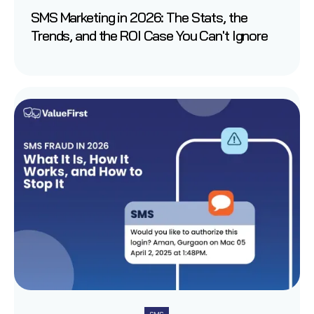
SMS Marketing in 2026: The Stats, the
Trends, and the ROI Case You Can't Ignore