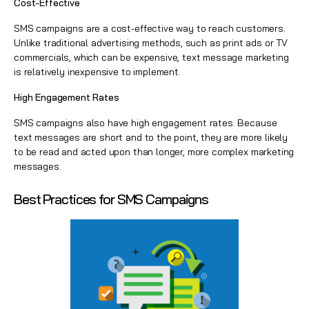
Cost-Effective
SMS campaigns are a cost-effective way to reach customers.
Unlike traditional advertising methods, such as print ads or TV
commercials, which can be expensive, text message marketing
is relatively inexpensive to implement.
High Engagement Rates
SMS campaigns also have high engagement rates. Because
text messages are short and to the point, they are more likely
to be read and acted upon than longer, more complex marketing
messages.
Best Practices for SMS Campaigns