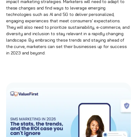
impact
marketing strategies
. Marketers will need to adapt to
these changes and find ways to leverage emerging
technologies such as AI and 5G to deliver personalized,
engaging experiences that meet consumers' expectations.
They will also need to prioritize sustainability, e-commerce, and
diversity and inclusion to stay relevant in a rapidly changing
landscape. By embracing these trends and staying ahead of
the curve, marketers can set their businesses up for success
in 2023 and beyond.