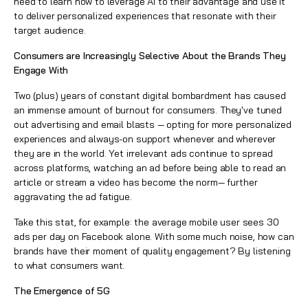
need to learn how to leverage AI to their advantage and use it
to deliver personalized experiences that resonate with their
target audience.
Consumers are Increasingly Selective About the Brands They
Engage With
Two (plus) years of constant digital bombardment has caused
an immense amount of burnout for consumers. They've tuned
out advertising and email blasts — opting for more personalized
experiences and always-on support whenever and wherever
they are in the world. Yet irrelevant ads continue to spread
across platforms, watching an ad before being able to read an
article or stream a video has become the norm— further
aggravating the ad fatigue.
Take this stat, for example: the average mobile user sees 30
ads per day on Facebook alone. With some much noise, how can
brands have their moment of quality engagement? By listening
to what consumers want.
The Emergence of 5G