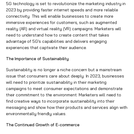
5G technology is set to revolutionize the marketing industry in
2023 by providing faster internet speeds and more reliable
connectivity. This will enable businesses to create more
immersive experiences for customers, such as augmented
reality (AR) and virtual reality (VR) campaigns. Marketers will
need to understand how to create content that takes
advantage of 5G's capabilities and delivers engaging
experiences that captivate their audience.
The Importance of Sustainability
Sustainability is no longer a niche concern but a mainstream
issue that consumers care about deeply. In 2023, businesses
will need to prioritize sustainability in their marketing
campaigns to meet consumer expectations and demonstrate
their commitment to the environment. Marketers will need to
find creative ways to incorporate sustainability into their
messaging and show how their products and services align with
environmentally friendly values.
The Continued Growth of E-commerce