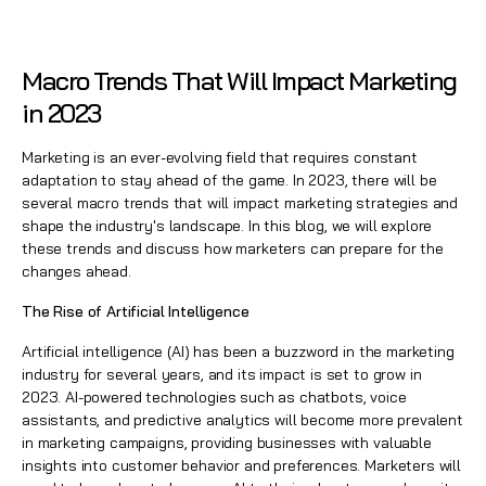
Macro Trends That Will Impact Marketing
in 2023
Marketing is an ever-evolving field that requires constant
adaptation to stay ahead of the game. In 2023, there will be
several macro trends that will impact marketing strategies and
shape the industry's landscape. In this blog, we will explore
these trends and discuss how marketers can prepare for the
changes ahead.
The Rise of Artificial Intelligence
Artificial intelligence (AI) has been a buzzword in the marketing
industry for several years, and its impact is set to grow in
2023. AI-powered technologies such as chatbots, voice
assistants, and predictive analytics will become more prevalent
in
marketing campaigns
, providing businesses with valuable
insights into customer behavior and preferences. Marketers will