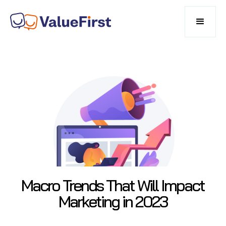
Macro Trends That Will Impact
Marketing in 2023