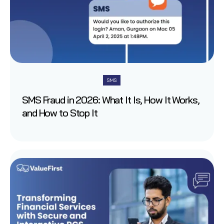
SMS
SMS Fraud in 2026: What It Is, How It Works,
and How to Stop It