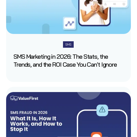
SMS
SMS Marketing in 2026: The Stats, the
Trends, and the ROI Case You Can't Ignore