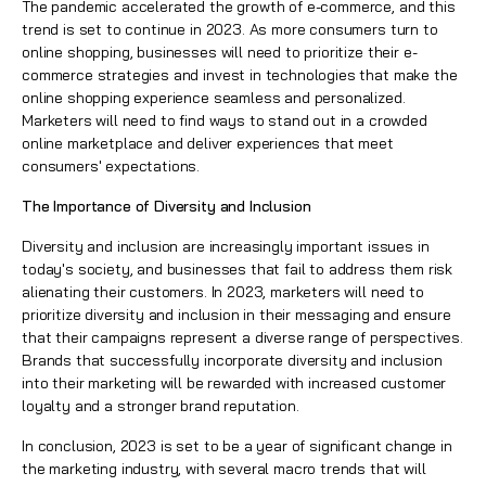
The pandemic accelerated the growth of
e-commerce,
and this
trend is set to continue in 2023. As more consumers turn to
online shopping, businesses will need to prioritize their e-
commerce strategies and invest in technologies that make the
online shopping experience seamless and personalized.
Marketers will need to find ways to stand out in a crowded
online marketplace and deliver experiences that meet
consumers' expectations.
The Importance of Diversity and Inclusion
Diversity and inclusion are increasingly important issues in
today's society, and businesses that fail to address them risk
alienating their customers. In 2023, marketers will need to
prioritize diversity and inclusion in their messaging and ensure
that their campaigns represent a diverse range of perspectives.
Brands that successfully incorporate diversity and inclusion
into their marketing will be rewarded with increased customer
loyalty and a stronger brand reputation.
In conclusion, 2023 is set to be a year of significant change in
the marketing industry, with several macro trends that will