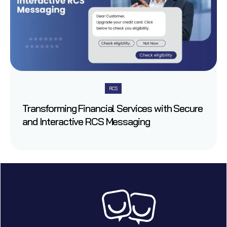
RCS
Transforming Financial Services with Secure
and Interactive RCS Messaging