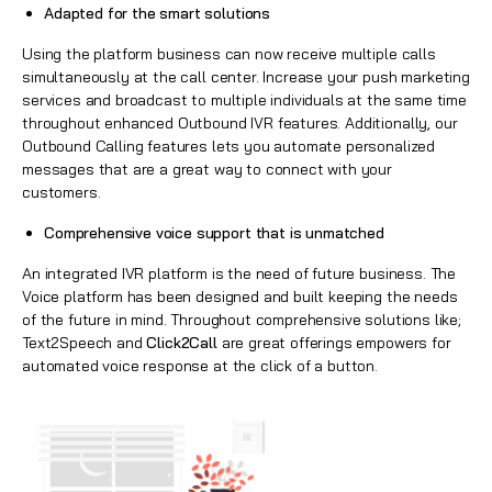
Adapted for the smart solutions
Using the platform business can now receive multiple calls
simultaneously at the call center. Increase your push marketing
services and broadcast to multiple individuals at the same time
throughout enhanced Outbound IVR features. Additionally, our
Outbound Calling features lets you automate personalized
messages that are a great way to connect with your
customers.
Comprehensive voice support that is unmatched
An integrated IVR platform is the need of future business. The
Voice platform has been designed and built keeping the needs
of the future in mind. Throughout comprehensive solutions like;
Text2Speech and
Click2Call
are great offerings empowers for
automated voice response at the click of a button.