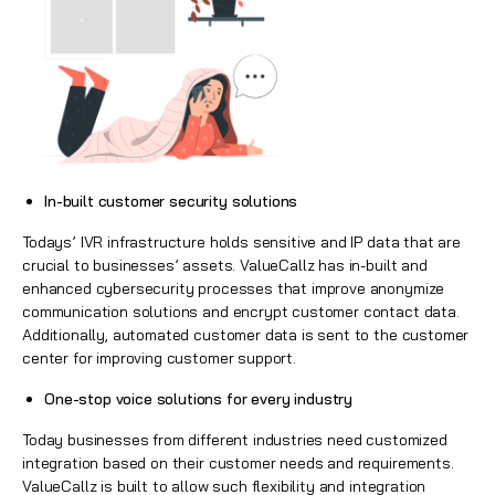
In-built customer security solutions
Todays’ IVR infrastructure holds sensitive and IP data that are
crucial to businesses’ assets. ValueCallz has in-built and
enhanced cybersecurity processes that improve anonymize
communication solutions and encrypt customer contact data.
Additionally, automated customer data is sent to the customer
center for improving customer support.
One-stop voice solutions for every industry
Today businesses from different industries need customized
integration based on their customer needs and requirements.
ValueCallz is built to allow such flexibility and integration