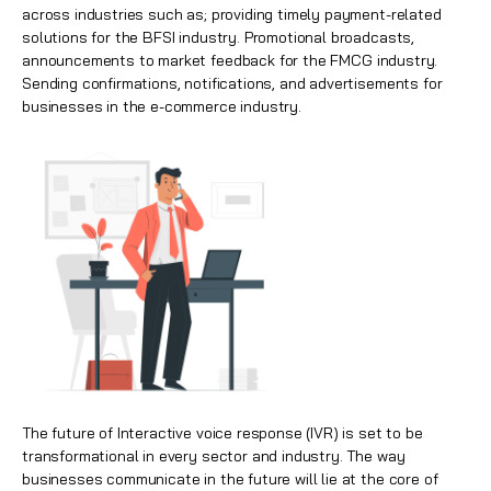
across industries such as; providing timely payment-related
solutions for the BFSI industry. Promotional broadcasts,
announcements to market feedback for the
FMCG
industry.
Sending confirmations, notifications, and advertisements for
businesses in the e-commerce industry.
The future of Interactive voice response (IVR) is set to be
transformational in every sector and industry. The way
businesses communicate in the future will lie at the core of