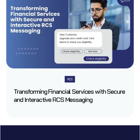
RCS
Transforming Financial Services with Secure
and Interactive RCS Messaging