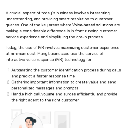
A crucial aspect of today’s business involves interacting,
understanding, and providing smart resolution to customer
queries. One of the key areas where
Voice-based solutions
are
making a considerable difference is in front running customer
service experience and simplifying the opt-in process.
Today, the use of IVR involves maximizing customer experience
at minimum cost. Many businesses use the service of
Interactive voice response (IVR) technology for —
Automating the customer identification process during calls
and predict a faster response time
Gathering important information to create value and send
personalized messages and prompts
Handle
high call volume
and surges efficiently and provide
the right agent to the right customer