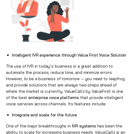
Intelligent IVR experience through Value First Voice Solution
The use of IVR in today’s business is a great addition to
automate the process, reduce time, and minimize errors.
However, to be a business of tomorrow — you need to leapfrog
and provide solutions that are always two-steps ahead of
where the market is currently. ValueCallz by ValueFirst is one
of the best
enterprise voice platforms
that provide intelligent
voice services across channels. Its features include:
Integrate and scale for the future
One of the major breakthroughs in
IVR systems
has been the
ability to scale for increasing business needs. ValueCallz is an