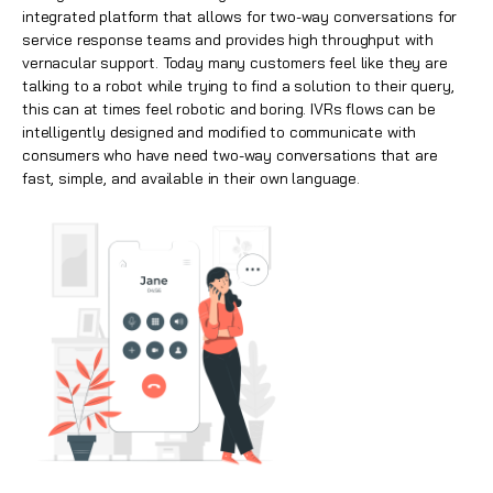
integrated platform that allows for two-way conversations for
service response teams and provides high throughput with
vernacular support. Today many customers feel like they are
talking to a robot while trying to find a solution to their query,
this can at times feel robotic and boring. IVRs flows can be
intelligently designed and modified to communicate with
consumers who have need two-way conversations that are
fast, simple, and available in their own language.