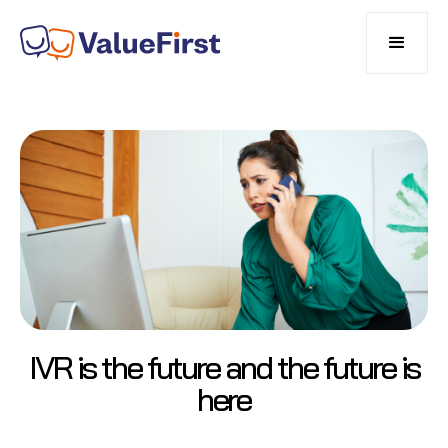
IVR is the future and the future is
here