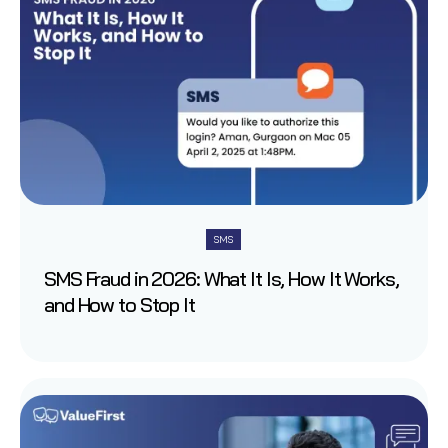
SMS
SMS Fraud in 2026: What It Is, How It Works,
and How to Stop It