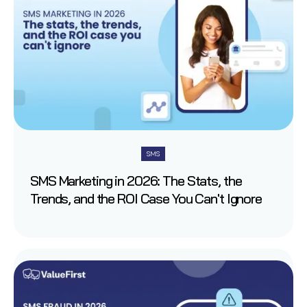
SMS
SMS Marketing in 2026: The Stats, the
Trends, and the ROI Case You Can't Ignore