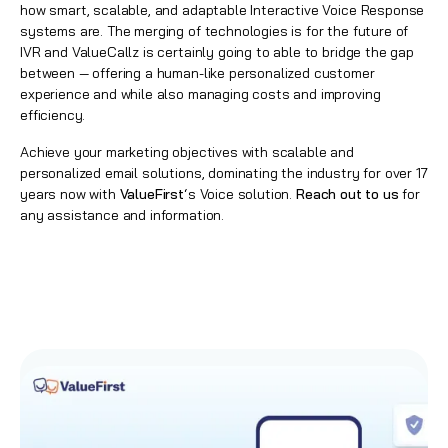
how smart, scalable, and adaptable Interactive Voice Response
systems are. The merging of technologies is for the future of
IVR and ValueCallz is certainly going to able to bridge the gap
between — offering a human-like personalized customer
experience and while also managing costs and improving
efficiency.
Achieve your marketing objectives with scalable and
personalized email solutions, dominating the industry for over 17
years now with
ValueFirst
‘s Voice solution.
Reach out to us
for
any assistance and information.