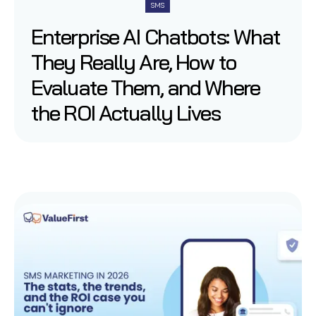
SMS
Enterprise AI Chatbots: What
They Really Are, How to
Evaluate Them, and Where
the ROI Actually Lives