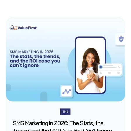
SMS
SMS Marketing in 2026: The Stats, the
Trends, and the ROI Case You Can't Ignore