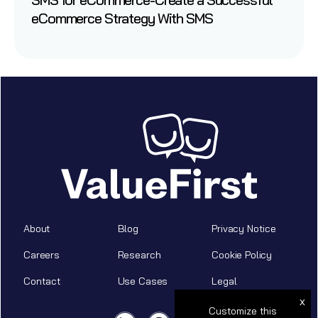
eCommerce Strategy With SMS
About
Blog
Privacy Notice
Careers
Research
Cookie Policy
Contact
Use Cases
Legal
x
Customize this