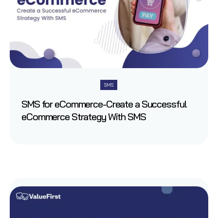
SMS
SMS for eCommerce-Create a Successful
eCommerce Strategy With SMS