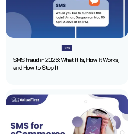
SMS
SMS Fraud in 2026: What It Is, How It Works,
and How to Stop It