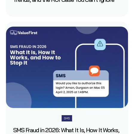
SMS
SMS Fraud in 2026: What It Is, How It Works,