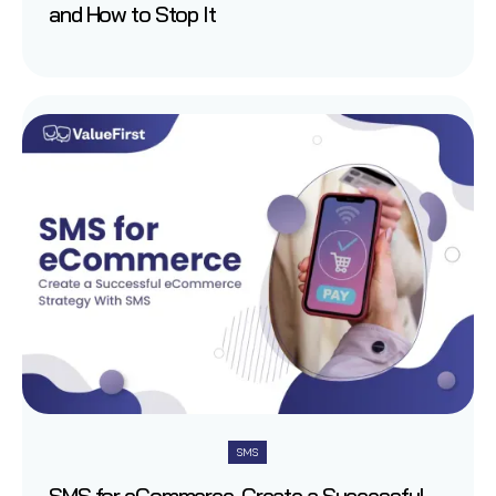
and How to Stop It
SMS
SMS for eCommerce-Create a Successful