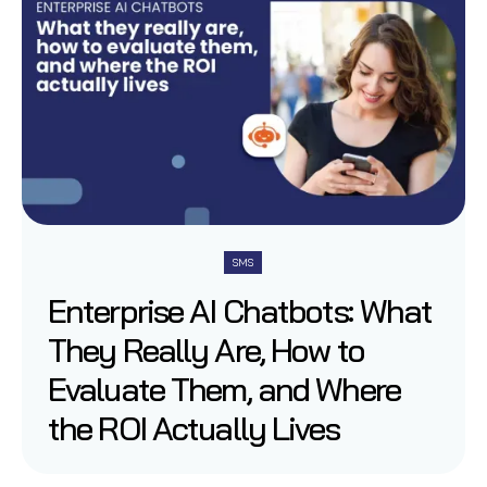
SMS
Enterprise AI Chatbots: What
They Really Are, How to
Evaluate Them, and Where
the ROI Actually Lives