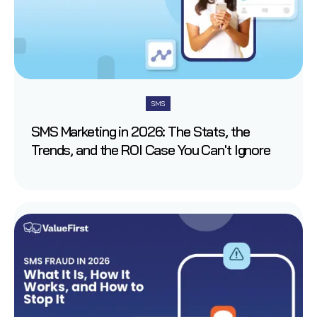
SMS
SMS Marketing in 2026: The Stats, the
Trends, and the ROI Case You Can't Ignore