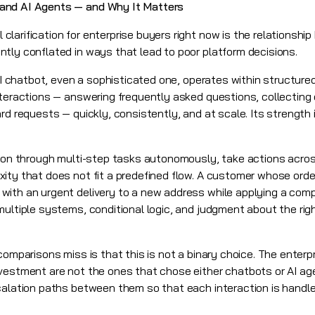
and AI Agents — and Why It Matters
larification for enterprise buyers right now is the relationshi
tly conflated in ways that lead to poor platform decisions.
AI chatbot, even a sophisticated one, operates within structured 
nteractions — answering frequently asked questions, collecting
d requests — quickly, consistently, and at scale. Its strength is
eason through multi-step tasks autonomously, take actions acro
ity that does not fit a predefined flow. A customer whose ord
with an urgent delivery to a new address while applying a com
ultiple systems, conditional logic, and judgment about the righ
comparisons miss is that this is not a binary choice. The enter
vestment are not the ones that chose either chatbots or AI ag
calation paths between them so that each interaction is handled