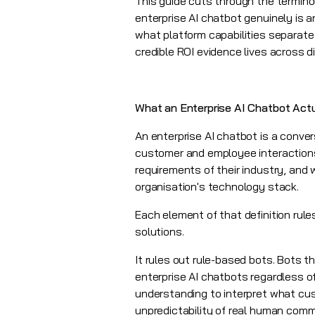
This guide cuts through the termino
enterprise AI chatbot genuinely is 
what platform capabilities separate
credible ROI evidence lives across di
What an Enterprise AI Chatbot Actu
An enterprise AI chatbot is a conver
customer and employee interactions 
requirements of their industry, and 
organisation's technology stack.
Each element of that definition rul
solutions.
It rules out rule-based bots. Bots t
enterprise AI chatbots regardless 
understanding to interpret what cus
unpredictability of real human commu