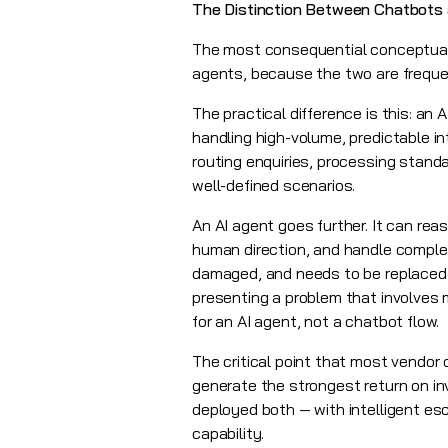
The Distinction Between Chatbots 
The most consequential conceptual c
agents, because the two are frequen
The practical difference is this: an 
handling high-volume, predictable i
routing enquiries, processing standar
well-defined scenarios.
An AI agent goes further. It can r
human direction, and handle complex
damaged, and needs to be replaced 
presenting a problem that involves m
for an AI agent, not a chatbot flow.
The critical point that most vendor 
generate the strongest return on in
deployed both — with intelligent es
capability.