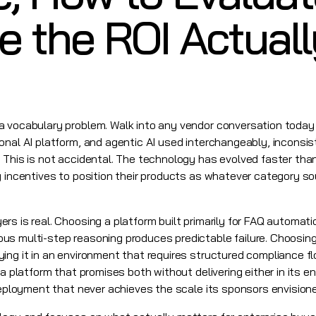
 the ROI Actuall
a vocabulary problem. Walk into any vendor conversation today 
onal AI platform, and agentic AI used interchangeably, inconsis
 This is not accidental. The technology has evolved faster th
g incentives to position their products as whatever category s
s is real. Choosing a platform built primarily for FAQ automatio
s multi-step reasoning produces predictable failure. Choosing 
ing it in an environment that requires structured compliance f
 a platform that promises both without delivering either in its e
 deployment that never achieves the scale its sponsors envision