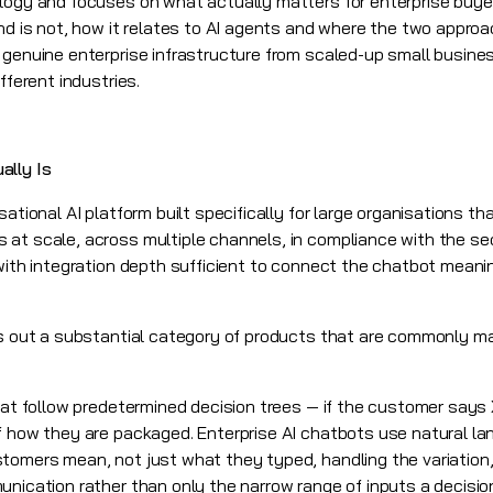
logy and focuses on what actually matters for enterprise buye
and is not, how it relates to AI agents and where the two appro
 genuine enterprise infrastructure from scaled-up small busine
fferent industries.
ally Is
sational AI
platform built specifically for large organisations 
at scale, across multiple channels, in compliance with the se
with integration depth sufficient to connect the chatbot meanin
es out a substantial category of products that are commonly m
hat follow predetermined decision trees — if the customer says 
of how they are packaged. Enterprise AI chatbots use natural l
tomers mean, not just what they typed, handling the variation,
nication rather than only the narrow range of inputs a decision