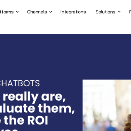
tforms
Channels
Integrations
Solutions