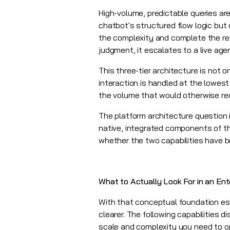
High-volume, predictable queries ar
chatbot's structured flow logic but
the complexity and complete the re
judgment, it escalates to a live ag
This three-tier architecture is not
interaction is handled at the lowest
the volume that would otherwise re
The platform architecture question 
native, integrated components of t
whether the two capabilities have b
What to Actually Look For in an Ent
With that conceptual foundation est
clearer. The following capabilities d
scale and complexity you need to o