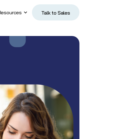
Resources
Talk to Sales
Talk to Sales