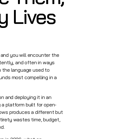
y Lives
and you will encounter the
tently, and often in ways
an the language used to
ounds most compelling in a
n and deploying it in an
a platform built for open-
lows produces a different but
ntirety wastes time, budget,
ed.