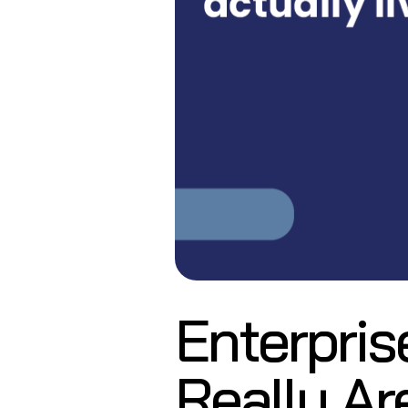
Enterpris
Really Ar