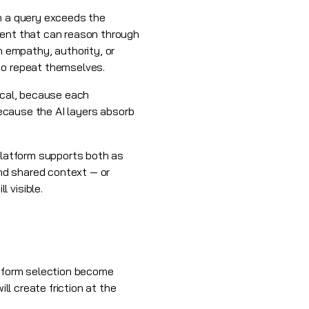
en a query exceeds the
gent that can reason through
 empathy, authority, or
to repeat themselves.
mical, because each
because the AI layers absorb
 platform supports both as
nd shared context — or
 visible.
atform selection become
ll create friction at the