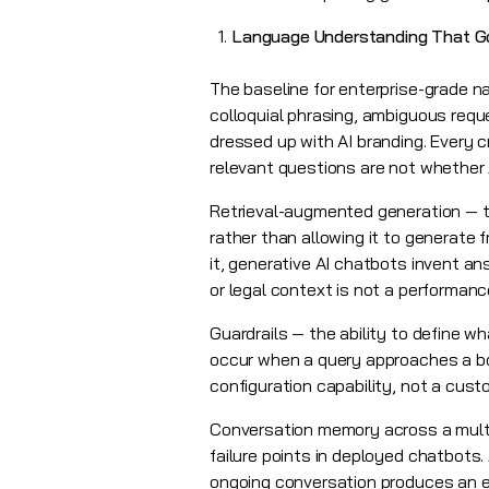
Language Understanding That 
The baseline for enterprise-grade n
colloquial phrasing, ambiguous req
dressed up with AI branding. Every 
relevant questions are not whether A
Retrieval-augmented generation — t
rather than allowing it to generate 
it, generative AI chatbots invent an
or legal context is not a performan
Guardrails — the ability to define w
occur when a query approaches a bou
configuration capability, not a cust
Conversation memory across a multi
failure points in deployed chatbots
ongoing conversation produces an ex