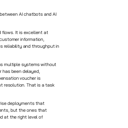
p between AI chatbots and AI
flows. It is excellent at
 customer information,
 reliability and throughput in
ss multiple systems without
er has been delayed,
pensation voucher is
t resolution. That is a task
prise deployments that
ents, but the ones that
 at the right level of