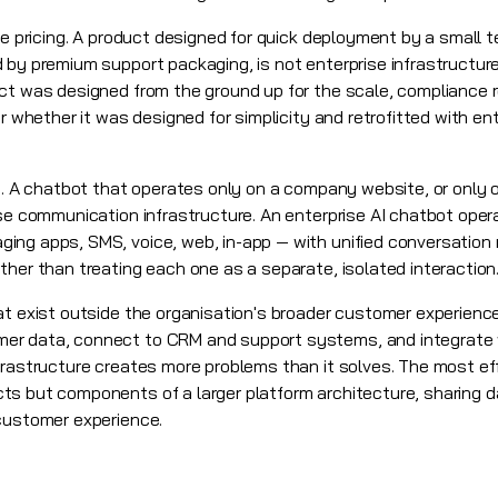
se pricing. A product designed for quick deployment by a small 
by premium support packaging, is not enterprise infrastructure.
ct was designed from the ground up for the scale, compliance 
or whether it was designed for simplicity and retrofitted with en
ns. A chatbot that operates only on a company website, or only
ise communication infrastructure. An enterprise AI chatbot oper
ing apps, SMS, voice, web, in-app — with unified conversation
ther than treating each one as a separate, isolated interaction
at exist outside the organisation's broader customer experience
er data, connect to CRM and support systems, and integrate w
frastructure creates more problems than it solves. The most eff
s but components of a larger platform architecture, sharing da
customer experience.