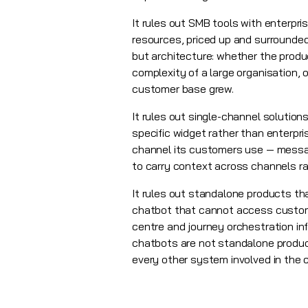
It rules out SMB tools with enterpri
resources, priced up and surrounded 
but architecture: whether the produ
complexity of a large organisation, 
customer base grew.
It rules out single-channel solutio
specific widget rather than enterpr
channel its customers use — messag
to carry context across channels ra
It rules out standalone products th
chatbot that cannot access custom
centre and journey orchestration in
chatbots are not standalone product
every other system involved in the 