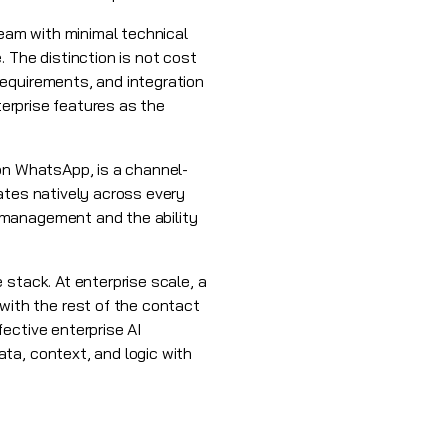
team with minimal technical
 The distinction is not cost
requirements, and integration
terprise features as the
 on WhatsApp, is a channel-
ates natively across every
 management and the ability
.
 stack. At enterprise scale, a
ith the rest of the contact
ective enterprise AI
ta, context, and logic with