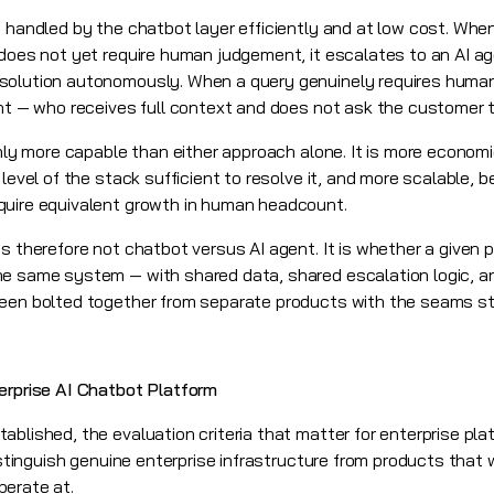
e handled by the chatbot layer efficiently and at low cost. Wh
 does not yet require human judgement, it escalates to an AI a
solution autonomously. When a query genuinely requires human
ent — who receives full context and does not ask the customer 
 only more capable than either approach alone. It is more econo
 level of the stack sufficient to resolve it, and more scalable, 
quire equivalent growth in human headcount.
is therefore not chatbot versus AI agent. It is whether a given
he same system — with shared data, shared escalation logic, a
een bolted together from separate products with the seams still
erprise AI Chatbot Platform
ablished, the evaluation criteria that matter for enterprise pl
istinguish genuine enterprise infrastructure from products that wi
perate at.