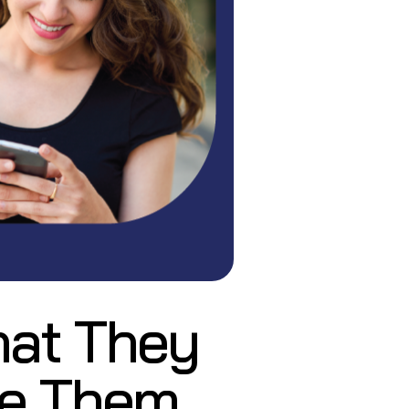
hat They
te Them,