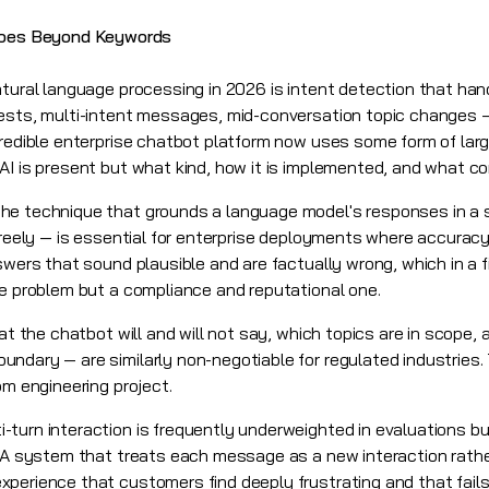
Goes Beyond Keywords
atural language processing in 2026 is intent detection that han
uests, multi-intent messages, mid-conversation topic changes
credible enterprise chatbot platform now uses some form of la
I is present but what kind, how it is implemented, and what con
he technique that grounds a language model's responses in a 
freely — is essential for enterprise deployments where accuracy
swers that sound plausible and are factually wrong, which in a f
ce problem but a compliance and reputational one.
hat the chatbot will and will not say, which topics are in scope
ndary — are similarly non-negotiable for regulated industries.
om engineering project.
-turn interaction is frequently underweighted in evaluations 
. A system that treats each message as a new interaction rathe
perience that customers find deeply frustrating and that fail