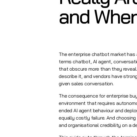
and Where
The enterprise chatbot market has 
terms chatbot, AI agent, conversati
that obscure more than they reveal.
describe it, and vendors have stron
given sales conversation.
The consequence for enterprise buyer
environment that requires autonomou
ended AI agent behaviour and deploy
equally costly failure. And choosing
and organisational credibility on a