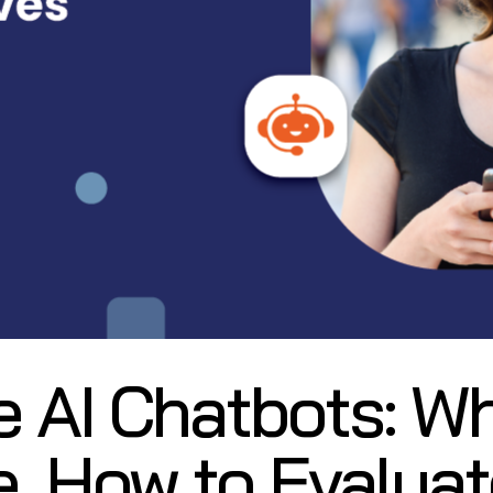
e AI Chatbots: W
e, How to Evalua