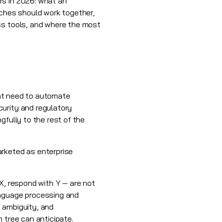
rs in 2026: what an
aches should work together,
ss tools, and where the most
that need to automate
curity and regulatory
gfully to the rest of the
arketed as enterprise
X, respond with Y — are not
anguage processing and
 ambiguity, and
 tree can anticipate.