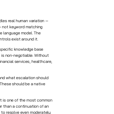
dles real human variation —
 — not keyword matching
rge language model. The
trols exist around it.
specific knowledge base
 is non-negotiable. Without
inancial services, healthcare,
, and what escalation should
 These should be a native
but is one of the most common
r than a continuation of an
s to resolve even moderately