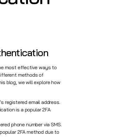
thentication
f the most effective ways to
different methods of
his blog, we will explore how
r's registered email address.
ication is a popular 2FA
stered phone number via SMS.
 popular 2FA method due to