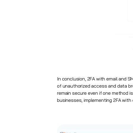
In conclusion, 2FA with email and SM
of unauthorized access and data br
remain secure even if one method is 
businesses, implementing 2FA with e