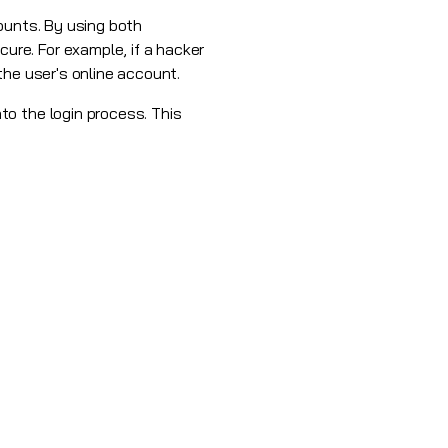
ounts. By using both
re. For example, if a hacker
the user's online account.
to the login process. This