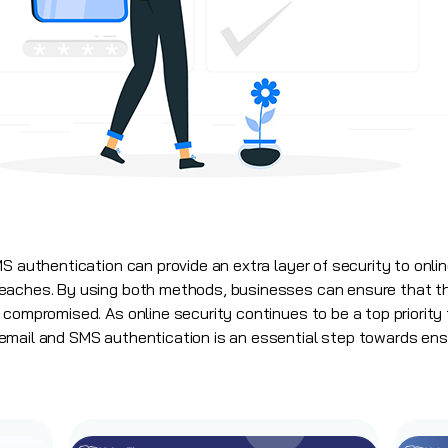
S authentication can provide an extra layer of security to onli
eaches. By using both methods, businesses can ensure that t
compromised. As online security continues to be a top priority f
mail and SMS authentication is an essential step towards ensu