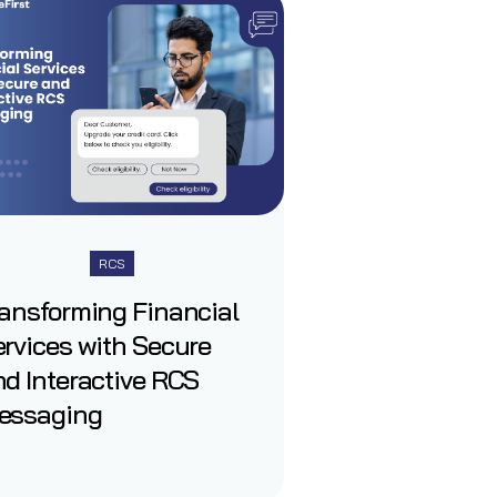
RCS
ransforming Financial
rvices with Secure
d Interactive RCS
essaging