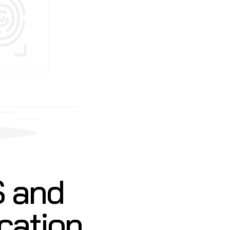
S and
ication