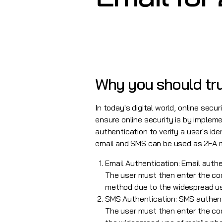
Why you should tru
In today's digital world, online secu
ensure online security is by implem
authentication to verify a user's ide
email and SMS can be used as 2FA 
Email Authentication: Email authen
The user must then enter the code
method due to the widespread us
SMS Authentication: SMS authenti
The user must then enter the cod