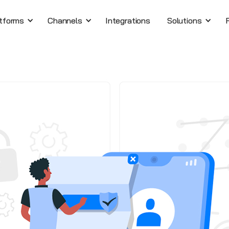
tforms
Channels
Integrations
Solutions