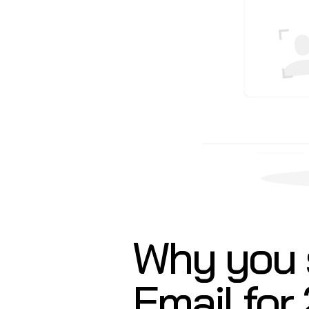
Why you 
Email for