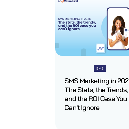
SMS
SMS Marketing in 202
The Stats, the Trends,
and the ROI Case You
Can't Ignore