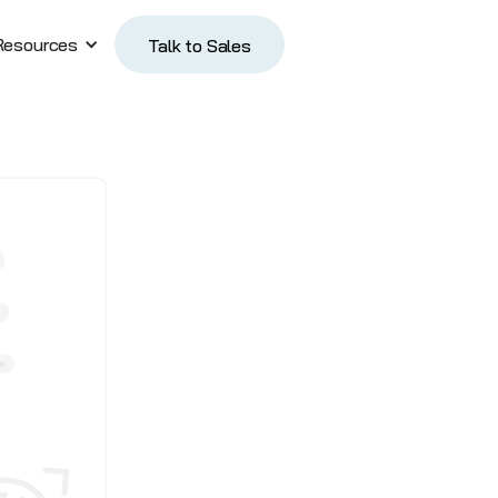
Resources
Talk to Sales
Talk to Sales