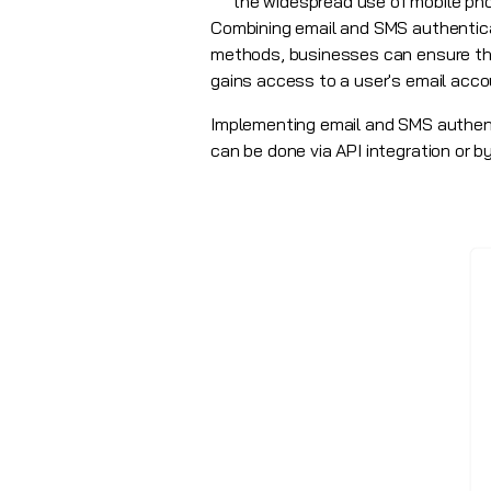
the widespread use of mobile ph
Combining email and SMS authenticat
methods, businesses can ensure tha
gains access to a user's email acco
Implementing email and SMS authenti
can be done via
API integration
or by