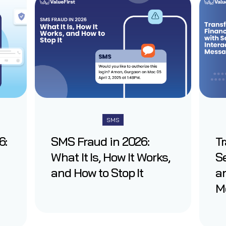
SMS
6:
SMS Fraud in 2026:
T
What It Is, How It Works,
Se
and How to Stop It
an
M