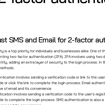
st SMS and Email for 2-factor au
rity is a top priority for individuals and businesses alike. One o
enting two-factor authentication (2FA). 2FA involves using two 
ntity, adding an extra layer of security to the login process. In t
methods.
tication involves sending a verification code or link to the use
 or click the link to complete the login process. Email authent
e of email and its convenience.
cation involves sending a verification code to the user's regi
e to complete the login process. SMS authentication is also a