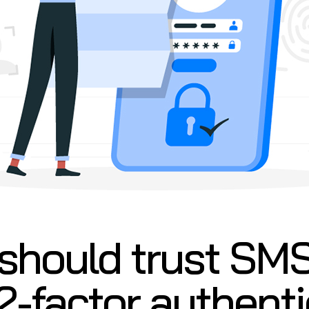
should trust SM
 2-factor authent