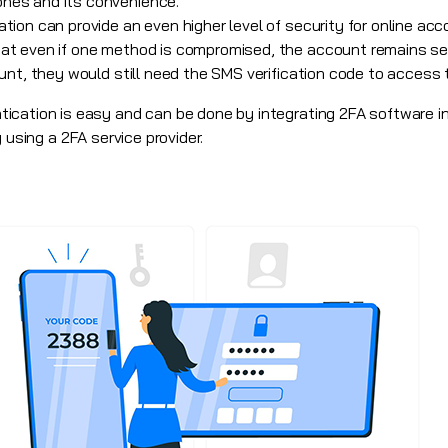
ones and its convenience.
ion can provide an even higher level of security for online acc
t even if one method is compromised, the account remains secu
unt, they would still need the SMS verification code to access 
cation is easy and can be done by integrating 2FA software in
 using a 2FA service provider.