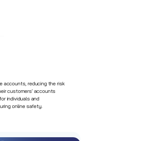
ne accounts, reducing the risk
heir customers' accounts
or individuals and
ring online safety.