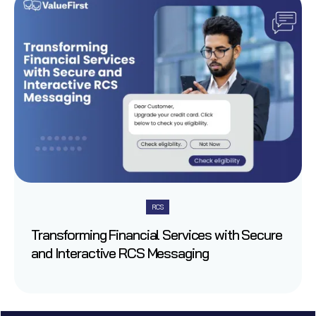
RCS
Transforming Financial Services with Secure
and Interactive RCS Messaging