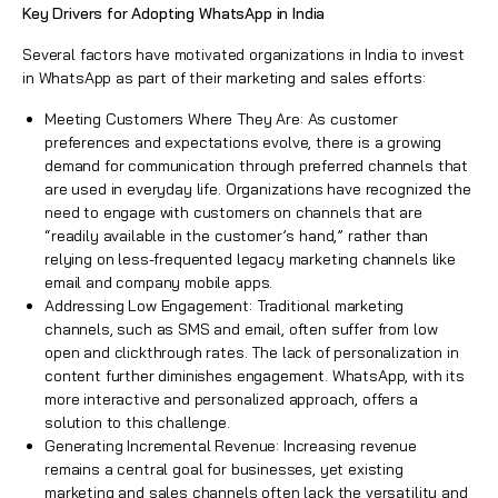
Key Drivers for Adopting WhatsApp in India
Several factors have motivated organizations in India to invest
in WhatsApp as part of their marketing and sales efforts:
Meeting Customers Where They Are: As customer
preferences and expectations evolve, there is a growing
demand for communication through preferred channels that
are used in everyday life. Organizations have recognized the
need to engage with customers on channels that are
“readily available in the customer’s hand,” rather than
relying on less-frequented legacy marketing channels like
email and company mobile apps.
Addressing Low Engagement: Traditional marketing
channels, such as SMS and email, often suffer from low
open and clickthrough rates. The lack of personalization in
content further diminishes engagement. WhatsApp, with its
more interactive and personalized approach, offers a
solution to this challenge.
Generating Incremental Revenue: Increasing revenue
remains a central goal for businesses, yet existing
marketing and sales channels often lack the versatility and