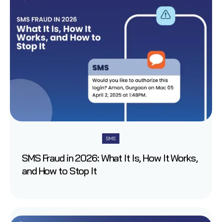
SMS
SMS Fraud in 2026: What It Is, How It Works,
and How to Stop It