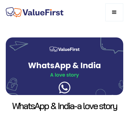
WhatsApp & India-a love story