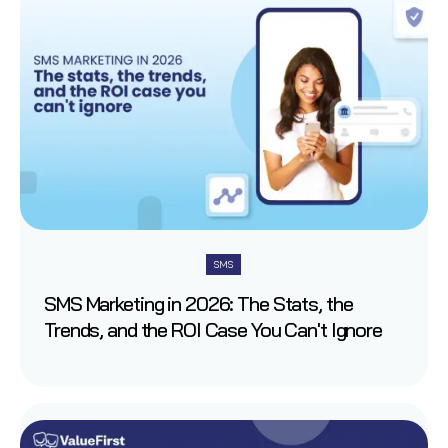
SMS
SMS Marketing in 2026: The Stats, the
Trends, and the ROI Case You Can't Ignore