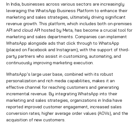
In India, businesses across various sectors are increasingly
leveraging the WhatsApp Business Platform to enhance their
marketing and sales strategies, ultimately driving significant
revenue growth. This platform, which includes both on-premises
API and cloud API hosted by Meta, has become a crucial tool for
marketing and sales departments. Companies can implement
WhatsApp alongside ads that click through to WhatsApp
(placed on Facebook and Instagram), with the support of third-
party partners who assist in customizing, automating, and
continuously improving marketing execution.
WhatsApp’s large user base, combined with its robust
personalization and rich media capabilities, makes it an
effective channel for reaching customers and generating
incremental revenue. By integrating WhatsApp into their
marketing and sales strategies, organizations in India have
reported improved customer engagement, increased sales
conversion rates, higher average order values (AOVs), and the
acquisition of new customers.