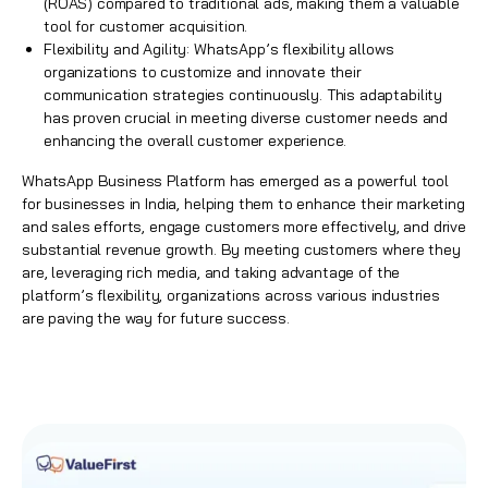
(ROAS) compared to traditional ads, making them a valuable
tool for customer acquisition.
Flexibility and Agility: WhatsApp’s flexibility allows
organizations to customize and innovate their
communication strategies continuously. This adaptability
has proven crucial in meeting diverse customer needs and
enhancing the overall customer experience.
WhatsApp Business Platform has emerged as a powerful tool
for businesses in India, helping them to enhance their marketing
and sales efforts, engage customers more effectively, and drive
substantial revenue growth. By meeting customers where they
are, leveraging rich media, and taking advantage of the
platform’s flexibility, organizations across various industries
are paving the way for future success.