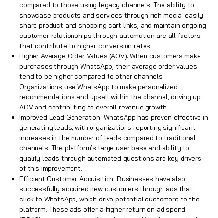
compared to those using legacy channels. The ability to
showcase products and services through rich media, easily
share product and shopping cart links, and maintain ongoing
customer relationships through automation are all factors
that contribute to higher conversion rates.
Higher Average Order Values (AOV): When customers make
purchases through WhatsApp, their average order values
tend to be higher compared to other channels.
Organizations use WhatsApp to make personalized
recommendations and upsell within the channel, driving up
AOV and contributing to overall revenue growth.
Improved Lead Generation: WhatsApp has proven effective in
generating leads, with organizations reporting significant
increases in the number of leads compared to traditional
channels. The platform’s large user base and ability to
qualify leads through automated questions are key drivers
of this improvement.
Efficient Customer Acquisition: Businesses have also
successfully acquired new customers through ads that
click to WhatsApp, which drive potential customers to the
platform. These ads offer a higher return on ad spend