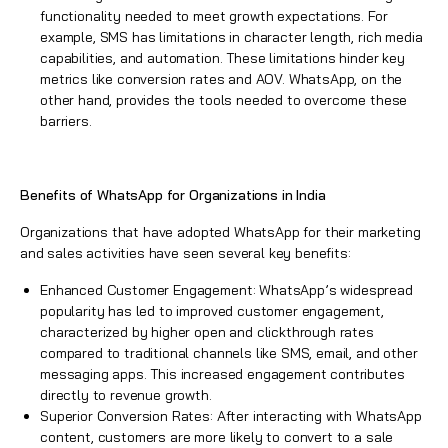
functionality needed to meet growth expectations. For
example, SMS has limitations in character length, rich media
capabilities, and automation. These limitations hinder key
metrics like conversion rates and AOV. WhatsApp, on the
other hand, provides the tools needed to overcome these
barriers.
Benefits of WhatsApp for Organizations in India
Organizations that have adopted WhatsApp for their marketing
and sales activities have seen several key benefits:
Enhanced Customer Engagement: WhatsApp’s widespread
popularity has led to improved customer engagement,
characterized by higher open and clickthrough rates
compared to traditional channels like SMS, email, and other
messaging apps. This increased engagement contributes
directly to revenue growth.
Superior Conversion Rates: After interacting with WhatsApp
content, customers are more likely to convert to a sale