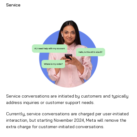
Service
Service conversations are initiated by customers and typically
address inquiries or customer support needs.
Currently, service conversations are charged per user-initiated
interaction, but starting November 2024, Meta will remove the
extra charge for customer-initiated conversations.