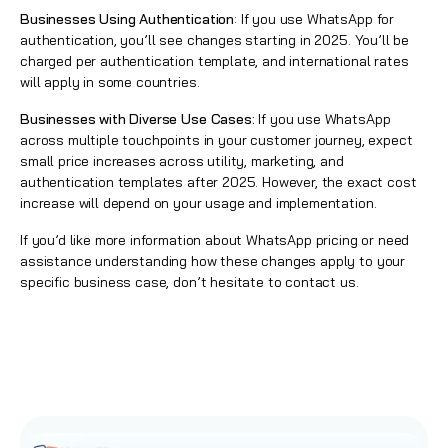
Businesses Using Authentication
: If you use WhatsApp for
authentication, you’ll see changes starting in 2025. You’ll be
charged per authentication template, and international rates
will apply in some countries.
Businesses with Diverse Use Cases:
If you use WhatsApp
across multiple touchpoints in your customer journey, expect
small price increases across utility, marketing, and
authentication templates after 2025. However, the exact cost
increase will depend on your usage and implementation.
If you’d like more information about WhatsApp pricing or need
assistance understanding how these changes apply to your
specific business case, don’t hesitate to contact us.