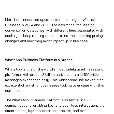
Meta has announced updates to the pricing for WhatsApp
Business in 2024 and 2025. The new model focuses on
conversation categories, with different fees associated with
each type. Keep reading to understand the upcoming pricing
changes and how they might impact your business.
WhatsApp Business Platform in a Nutshell
WhatsApp is one of the world's most widely used messaging
platforms, with around 2 billion active users and 100 million
messages exchanged daily. This widespread use makes it an
excellent channel for businesses looking to engage with their
customers.
The WhatsApp Business Platform is essential in B2C
communications, enabling fast and seamless interactions via
smartphones, laptops, desktops, tablets, and even