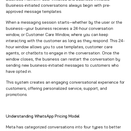
Business-initiated conversations always begin with pre-
approved message templates.
When a messaging session starts—whether by the user or the
business—your business receives a 24-hour conversation
window, or Customer Care Window, where you can keep
interacting with the customer as long as they respond. This 24-
hour window allows you to use templates, customer care
agents, or chatbots to engage in the conversation. Once the
window closes, the business can restart the conversation by
sending new business-initiated messages to customers who
have opted in.
This system creates an engaging conversational experience for
customers, offering personalized service, support, and
promotions.
Understanding WhatsApp Pricing Model
Meta has categorized conversations into four types to better