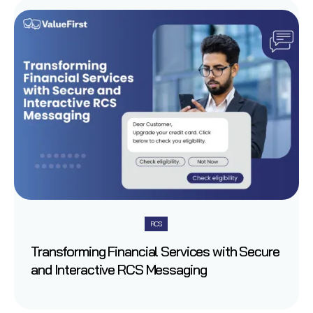
RCS
Transforming Financial Services with Secure
and Interactive RCS Messaging