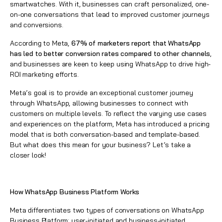
smartwatches. With it, businesses can craft personalized, one-
on-one conversations that lead to improved customer journeys
and conversions.
According to Meta,
67% of marketers report that WhatsApp
has led to better conversion rates compared to other channels
,
and businesses are keen to keep using WhatsApp to drive high-
ROI marketing efforts.
Meta’s goal is to provide an exceptional customer journey
through WhatsApp, allowing businesses to connect with
customers on multiple levels. To reflect the varying use cases
and experiences on the platform, Meta has introduced a pricing
model that is both conversation-based and template-based.
But what does this mean for your business? Let’s take a
closer look!
How WhatsApp Business Platform Works
Meta differentiates two types of conversations on WhatsApp
Business Platform: user-initiated and business-initiated.