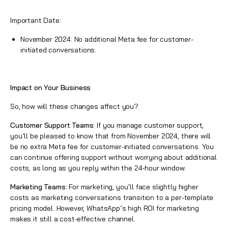
Important Date:
November 2024: No additional Meta fee for customer-
initiated conversations.
Impact on Your Business
So, how will these changes affect you?
Customer Support Teams
: If you manage customer support,
you’ll be pleased to know that from November 2024, there will
be no extra Meta fee for customer-initiated conversations. You
can continue offering support without worrying about additional
costs, as long as you reply within the 24-hour window.
Marketing Teams:
For marketing, you’ll face slightly higher
costs as marketing conversations transition to a per-template
pricing model. However, WhatsApp’s high ROI for marketing
makes it still a cost-effective channel.