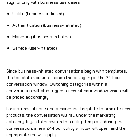
align pricing with business use cases:
Utility (business-initiated)
Authentication (business-initiated)
Marketing (business-initiated)
Service (user-initiated)
Since business-initiated conversations begin with templates,
the template you use defines the category of the 24-hour
conversation window. Switching categories within a
conversation will also trigger a new 24-hour window, which will
be priced accordingly.
For instance, if you send a marketing template to promote new
products, the conversation will fall under the marketing
category. If you later switch to a utility template during the
conversation, a new 24-hour utility window will open, and the
appropriate fee will apply.