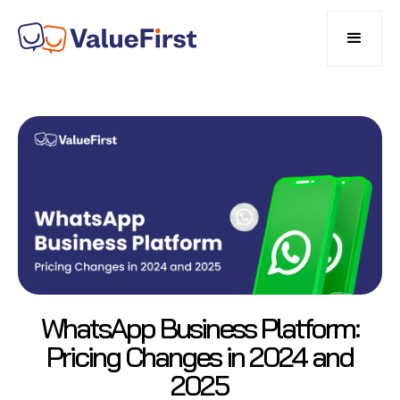
WhatsApp Business Platform:
Pricing Changes in 2024 and
2025