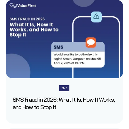
SMS
SMS Fraud in 2026: What It Is, How It Works,
and How to Stop It