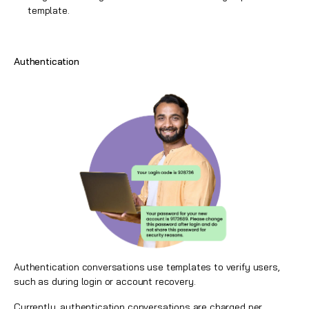
template.
Authentication
Authentication conversations use templates to verify users,
such as during login or account recovery.
Currently, authentication conversations are charged per