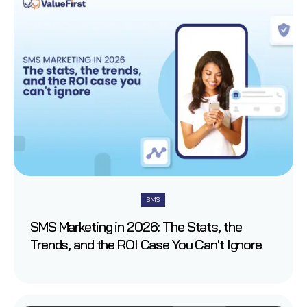
SMS
SMS Marketing in 2026: The Stats, the
Trends, and the ROI Case You Can't Ignore