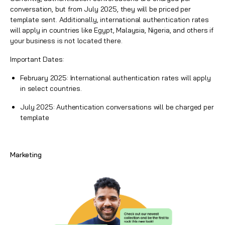
conversation, but from July 2025, they will be priced per
template sent. Additionally, international authentication rates
will apply in countries like Egypt, Malaysia, Nigeria, and others if
your business is not located there.
Important Dates:
February 2025: International authentication rates will apply
in select countries.
July 2025: Authentication conversations will be charged per
template
Marketing