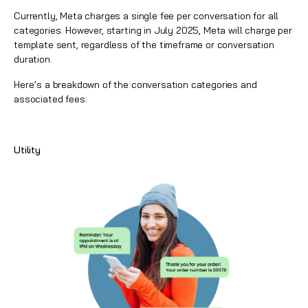
Currently, Meta charges a single fee per conversation for all
categories. However, starting in July 2025, Meta will charge per
template sent, regardless of the timeframe or conversation
duration.
Here’s a breakdown of the conversation categories and
associated fees:
Utility