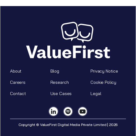
About
Blog
Privacy Notice
Careers
Research
Cookie Policy
Contact
Use Cases
Legal
Copyright © ValueFirst Digital Media Private Limited | 2026