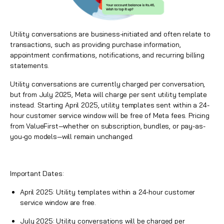
Utility conversations are business-initiated and often relate to
transactions, such as providing purchase information,
appointment confirmations, notifications, and recurring billing
statements.
Utility conversations are currently charged per conversation,
but from July 2025, Meta will charge per sent utility template
instead. Starting April 2025, utility templates sent within a 24-
hour customer service window will be free of Meta fees. Pricing
from
ValueFirst
—whether on subscription, bundles, or pay-as-
you-go models—will remain unchanged.
Important Dates:
April 2025: Utility templates within a 24-hour customer
service window are free.
July 2025: Utility conversations will be charged per