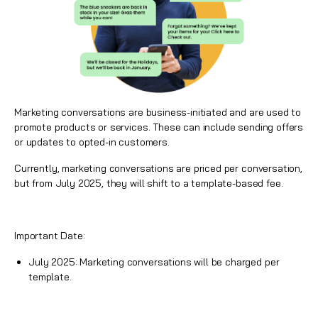
Marketing conversations are business-initiated and are used to
promote products or services. These can include sending offers
or updates to opted-in customers.
Currently, marketing conversations are priced per conversation,
but from July 2025, they will shift to a template-based fee.
Important Date:
July 2025: Marketing conversations will be charged per
template.