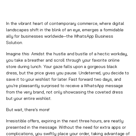
In the vibrant heart of contemporary commerce, where digital
landscapes shift in the blink of an eye, emerges a formidable
ally for businesses worldwide—the
WhatsApp Business
Solution
.
Imagine this: Amidst the hustle and bustle of a hectic workday,
you take a breather and scroll through your favorite online
store during lunch. Your gaze falls upon a gorgeous black
dress, but the price gives you pause. Undeterred, you decide to
save it to your wishlist for later. Fast forward two days, and
you're pleasantly surprised to receive a
WhatsApp
message
from the very brand, not only showcasing the coveted dress
but your entire wishlist.
But wait, there's more!
Irresistible offers, expiring in the next three hours, are neatly
presented in the message. Without the need for extra apps or
complications, you swiftly place your order, taking advantage of