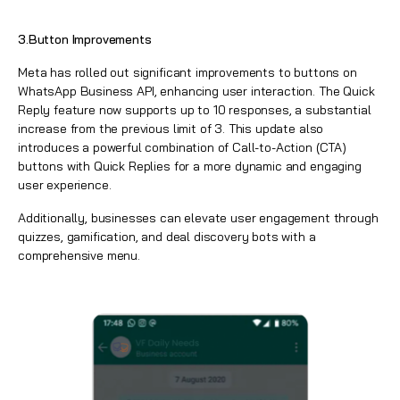
3.Button Improvements
Meta has rolled out significant improvements to buttons on
WhatsApp Business API, enhancing user interaction. The Quick
Reply feature now supports up to 10 responses, a substantial
increase from the previous limit of 3. This update also
introduces a powerful combination of Call-to-Action (CTA)
buttons with Quick Replies for a more dynamic and engaging
user experience.
Additionally, businesses can elevate user engagement through
quizzes, gamification, and deal discovery bots with a
comprehensive menu.