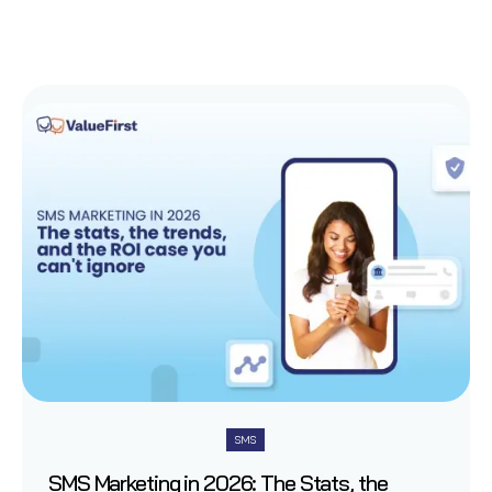
SMS
SMS Marketing in 2026: The Stats, the