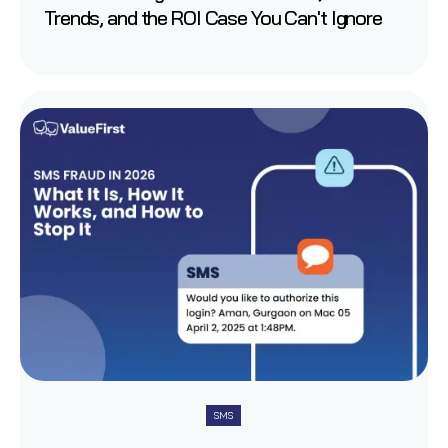
Trends, and the ROI Case You Can't Ignore
SMS