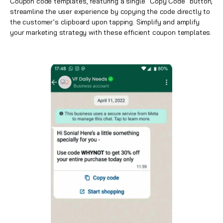
Coupon code templates, featuring a single “Copy Code” button,
streamline the user experience by copying the code directly to
the customer’s clipboard upon tapping. Simplify and amplify
your marketing strategy with these efficient coupon templates.