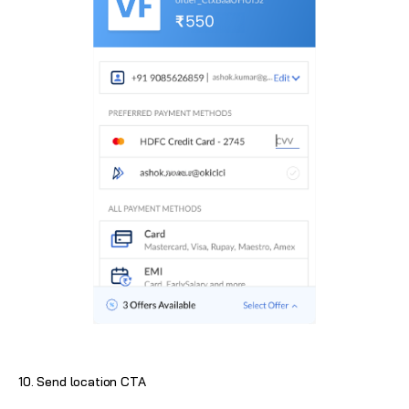
10. Send location CTA