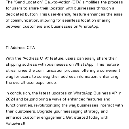
The “Send Location” Call-to-Action (CTA) simplifies the process
for users to share their location with businesses through a
dedicated button. This user-friendly feature enhances the ease
of communication, allowing for seamless location sharing
between customers and businesses on WhatsApp.
11. Address CTA
With the “Address CTA” feature, users can easily share their
shipping address with businesses on WhatsApp. This feature
streamlines the communication process, offering a convenient
way for users to convey their address information, enhancing
the overall user experience.
In conclusion, the latest updates on
WhatsApp
Business API in
2024 and beyond bring a wave of enhanced features and
functionalities, revolutionizing the way businesses interact with
their customers. Upgrade your messaging strategy and
enhance customer engagement. Get started today with
ValueFirst
!