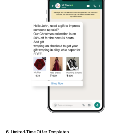
6. Limited-Time Offer Templates