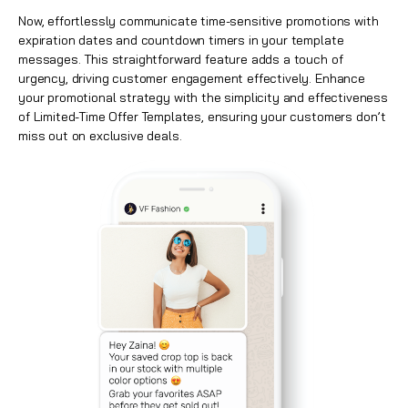
Now, effortlessly communicate time-sensitive promotions with
expiration dates and countdown timers in your template
messages. This straightforward feature adds a touch of
urgency, driving customer engagement effectively. Enhance
your promotional strategy with the simplicity and effectiveness
of Limited-Time Offer Templates, ensuring your customers don’t
miss out on exclusive deals.