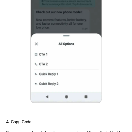
4. Copy Code