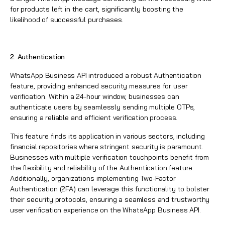
for products left in the cart, significantly boosting the
likelihood of successful purchases.
2. Authentication
WhatsApp
Business API introduced a robust Authentication
feature, providing enhanced security measures for user
verification. Within a 24-hour window, businesses can
authenticate users by seamlessly sending multiple OTPs,
ensuring a reliable and efficient verification process.
This feature finds its application in various sectors, including
financial repositories where stringent security is paramount.
Businesses with multiple verification touchpoints benefit from
the flexibility and reliability of the Authentication feature.
Additionally, organizations implementing Two-Factor
Authentication (2FA) can leverage this functionality to bolster
their security protocols, ensuring a seamless and trustworthy
user verification experience on the WhatsApp Business API.