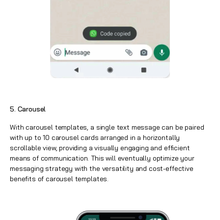
5. Carousel
With carousel templates, a single text message can be paired
with up to 10 carousel cards arranged in a horizontally
scrollable view, providing a visually engaging and efficient
means of communication. This will eventually optimize your
messaging strategy with the versatility and cost-effective
benefits of carousel templates.