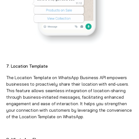
7. Location Template
The Location Template on WhatsApp Business API empowers
businesses to proactively share their location with end-users.
This feature allows seamless integration of location-sharing
through business-initiated messages, facilitating enhanced
engagement and ease of interaction. It helps you strengthen
your connection with customers by leveraging the convenience
of the Location Template on WhatsApp.