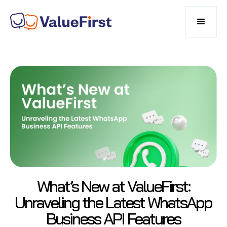
What’s New at ValueFirst:
Unraveling the Latest WhatsApp
Business API Features