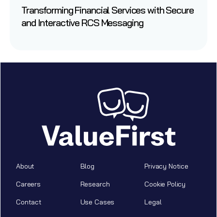
Transforming Financial Services with Secure
and Interactive RCS Messaging
About
Blog
Privacy Notice
Careers
Research
Cookie Policy
Contact
Use Cases
Legal