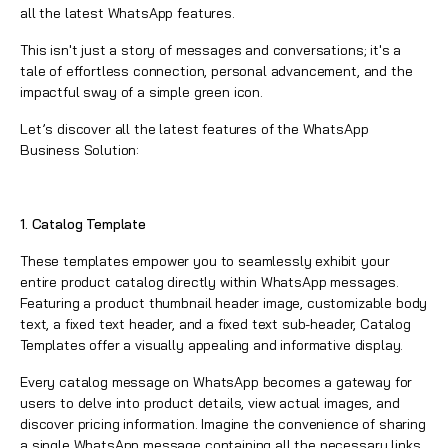
all the latest
WhatsApp
features.
This isn't just a story of messages and conversations; it's a
tale of effortless connection, personal advancement, and the
impactful sway of a simple green icon.
Let’s discover all the latest features of the
WhatsApp
Business Solution
:
1. Catalog Template
These templates empower you to seamlessly exhibit your
entire product catalog directly within
WhatsApp
messages.
Featuring a product thumbnail header image, customizable body
text, a fixed text header, and a fixed text sub-header, Catalog
Templates offer a visually appealing and informative display.
Every catalog message on WhatsApp becomes a gateway for
users to delve into product details, view actual images, and
discover pricing information. Imagine the convenience of sharing
a single
WhatsApp
message containing all the necessary links