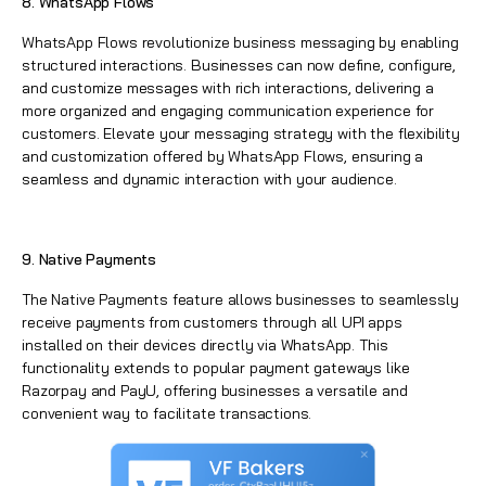
8. WhatsApp Flows
WhatsApp
Flows revolutionize business messaging by enabling
structured interactions. Businesses can now define, configure,
and customize messages with rich interactions, delivering a
more organized and engaging communication experience for
customers. Elevate your messaging strategy with the flexibility
and customization offered by
WhatsApp
Flows, ensuring a
seamless and dynamic interaction with your audience.
9. Native Payments
The Native Payments feature allows businesses to seamlessly
receive payments from customers through all UPI apps
installed on their devices directly via WhatsApp. This
functionality extends to popular payment gateways like
Razorpay and PayU, offering businesses a versatile and
convenient way to facilitate transactions.