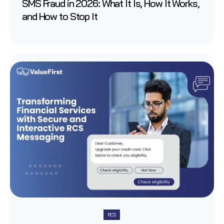
SMS Fraud in 2026: What It Is, How It Works,
and How to Stop It
RCS