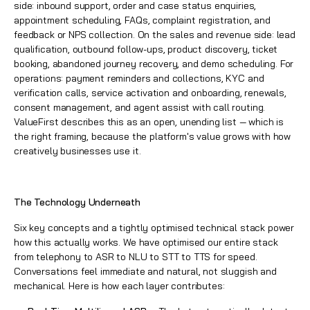
side: inbound support, order and case status enquiries,
appointment scheduling, FAQs, complaint registration, and
feedback or NPS collection. On the sales and revenue side: lead
qualification, outbound follow-ups, product discovery, ticket
booking, abandoned journey recovery, and demo scheduling. For
operations: payment reminders and collections, KYC and
verification calls, service activation and onboarding, renewals,
consent management, and agent assist with call routing.
ValueFirst describes this as an open, unending list — which is
the right framing, because the platform's value grows with how
creatively businesses use it.
The Technology Underneath
Six key concepts and a tightly optimised technical stack power
how this actually works. We have optimised our entire stack
from telephony to ASR to NLU to STT to TTS for speed.
Conversations feel immediate and natural, not sluggish and
mechanical. Here is how each layer contributes: