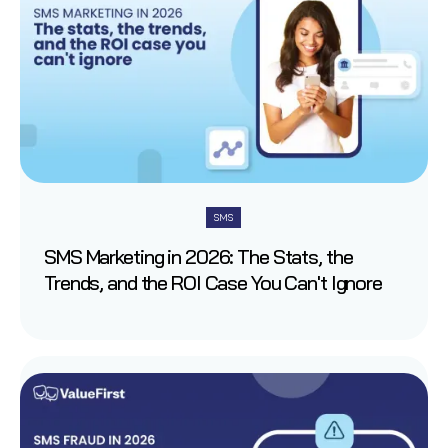
SMS
SMS Marketing in 2026: The Stats, the
Trends, and the ROI Case You Can't Ignore