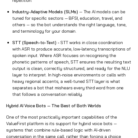
repetition.
Industry-Adaptive Models (SLMs)
— The AI models can be
tuned for specific sectors — BFSI, education, travel, and
others — so the bot understands the right language, tone,
and terminology for your domain.
STT (Speech-to-Text) -
STT works in close coordination
with ASR to produce accurate, low-latency transcriptions of
spoken input. Where ASR focuses on recognising the
phonetic patterns of speech, STT ensures the resulting text
output is clean, correctly structured, and ready for the NLU
layer to interpret. In high-noise environments or calls with
heavy regional accents, a well-tuned STT layer is what
separates a bot that mishears every third word from one
that follows a conversation reliably.
Hybrid AI Voice Bots — The Best of Both Worlds
One of the most practically important capabilities of the
ValueFirst platform is its support for hybrid voice bots —
systems that combine rule-based logic with AI-driven
conversation in the same call, rather than forcing a choice