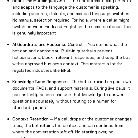
Real-Time Multilingual ASR
— The bot automatically detects
and adapts to the language the customer is speaking,
including accents, dialects, and mid-call language switches.
No manual selection required. For India, where a caller might
switch between Hindi and English in the same sentence, this
is genuinely important.
AI Guardrails and Response Control
— You define what the
bot can and cannot say. Built-in guardrails prevent
hallucinations, block irrelevant responses, and keep the bot
within approved business context. This matters a lot for
regulated industries like BFSI.
Knowledge Base Response
— The bot is trained on your own
documents, FAQs, and support materials. During live calls, it
can instantly access and use that knowledge to answer
questions accurately, without routing to a human for
standard queries.
Context Retention
— If a call drops or the customer changes
topic, the bot retains the context and can continue from
where the conversation left off. No starting over, no