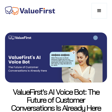
ValueFirst's AI Voice Bot: The
Future of Customer
Conversations Is Already Here