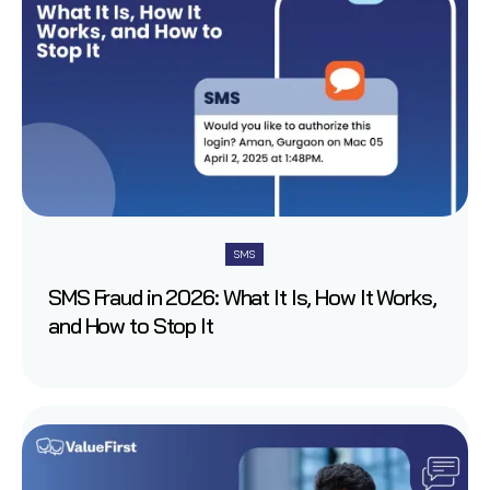
SMS
SMS Fraud in 2026: What It Is, How It Works,
and How to Stop It