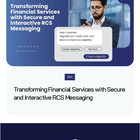
RCS
Transforming Financial Services with Secure
and Interactive RCS Messaging