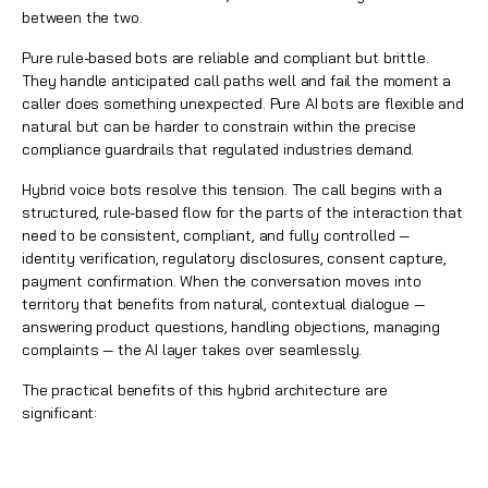
between the two.
Pure rule-based bots are reliable and compliant but brittle.
They handle anticipated call paths well and fail the moment a
caller does something unexpected. Pure AI bots are flexible and
natural but can be harder to constrain within the precise
compliance guardrails that regulated industries demand.
Hybrid voice bots resolve this tension. The call begins with a
structured, rule-based flow for the parts of the interaction that
need to be consistent, compliant, and fully controlled —
identity verification, regulatory disclosures, consent capture,
payment confirmation. When the conversation moves into
territory that benefits from natural, contextual dialogue —
answering product questions, handling objections, managing
complaints — the AI layer takes over seamlessly.
The practical benefits of this hybrid architecture are
significant: