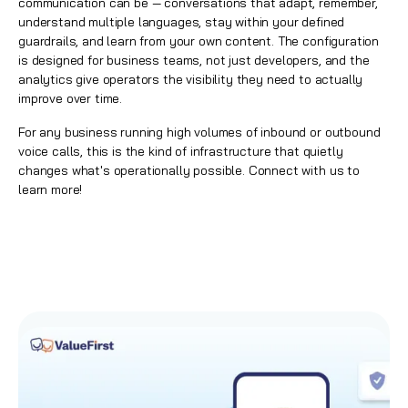
communication can be — conversations that adapt, remember,
understand multiple languages, stay within your defined
guardrails, and learn from your own content. The configuration
is designed for business teams, not just developers, and the
analytics give operators the visibility they need to actually
improve over time.
For any business running high volumes of inbound or outbound
voice calls, this is the kind of infrastructure that quietly
changes what's operationally possible.
Connect with us to
learn more!