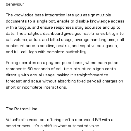
behaviour.
The knowledge base integration lets you assign multiple
documents to a single bot, enable or disable knowledge access
with a toggle, and ensure responses stay accurate and up to
date. The analytics dashboard gives you real-time visibility into
call volume, actual and billed usage, average handling time, call
sentiment across positive, neutral, and negative categories,
and full call logs with complete auditability.
Pricing operates on a pay-per-pulse basis, where each pulse
represents 60 seconds of call time. structure aligns costs
directly with actual usage, making it straightforward to
forecast and scale without absorbing fixed per-call charges on
short or incomplete interactions.
The Bottom Line
ValueFirst's voice bot offering isn't a rebranded IVR with a
smarter menu. It's a shift in what automated voice