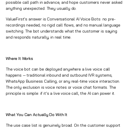
possible call path in advance, and hope customers never asked
anything unexpected. They usually do.
ValueFirst's answer is Conversational AI Voice Bots: no pre-
recordings needed, no rigid call flows, and no manual language
switching. The bot understands what the customer is saying
and responds naturally, in real time.
Where It Works
The voice bot can be deployed anywhere a live voice call
happens — traditional inbound and outbound IVR systems,
WhatsApp Business Calling, or any real-time voice interaction.
The only exclusion is voice notes or voice chat formats. The
principle is simple: if it's a live voice call, the AI can power it.
What You Can Actually Do With It
The use case list is genuinely broad. On the customer support