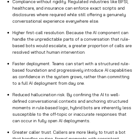
Compliance without rigidity. Regulated industries like BFSI,
healthcare, and insurance can enforce exact scripts and
disclosures where required while still offering a genuinely
conversational experience everywhere else.
Higher first-call resolution. Because the AI component can
handle the unpredictable parts of a conversation that rule-
based bots would escalate, a greater proportion of calls are
resolved without human intervention.
Faster deployment. Teams can start with a structured rule-
based foundation and progressively introduce AI capabilities
as confidence in the system grows, rather than committing
to a full AI deployment from day one.
Reduced hallucination risk. By confining the AI to well-
defined conversational contexts and anchoring structured
moments in rule-based logic, hybrid bots are inherently less
susceptible to the off-topic or inaccurate responses that
can occur in fully open AI deployments.
Greater caller trust. Callers are more likely to trust a bot
that handles routine, formal moments with consistent