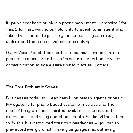
If you've ever been stuck in a phone menu maze — pressing 1 for
this, 2 for that, waiting on hold, only to speak to an agent who
takes five minutes to pull up your account — you already
understand the problem ValueFirst is solving.
Our
AI Voice Bot platform
, built into our multi-channel Infinito
product, is a serious rethink of how businesses handle voice
communication at scale. Here's what it actually offers.
The Core Problem It Solves
Businesses today still lean heavily on human agents or basic
IVR systems for phone-based customer interactions. The
result? Long wait times, limited availability, inconsistent
experiences, and rising operational costs. Static IVR bots tried
to fix this but introduced their own headaches — you had to
pre-record every prompt in every language, map out every