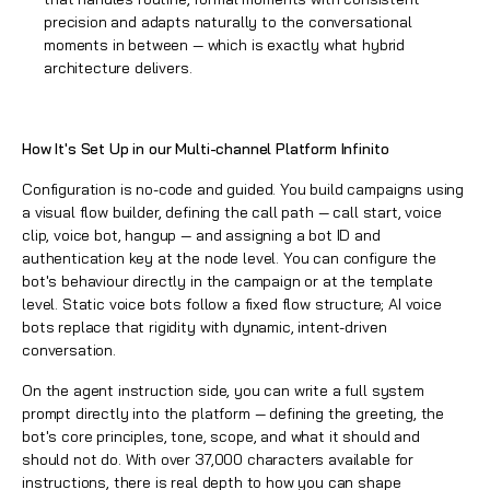
precision and adapts naturally to the conversational
moments in between — which is exactly what hybrid
architecture delivers.
How It's Set Up in our Multi-channel Platform Infinito
Configuration is no-code and guided. You build campaigns using
a visual flow builder, defining the call path — call start, voice
clip, voice bot, hangup — and assigning a bot ID and
authentication key at the node level. You can configure the
bot's behaviour directly in the campaign or at the template
level. Static voice bots follow a fixed flow structure; AI voice
bots replace that rigidity with dynamic, intent-driven
conversation.
On the agent instruction side, you can write a full system
prompt directly into the platform — defining the greeting, the
bot's core principles, tone, scope, and what it should and
should not do. With over 37,000 characters available for
instructions, there is real depth to how you can shape