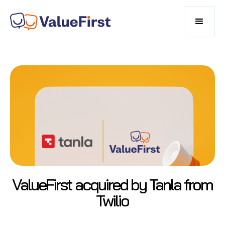
ValueFirst acquired by Tanla from
Twilio