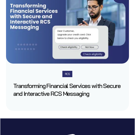
RCS
Transforming Financial Services with Secure
and Interactive RCS Messaging