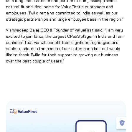
as a longtime customer and partner of ours, making them a
natural fit and ideal home for ValueFirst’s customers and
employees. Twilio remains committed to India as well as our
strategic partnerships and large employee base in the region.”
Vishwadeep Bajaj, CEO & Founder of ValueFirst said, “I am very
excited to join Tanla, the largest CPaaS player in India and I am
confident that we will benefit from significant synergies and
scale to address the needs of our enterprises better. I would
like to thank Twilio for their support to growing our business
over the past couple of years."