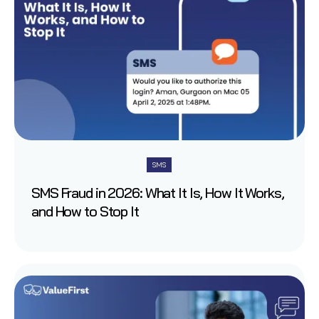
SMS
SMS Fraud in 2026: What It Is, How It Works,
and How to Stop It