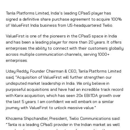
Tanla Platforms Limited, India’s leading CPaaS player has
signed a definitive share purchase agreement to acquire 100%
of ValueFirst India business from US-headquartered Twilio.
ValueFirst is one of the pioneers in the CPaaS space in India
and has been a leading player for more than 20 years. It offers
enterprises the ability to connect with their customers globally
across multiple communication channels, serving 1000+
enterprises.
Uday Reddy, Founder Chairman & CEO, Tanla Platforms Limited
said, “Acquisition of ValueFirst will further strengthen our
undisputed market leadership in India. We only believe in
purposeful acquisitions and have had an incredible track record
with Karix acquisition, which has seen 20x EBITDA growth over
the last 5 years. I am confident we will embark on a similar
journey with ValueFirst to unlock massive value.”
Khozema Shipchandler, President, Twilio Communications said:
“Tanla is a leading CPaaS provider in the Indian market as well