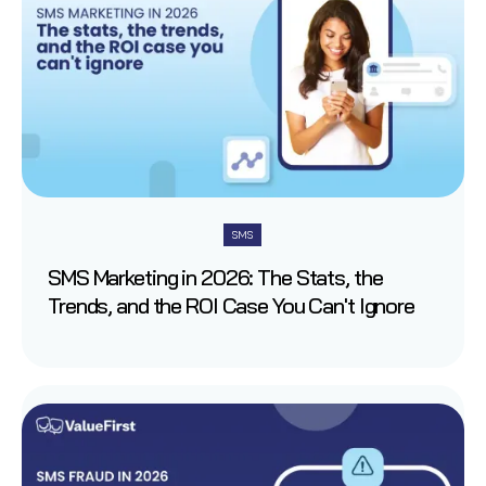
SMS
SMS Marketing in 2026: The Stats, the
Trends, and the ROI Case You Can't Ignore