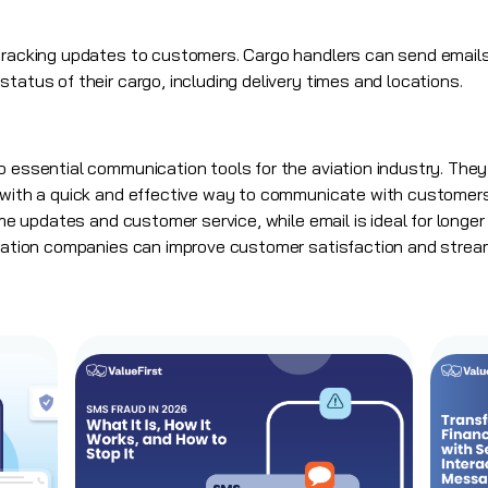
 tracking updates to customers. Cargo handlers can send emails
tatus of their cargo, including delivery times and locations.
 essential communication tools for the aviation industry. They p
s with a quick and effective way to communicate with customer
-time updates and customer service, while email is ideal for lo
viation companies can improve customer satisfaction and stream