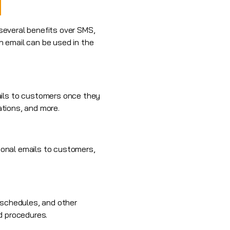
 several benefits over SMS,
h email can be used in the
ails to customers once they
ations, and more.
onal emails
to customers,
 schedules, and other
d procedures.