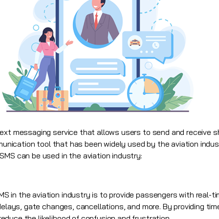
text messaging service that allows users to send and receive 
mmunication tool that has been widely used by the aviation indus
SMS can be used in the aviation industry:
in the aviation industry is to provide passengers with real-tim
delays, gate changes, cancellations, and more. By providing tim
duce the likelihood of confusion and frustration.