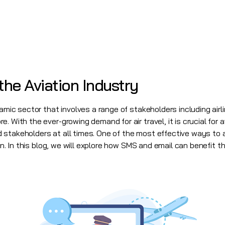
the Aviation Industry
amic sector that involves a range of stakeholders including airlin
. With the ever-growing demand for air travel, it is crucial for
stakeholders at all times. One of the most effective ways to a
 In this blog, we will explore how SMS and email can benefit th