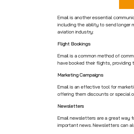
Email is another essential communica
including the ability to send longe
aviation industry:
Flight Bookings
Email is a common method of communi
have booked their flights, providing 
Marketing Campaigns
Email is an effective tool for marke
offering them discounts or special of
Newsletters
Email newsletters are a great way f
important news. Newsletters can als