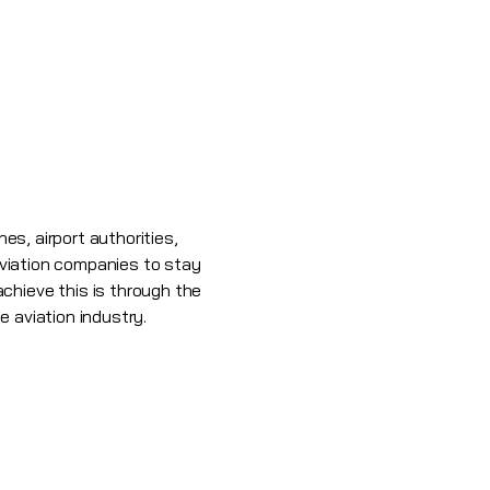
es, airport authorities,
 aviation companies to stay
chieve this is through the
e aviation industry.