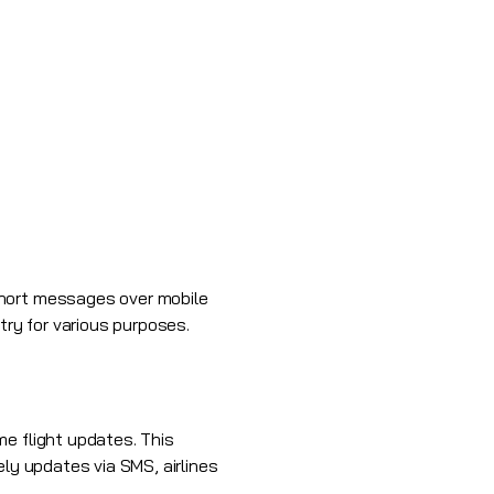
short messages over mobile
try for various purposes.
e flight updates. This
ely updates via SMS, airlines