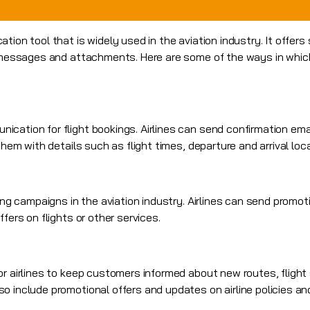
tion tool that is widely used in the aviation industry. It offers
r messages and attachments. Here are some of the ways in whic
cation for flight bookings. Airlines can send confirmation em
them with details such as flight times, departure and arrival loc
ting campaigns in the aviation industry. Airlines can send
promoti
fers on flights or other services.
or airlines to keep customers informed about new routes, flight
o include promotional offers and updates on airline policies an