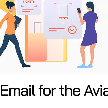
mail for the Avi