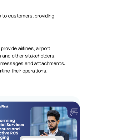
 to customers, providing
rovide airlines, airport
s and other stakeholders.
nger messages and attachments.
line their operations.