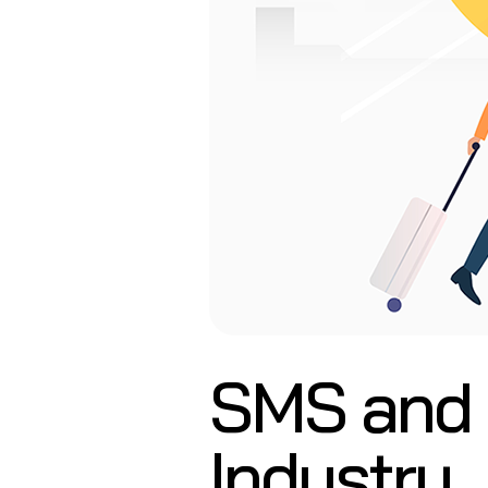
SMS and E
Industry