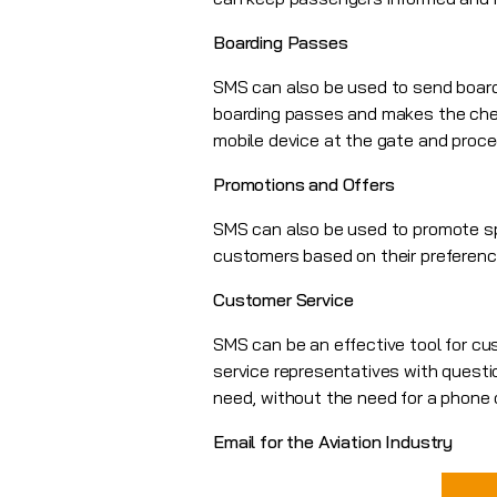
Boarding Passes
SMS can also be used to send boardi
boarding passes and makes the chec
mobile device at the gate and proce
Promotions and Offers
SMS can also be used to promote sp
customers based on their preference
Customer Service
SMS can be an effective tool for c
service representatives with questi
need, without the need for a phone c
Email for the Aviation Industry