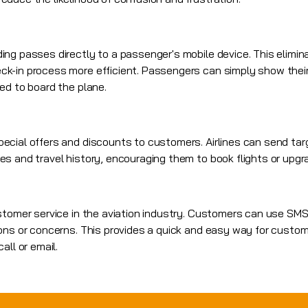
ng passes directly to a passenger's mobile device. This elimin
k-in process more efficient. Passengers can simply show their
ed to board the plane.
ecial offers and discounts to customers. Airlines can send t
s and travel history, encouraging them to book flights or upgra
ustomer service in the aviation industry. Customers can use S
ons or concerns. This provides a quick and easy way for custom
all or email.