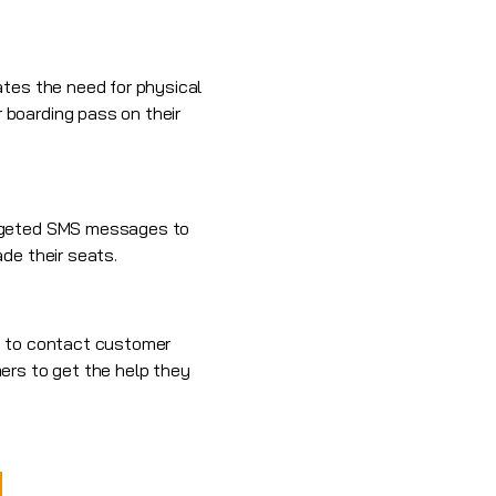
ates the need for physical
 boarding pass on their
argeted SMS messages to
de their seats.
MS to contact customer
ers to get the help they