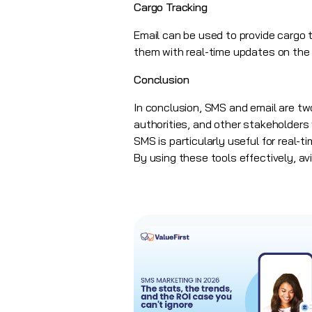
Cargo Tracking
Email can be used to provide cargo
them with real-time updates on the s
Conclusion
In conclusion, SMS and email are two
authorities, and other stakeholder
SMS is particularly useful for real
By using these tools effectively, a