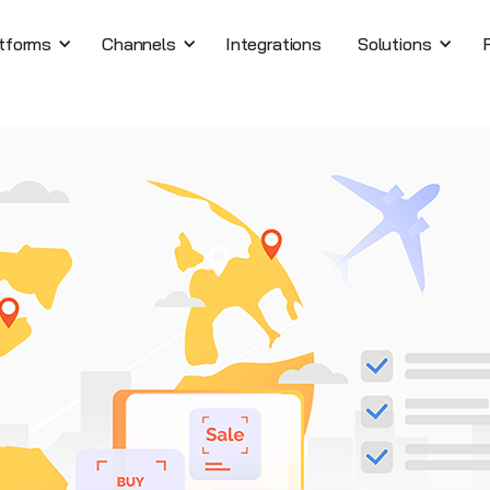
tforms
Channels
Integrations
Solutions