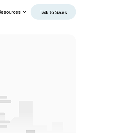
Resources
Talk to Sales
Talk to Sales