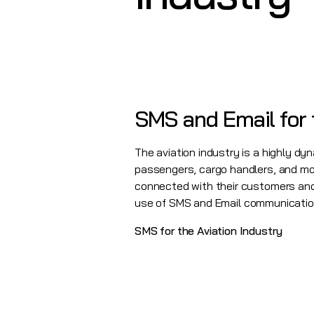
SMS and Email for 
The aviation industry is a highly dyn
passengers, cargo handlers, and more
connected with their customers and 
use of
SMS
and
Email
communication.
SMS for the Aviation Industry