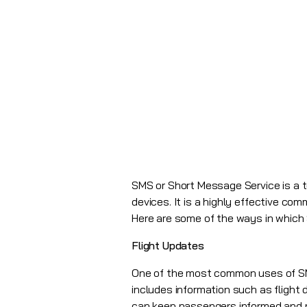
SMS or Short Message Service is a 
devices. It is a highly effective co
Here are some of the ways in which 
Flight Updates
One of the most common uses of SMS 
includes information such as flight 
can keep passengers informed and re