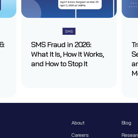
SMS
6:
SMS Fraud in 2026:
T
What It Is, How It Works,
Se
and How to Stop It
an
M
About
Blog
Careers
Resear