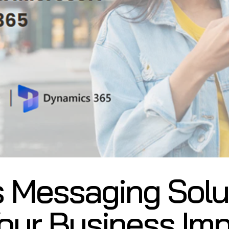
 Messaging Solut
our Business Imp