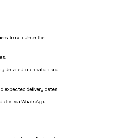
ers to complete their
es.
ng detailed information and
nd expected delivery dates.
pdates via
WhatsApp
.