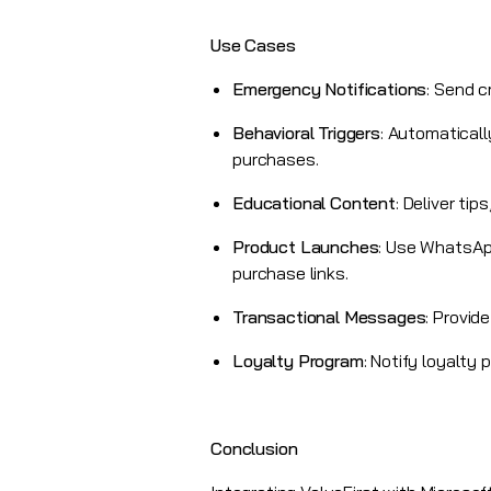
Use Cases
Emergency Notifications
: Send c
Behavioral Triggers
: Automatical
purchases.
Educational Content
: Deliver ti
Product Launches
: Use WhatsApp
purchase links.
Transactional Messages
: Provid
Loyalty Program
:
Notify loyalty
Conclusion