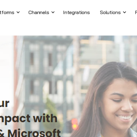
tforms
Channels
Integrations
Solutions