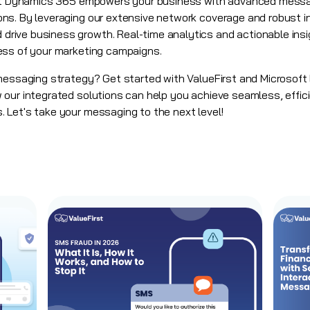
oft Dynamics 365 empowers your business with advanced messa
ns. By leveraging our extensive network coverage and robust i
ive business growth. Real-time analytics and actionable insig
ess of your marketing campaigns.
 messaging strategy? Get started with ValueFirst and Microsof
our integrated solutions can help you achieve seamless, effici
 Let's take your messaging to the next level!