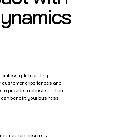
 Dynamics
eamlessly. Integrating
er customer experiences and
e to provide a robust solution
 can benefit your business.
frastructure ensures a