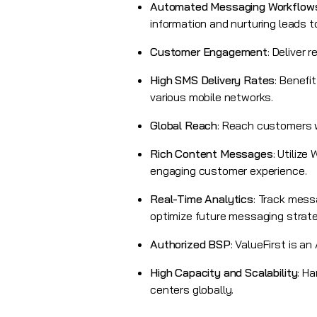
Automated Messaging Workflow
information and nurturing leads 
Customer Engagement
: Deliver
High SMS Delivery Rates
: Benefi
various mobile networks.
Global Reach
: Reach customers w
Rich Content Messages
: Utilize
engaging customer experience.
Real-Time Analytics
: Track mess
optimize future messaging strate
Authorized BSP
:
ValueFirst
is an 
High Capacity and Scalability
: H
centers globally.