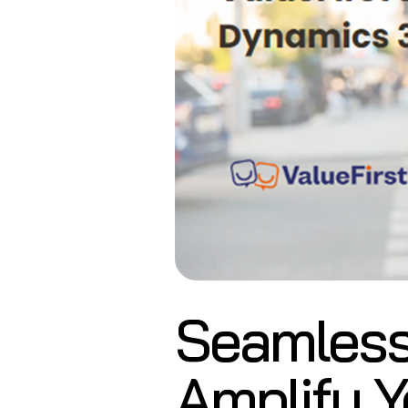
Seamless
Amplify Y