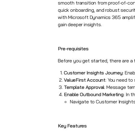
smooth transition from proof-of-conc
quick onboarding, and robust securi
with
Microsoft Dynamics 365
amplif
gain deeper insights.
Pre-requisites
Before you get started, there are a
Customer Insights Journey
: Ena
ValueFirst Account
: You need to
Template Approval
: Message tem
Enable Outbound Marketing
: In 
Navigate to Customer Insights
Key Features