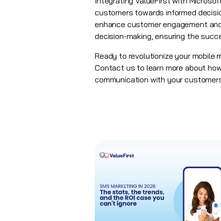
Integrating ValueFirst with Micros
customers towards informed decisio
enhance customer engagement and dr
decision-making, ensuring the succ
Ready to revolutionize your mobile
Contact us to learn more about how 
communication with your customers.