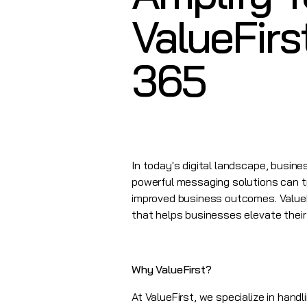
ValueFirs
365
In today's digital landscape, busi
powerful messaging solutions can t
improved business outcomes.
Value
that helps businesses elevate their 
Why ValueFirst?
At
ValueFirst
, we specialize in hand