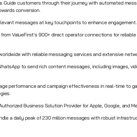
s
: Guide customers through their journey with automated messa
towards conversion.
 relevant messages at key touchpoints to enhance engagement.
t from
ValueFirst's 900+ direct operator connections for reliab
orldwide with reliable messaging services and extensive netw
WhatsApp
to send rich content messages, including images, vid
age performance and campaign effectiveness in real-time to ga
gies.
Authorized Business Solution Provider for Apple, Google, and Me
andle a daily peak of 230 million messages with robust infrastru