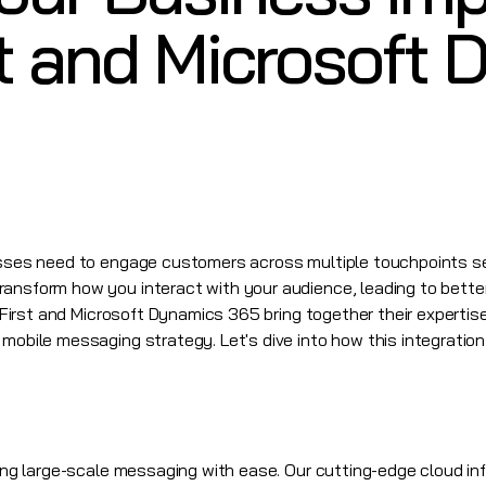
t and Microsoft
nesses need to engage customers across multiple touchpoints s
ransform how you interact with your audience, leading to bett
First
and
Microsoft Dynamics 365
bring together their expertis
mobile messaging strategy. Let's dive into how this integration
ling large-scale messaging with ease. Our cutting-edge cloud in