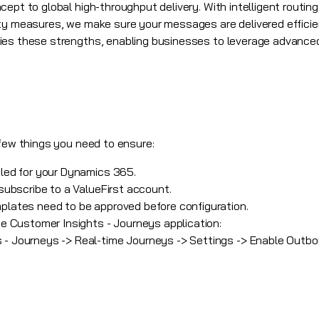
ept to global high-throughput delivery. With intelligent routing
ty measures, we make sure your messages are delivered efficien
ies these strengths, enabling businesses to leverage advance
 few things you need to ensure:
bled for your
Dynamics 365
.
 subscribe to a ValueFirst account.
plates need to be approved before configuration.
the Customer Insights - Journeys application:
 - Journeys -> Real-time Journeys -> Settings -> Enable Outbo