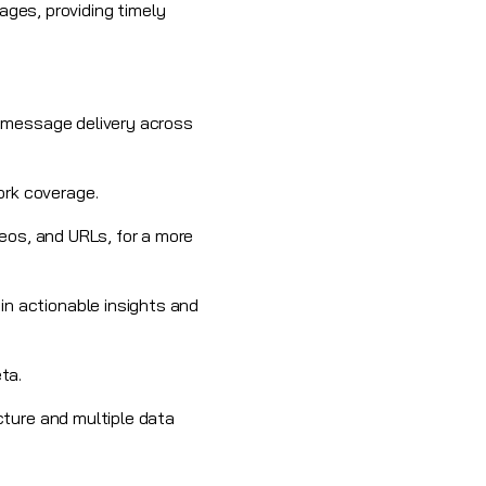
ges, providing timely
le message
delivery across
ork coverage.
eos, and URLs, for a more
in actionable insights and
ta.
cture and multiple data