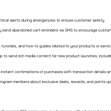
ritical alerts during emergencies to ensure customer safety.
ly send abandoned cart reminders via SMS to encourage custom
ps, tutorials, and how-to guides related to your products or servic
 to send rich media content for new product launches, includi
e instant confirmations of purchases with transaction details a
 program members
about exclusive deals, rewards, and points u