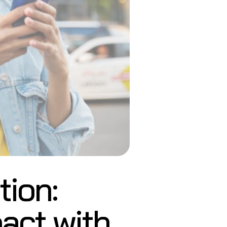
ion:
act with