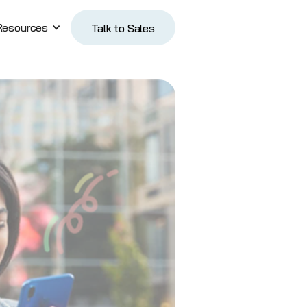
Resources
Talk to Sales
Talk to Sales