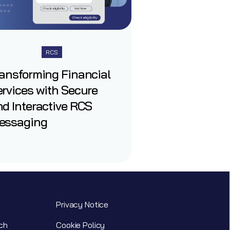
RCS
ransforming Financial
rvices with Secure
d Interactive RCS
essaging
Privacy Notice
ch
Cookie Policy