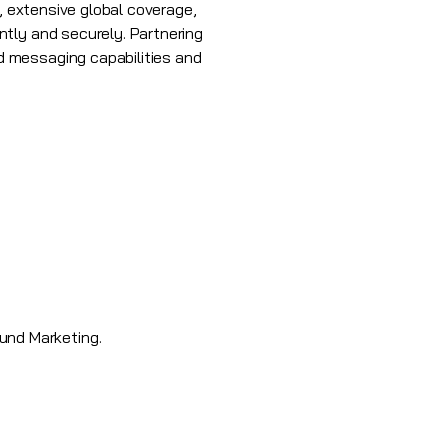
, extensive global coverage,
tly and securely. Partnering
d messaging capabilities and
und Marketing.