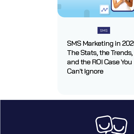
SMS
SMS Marketing in 202
The Stats, the Trends,
and the ROI Case You
Can't Ignore