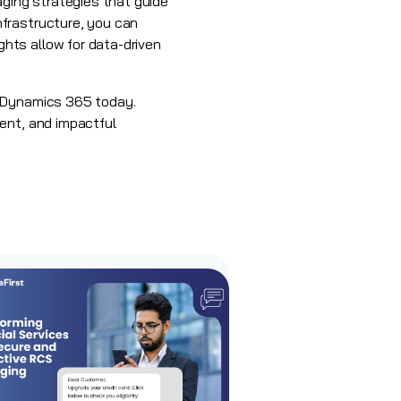
ging strategies that guide
nfrastructure, you can
hts allow for data-driven
t Dynamics 365 today.
ent, and impactful