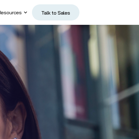
Resources
Talk to Sales
Talk to Sales