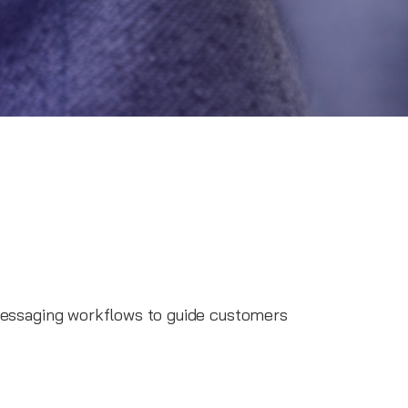
ssaging workflows to guide customers
es to provide timely information and