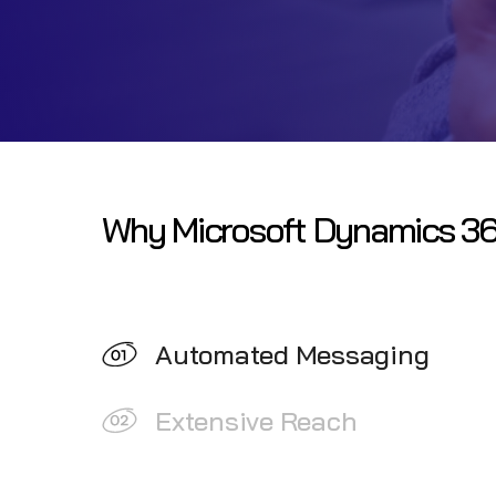
Why Microsoft Dynamics 36
Automated Messaging
Extensive Reach
Contextual Messaging