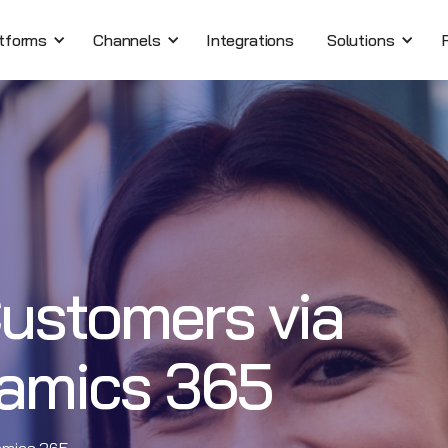
tforms
Channels
Integrations
Solutions
ustomers via
namics 365