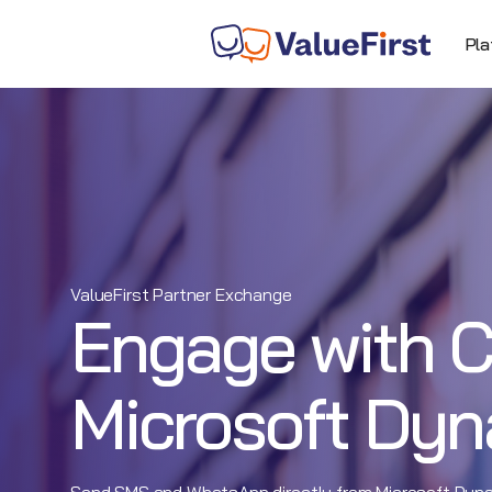
Pla
ValueFirst Partner Exchange
Engage with C
Microsoft Dy