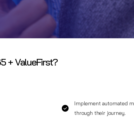
5 + ValueFirst?
Implement automated me
through their journey.
Utilize automated messag