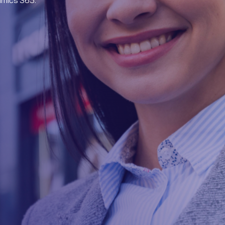
amics 365.