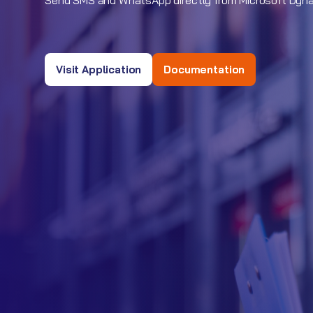
Send SMS and WhatsApp directly from Microsoft Dyn
Visit Application
Documentation