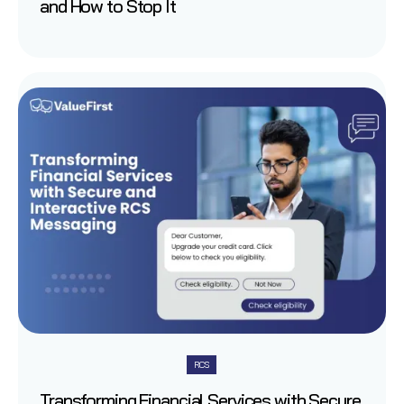
and How to Stop It
RCS
Transforming Financial Services with Secure