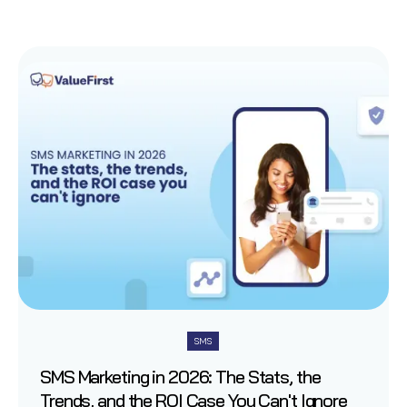
SMS
SMS Marketing in 2026: The Stats, the
Trends, and the ROI Case You Can't Ignore