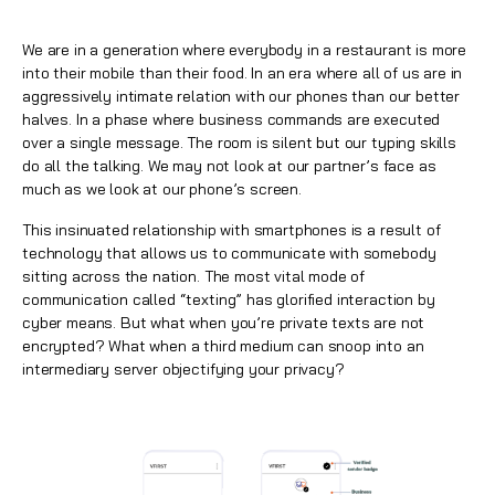
We are in a generation where everybody in a restaurant is more
into their mobile than their food. In an era where all of us are in
aggressively intimate relation with our phones than our better
halves. In a phase where business commands are executed
over a single message. The room is silent but our typing skills
do all the talking. We may not look at our partner’s face as
much as we look at our phone’s screen.
This insinuated relationship with smartphones is a result of
technology that allows us to communicate with somebody
sitting across the nation. The most vital mode of
communication called “texting” has glorified interaction by
cyber means. But what when you’re private texts are not
encrypted? What when a third medium can snoop into an
intermediary server objectifying your privacy?