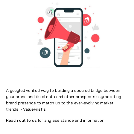
A googled verified way to building a secured bridge between
your brand and its clients and other prospects skyrocketing
brand presence to match up to the ever-evolving market
trends. -
ValueFirst's
Reach out to us
for any assistance and information.