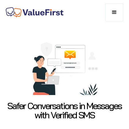
Safer Conversations in Messages
with Verified SMS