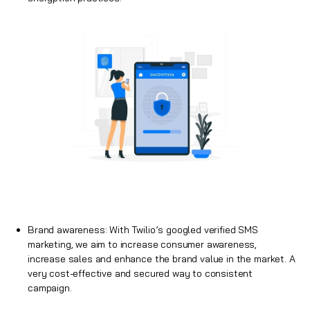
Brand awareness: With Twilio’s googled verified SMS
marketing, we aim to increase consumer awareness,
increase sales and enhance the brand value in the market. A
very cost-effective and secured way to consistent
campaign.