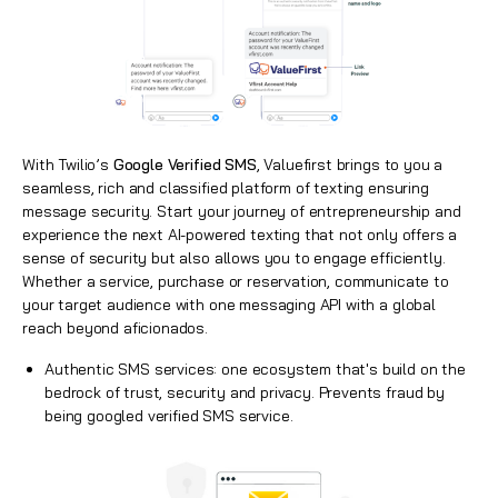
With Twilio’s
Google Verified SMS
, Valuefirst brings to you a
seamless, rich and classified platform of texting ensuring
message security. Start your journey of entrepreneurship and
experience the next AI-powered texting that not only offers a
sense of security but also allows you to engage efficiently.
Whether a service, purchase or reservation, communicate to
your target audience with one messaging API with a global
reach beyond aficionados.
Authentic SMS services: one ecosystem that's build on the
bedrock of trust, security and privacy. Prevents fraud by
being googled verified SMS service.