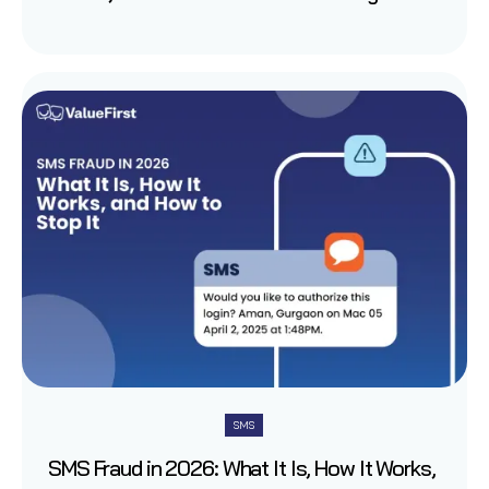
SMS
SMS Fraud in 2026: What It Is, How It Works,