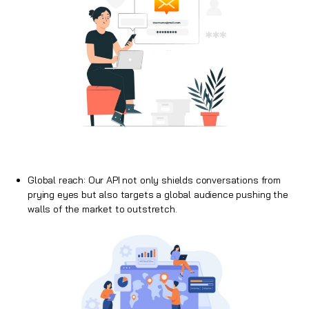
Global reach: Our API not only shields conversations from
prying eyes but also targets a global audience pushing the
walls of the market to outstretch.