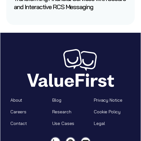
and Interactive RCS Messaging
About
Blog
Privacy Notice
Careers
Research
Cookie Policy
Contact
Use Cases
Legal