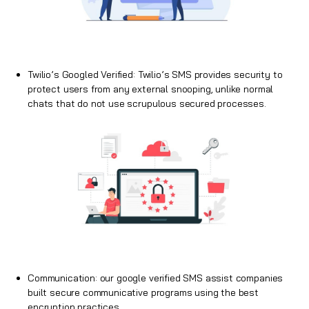
Twilio’s Googled Verified: Twilio’s SMS provides security to
protect users from any external snooping, unlike normal
chats that do not use scrupulous secured processes.
Communication: our google verified
SMS
assist companies
built secure communicative programs using the best
encryption practices.