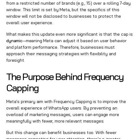
from a restricted number of brands (e.g., 15) over a rolling 7-day
window. This limit is set by Meta, but the specifics of this
window will not be disclosed to businesses to protect the
overall user experience.
What makes this update even more significant is that the cap is
dynamic
—meaning Meta can adjust it based on user behavior
and platform performance. Therefore, businesses must
approach their messaging strategies with flexibility and
foresight.
The Purpose Behind Frequency
Capping
Meta's primary aim with Frequency Capping is to improve the
overall experience of WhatsApp users. By preventing an
overload of marketing messages, users can engage more
meaningfully with fewer, more relevant messages.
But this change can benefit businesses too. With fewer