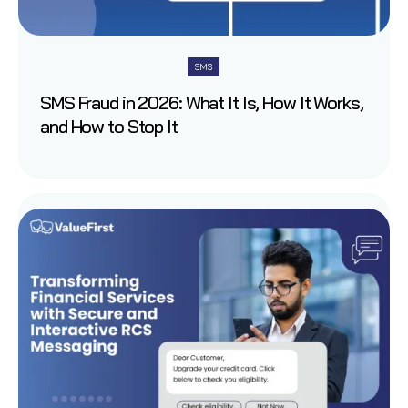
SMS
SMS Fraud in 2026: What It Is, How It Works,
and How to Stop It