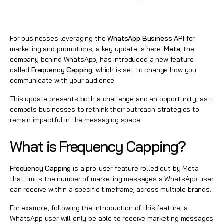
For businesses leveraging the
WhatsApp Business API
for
marketing and promotions, a key update is here.
Meta
, the
company behind WhatsApp, has introduced a new feature
called
Frequency Capping
, which is set to change how you
communicate with your audience.
This update presents both a challenge and an opportunity, as it
compels businesses to rethink their outreach strategies to
remain impactful in the messaging space.
What is Frequency Capping?
Frequency Capping
is a pro-user feature rolled out by Meta
that limits the number of marketing messages a WhatsApp user
can receive within a specific timeframe, across multiple brands.
For example, following the introduction of this feature, a
WhatsApp user will only be able to receive marketing messages