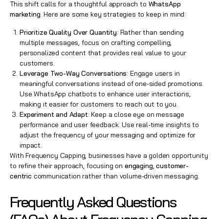
This shift calls for a thoughtful approach to
WhatsApp
marketing
. Here are some key strategies to keep in mind:
Prioritize Quality Over Quantity
: Rather than sending
multiple messages, focus on crafting compelling,
personalized content that provides real value to your
customers.
Leverage Two-Way Conversations
: Engage users in
meaningful conversations instead of one-sided promotions.
Use WhatsApp chatbots to enhance user interactions,
making it easier for customers to reach out to you.
Experiment and Adapt
: Keep a close eye on message
performance and user feedback. Use real-time insights to
adjust the frequency of your messaging and optimize for
impact.
With Frequency Capping, businesses have a golden opportunity
to refine their approach, focusing on
engaging
,
customer-
centric
communication rather than volume-driven messaging.
Frequently Asked Questions