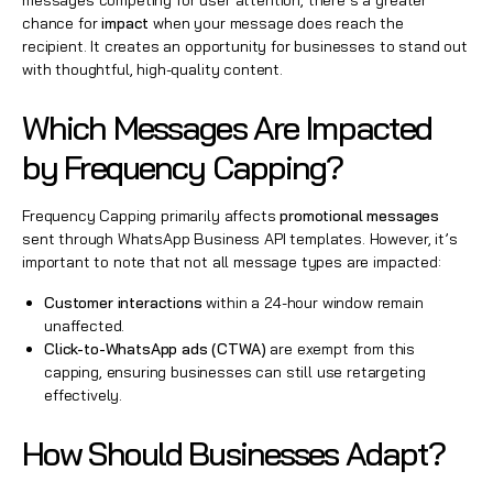
messages competing for user attention, there’s a greater
chance for
impact
when your message does reach the
recipient. It creates an opportunity for businesses to stand out
with thoughtful, high-quality content.
Which Messages Are Impacted
by Frequency Capping?
Frequency Capping primarily affects
promotional messages
sent through WhatsApp Business API templates. However, it’s
important to note that not all message types are impacted:
Customer interactions
within a 24-hour window remain
unaffected.
Click-to-WhatsApp ads (CTWA)
are exempt from this
capping, ensuring businesses can still use retargeting
effectively.
How Should Businesses Adapt?