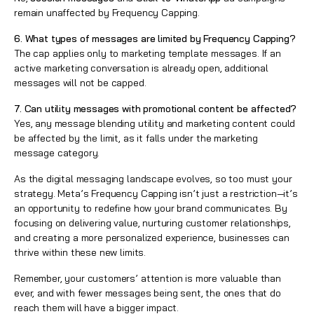
remain unaffected by Frequency Capping.
6. What types of messages are limited by Frequency Capping?
The cap applies only to marketing template messages. If an
active marketing conversation is already open, additional
messages will not be capped.
7. Can utility messages with promotional content be affected?
Yes, any message blending utility and marketing content could
be affected by the limit, as it falls under the marketing
message category.
As the digital messaging landscape evolves, so too must your
strategy. Meta’s Frequency Capping isn’t just a restriction—it’s
an opportunity to redefine how your brand communicates. By
focusing on delivering value, nurturing customer relationships,
and creating a more personalized experience, businesses can
thrive within these new limits.
Remember, your customers’ attention is more valuable than
ever, and with fewer messages being sent, the ones that do
reach them will have a bigger impact.