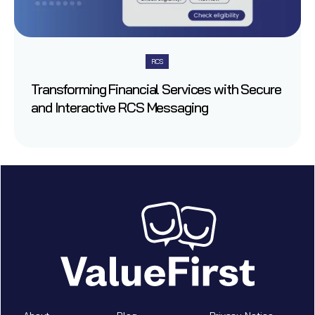
RCS
Transforming Financial Services with Secure
and Interactive RCS Messaging