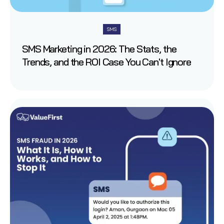
SMS
SMS Marketing in 2026: The Stats, the
Trends, and the ROI Case You Can't Ignore