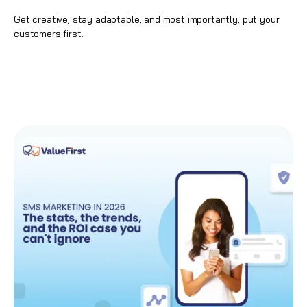
Get creative, stay adaptable, and most importantly, put your
customers first.