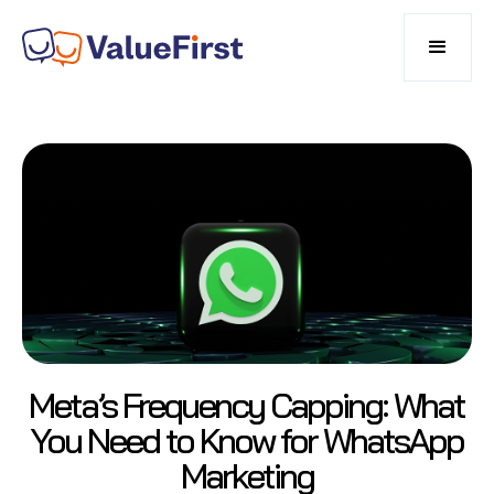
Meta’s Frequency Capping: What
You Need to Know for WhatsApp
Marketing