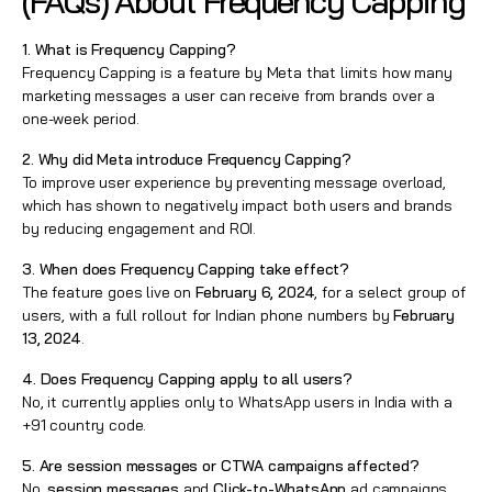
(FAQs) About Frequency Capping
1. What is Frequency Capping?
Frequency Capping is a feature by Meta that limits how many
marketing messages a user can receive from brands over a
one-week period.
2. Why did Meta introduce Frequency Capping?
To improve user experience by preventing message overload,
which has shown to negatively impact both users and brands
by reducing engagement and ROI.
3. When does Frequency Capping take effect?
The feature goes live on
February 6, 2024
, for a select group of
users, with a full rollout for Indian phone numbers by
February
13, 2024
.
4. Does Frequency Capping apply to all users?
No, it currently applies only to WhatsApp users in India with a
+91 country code.
5. Are session messages or CTWA campaigns affected?
No,
session messages
and
Click-to-WhatsApp
ad campaigns