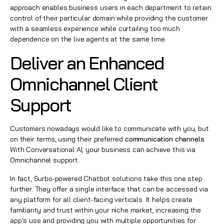
approach enables business users in each department to retain
control of their particular domain while providing the customer
with a seamless experience while curtailing too much
dependence on the live agents at the same time.
Deliver an Enhanced
Omnichannel Client
Support
Customers nowadays would like to communicate with you, but
on their terms, using their preferred
communication channels
.
With Conversational AI, your business can achieve this via
Omnichannel support.
In fact, Surbo-powered Chatbot solutions take this one step
further. They offer a single interface that can be accessed via
any platform for all client-facing verticals. It helps create
familiarity and trust within your niche market, increasing the
app's use and providing you with multiple opportunities for