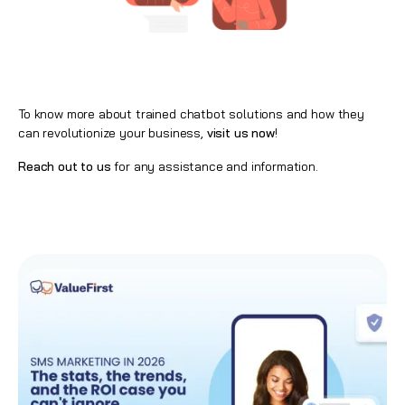
To know more about trained chatbot solutions and how they
can revolutionize your business,
visit us now
!
Reach out to us
for any assistance and information.