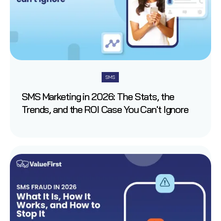
SMS
SMS Marketing in 2026: The Stats, the
Trends, and the ROI Case You Can't Ignore