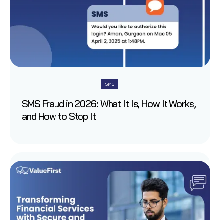
SMS
SMS Fraud in 2026: What It Is, How It Works,
and How to Stop It