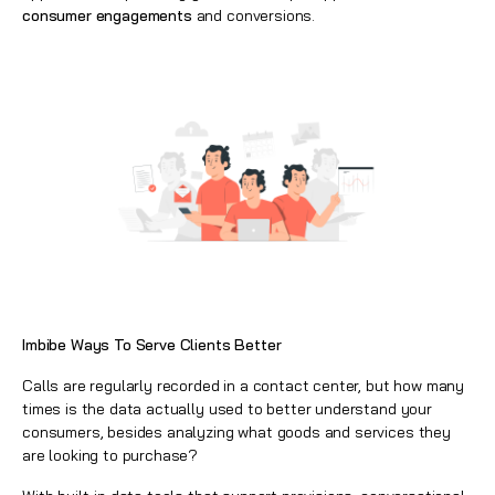
consumer engagements
and conversions.
Imbibe Ways To Serve Clients Better
Calls are regularly recorded in a contact center, but how many
times is the data actually used to better understand your
consumers, besides analyzing what goods and services they
are looking to purchase?