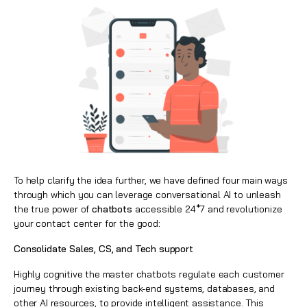
To help clarify the idea further, we have defined four main ways
through which you can leverage conversational AI
to unleash
the true power of
chatbots
accessible 24*7 and revolutionize
your contact center
for the good
:
Consolidate Sales, CS, and Tech support
Highly cognitive the master chatbots regulate each customer
journey through existing back-end systems, databases, and
other AI resources, to provide intelligent assistance. This