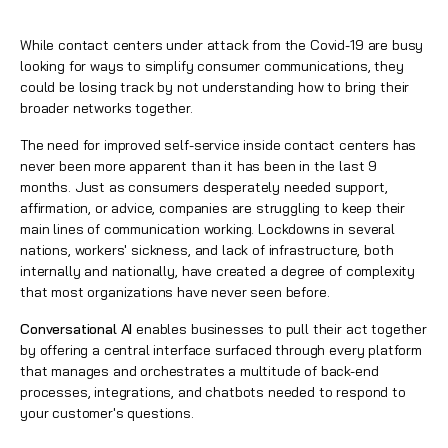
While contact centers
under attack from the Covid-19 are busy
looking for ways to simplify consumer communications, they
could be losing track by not understanding how to bring their
broader networks together.
The need for improved self-service inside contact centers has
never been more apparent than it has been in the last 9
months. Just as consumers desperately needed support,
affirmation, or advice, companies are struggling to keep their
main lines of communication working. Lockdowns in several
nations, workers' sickness, and lack of infrastructure, both
internally and nationally, have created a degree of complexity
that most organizations have never seen before.
Conversational AI
enables businesses to pull their act together
by offering a central interface surfaced through every platform
that manages and orchestrates a multitude of back-end
processes, integrations, and chatbots needed to respond to
your customer's questions.