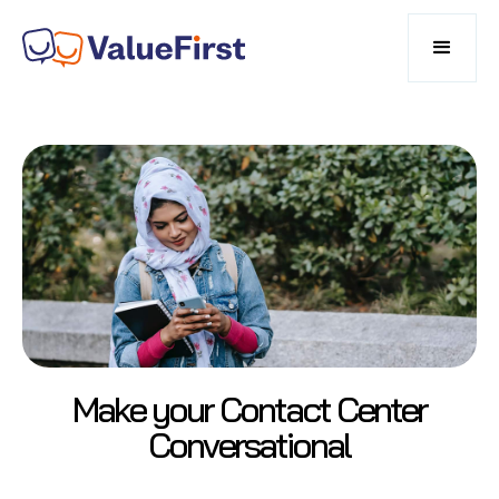
Make your Contact Center
Conversational