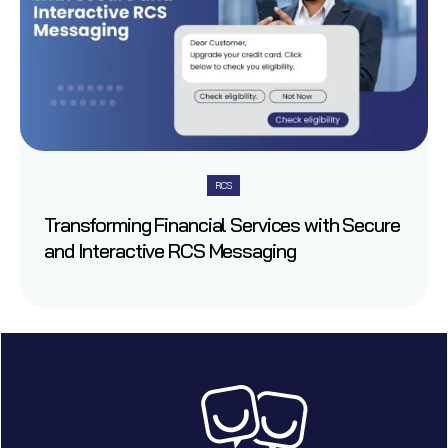
RCS
Transforming Financial Services with Secure
and Interactive RCS Messaging