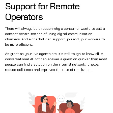
Support for Remote
Operators
There will always be a reason why a consumer wants to call a
contact centre
instead of using digital communication
channels. And a chatbot can support you and your workers to
be more efficient.
As great as your live agents are, it's still tough to know all. A
conversational AI
Bot can answer a question quicker than most
people can find a solution on the internal network. It helps
reduce call times and improves the rate of resolution.