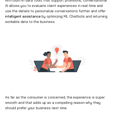
With built-in data tools that support provisions, conversational
AI allows you to evaluate client experiences in real-time and
use the details to personalize conversations further and offer
intelligent assistance
by optimizing ML Chatbots and returning
workable data to the business.
As far as the consumer is concerned, the experience is super
smooth and that adds up as a compelling reason why they
should prefer your business next time.