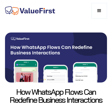
How WhatsApp Flows Can
Redefine Business Interactions