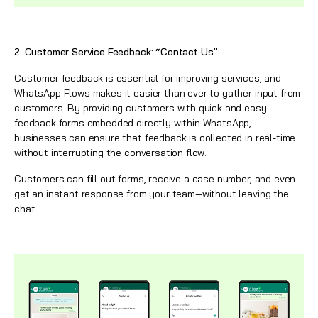
2. Customer Service Feedback: “Contact Us”
Customer feedback is essential for improving services, and
WhatsApp
Flows makes it easier than ever to gather input from
customers. By providing customers with quick and easy
feedback forms embedded directly within
WhatsApp
,
businesses can ensure that feedback is collected in real-time
without interrupting the conversation flow.
Customers can fill out forms, receive a case number, and even
get an instant response from your team—without leaving the
chat.