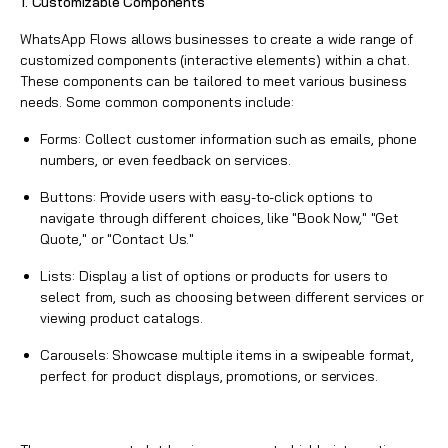
1. Customizable Components
WhatsApp Flows
allows businesses to create a wide range of
customized components (interactive elements) within a chat.
These components can be tailored to meet various business
needs. Some common components include:
Forms: Collect customer information such as emails, phone
numbers, or even feedback on services.
Buttons: Provide users with easy-to-click options to
navigate through different choices, like "Book Now," "Get
Quote," or "Contact Us."
Lists: Display a list of options or products for users to
select from, such as choosing between different services or
viewing product catalogs.
Carousels: Showcase multiple items in a swipeable format,
perfect for product displays, promotions, or services.