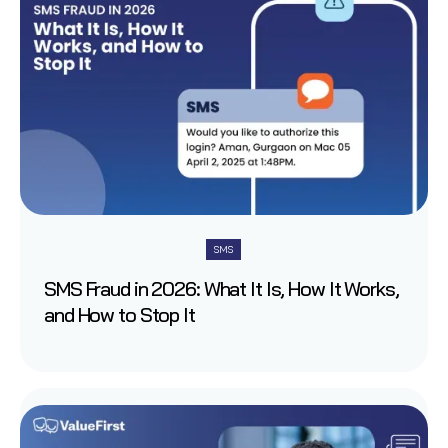
SMS
SMS Fraud in 2026: What It Is, How It Works,
and How to Stop It