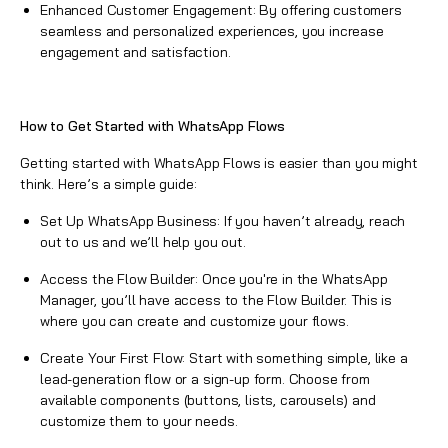
Enhanced Customer Engagement: By offering customers
seamless and personalized experiences, you increase
engagement and satisfaction.
How to Get Started with
WhatsApp
Flows
Getting started with
WhatsApp Flows
is easier than you might
think. Here’s a simple guide:
Set Up
WhatsApp
Business: If you haven’t already, reach
out to us and we’ll help you out.
Access the Flow Builder: Once you're in the
WhatsApp
Manager, you’ll have access to the Flow Builder. This is
where you can create and customize your flows.
Create Your First Flow: Start with something simple, like a
lead-generation flow or a sign-up form. Choose from
available components (buttons, lists, carousels) and
customize them to your needs.