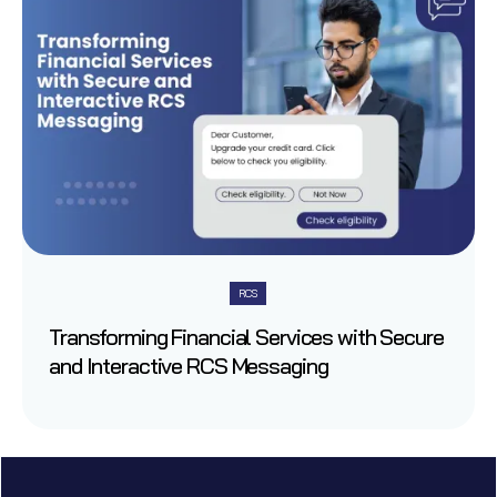
RCS
Transforming Financial Services with Secure
and Interactive RCS Messaging