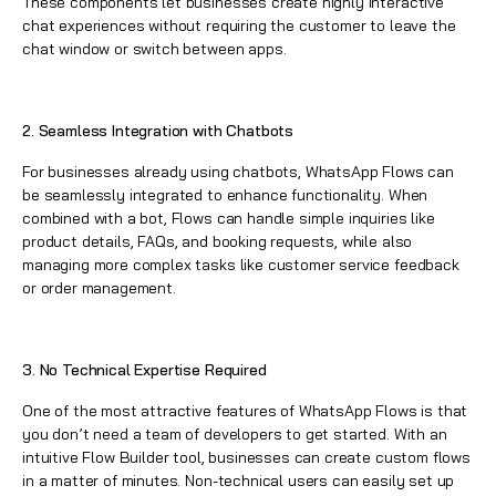
These components let businesses create highly interactive
chat experiences without requiring the customer to leave the
chat window or switch between apps.
2. Seamless Integration with Chatbots
For businesses already using chatbots,
WhatsApp Flows
can
be seamlessly integrated to enhance functionality. When
combined with a bot, Flows can handle simple inquiries like
product details, FAQs, and booking requests, while also
managing more complex tasks like customer service feedback
or order management.
3. No Technical Expertise Required
One of the most attractive features of
WhatsApp Flows
is that
you don’t need a team of developers to get started. With an
intuitive Flow Builder tool, businesses can create custom flows
in a matter of minutes. Non-technical users can easily set up