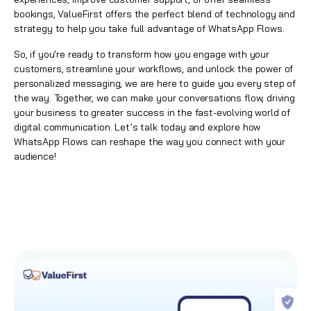
bookings,
ValueFirst
offers the perfect blend of technology and
strategy to help you take full advantage of
WhatsApp Flows
.
So, if you're ready to transform how you engage with your
customers, streamline your workflows, and unlock the power of
personalized messaging, we are here to guide you every step of
the way. Together, we can make your conversations flow, driving
your business to greater success in the fast-evolving world of
digital communication.
Let’s talk today
and explore how
WhatsApp Flows
can reshape the way you connect with your
audience!