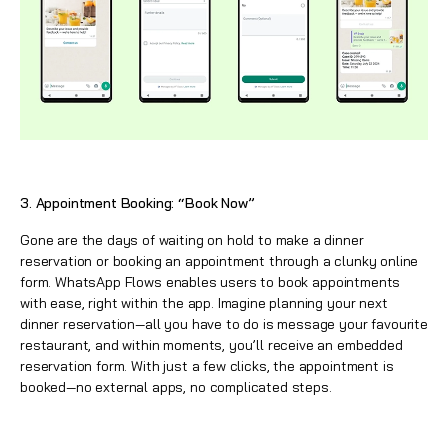
3. Appointment Booking: “Book Now”
Gone are the days of waiting on hold to make a dinner
reservation or booking an appointment through a clunky online
form.
WhatsApp
Flows enables users to book appointments
with ease, right within the app. Imagine planning your next
dinner reservation—all you have to do is message your favourite
restaurant, and within moments, you’ll receive an embedded
reservation form. With just a few clicks, the appointment is
booked—no external apps, no complicated steps.