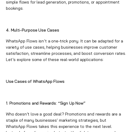
simple flows for lead generation, promotions, or appointment
bookings.
4. Multi-Purpose Use Cases
WhatsApp
Flows isn’t a one-trick pony. It can be adapted for a
variety of use cases, helping businesses improve customer
satisfaction, streamline processes, and boost conversion rates.
Let’s explore some of these real-world applications:
Use Cases of
WhatsApp
Flows
1. Promotions and Rewards: “Sign Up Now”
Who doesn’t love a good deal? Promotions and rewards are a
staple of many businesses' marketing strategies, but
WhatsApp
Flows takes this experience to the next level.