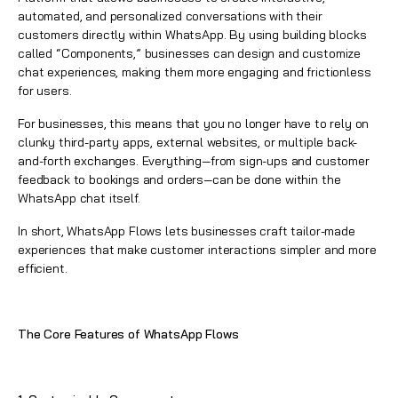
automated, and personalized conversations with their
customers directly within
WhatsApp
. By using building blocks
called “Components,” businesses can design and customize
chat experiences, making them more engaging and frictionless
for users.
For businesses, this means that you no longer have to rely on
clunky third-party apps, external websites, or multiple back-
and-forth exchanges. Everything—from sign-ups and customer
feedback to bookings and orders—can be done within the
WhatsApp
chat itself.
In short,
WhatsApp Flows
lets businesses craft tailor-made
experiences that make customer interactions simpler and more
efficient.
The Core Features of
WhatsApp
Flows