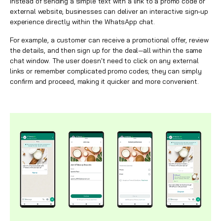
Instead of sending a simple text with a link to a promo code or
external website, businesses can deliver an interactive sign-up
experience directly within the
WhatsApp
chat.
For example, a customer can receive a promotional offer, review
the details, and then sign up for the deal—all within the same
chat window. The user doesn't need to click on any external
links or remember complicated promo codes; they can simply
confirm and proceed, making it quicker and more convenient.