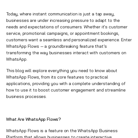
Today, where instant communication is just a tap away,
businesses are under increasing pressure to adapt to the
needs and expectations of consumers. Whether it's customer
service, promotional campaigns, or appointment bookings,
customers want a seamless and personalized experience. Enter
WhatsApp Flows
— a groundbreaking feature that’s
transforming the way businesses interact with customers on
WhatsApp
.
This blog will explore everything you need to know about
WhatsApp
Flows, from its core features to practical
applications, providing you with a complete understanding of
how to use it to boost customer engagement and streamline
business processes.
What Are
WhatsApp
Flows?
WhatsApp Flows
is a feature on the
WhatsApp
Business
Platform that allows businesses to create interactive,