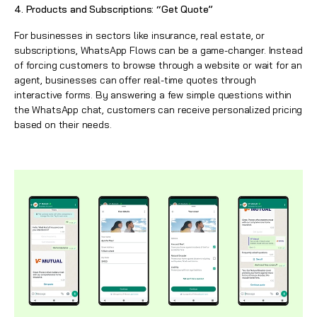
4. Products and Subscriptions: “Get Quote”
For businesses in sectors like insurance, real estate, or
subscriptions,
WhatsApp
Flows can be a game-changer. Instead
of forcing customers to browse through a website or wait for an
agent, businesses can offer real-time quotes through
interactive forms. By answering a few simple questions within
the
WhatsApp
chat, customers can receive personalized pricing
based on their needs.