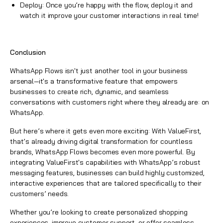
Deploy: Once you’re happy with the flow, deploy it and
watch it improve your customer interactions in real time!
Conclusion
WhatsApp Flows
isn't just another tool in your business
arsenal—it's a transformative feature that empowers
businesses to create rich, dynamic, and seamless
conversations with customers right where they already are: on
WhatsApp.
But here’s where it gets even more exciting: With
ValueFirst
,
that’s already driving digital transformation for countless
brands,
WhatsApp
Flows becomes even more powerful. By
integrating ValueFirst's capabilities with WhatsApp’s robust
messaging features, businesses can build highly customized,
interactive experiences that are tailored specifically to their
customers’ needs.
Whether you’re looking to create personalized shopping
experiences, improve customer support, or offer seamless