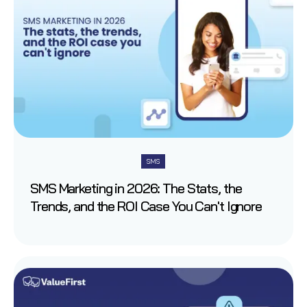
SMS
SMS Marketing in 2026: The Stats, the
Trends, and the ROI Case You Can't Ignore