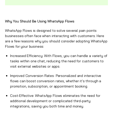
Why You Should Be Using
WhatsApp
Flows
WhatsApp Flows
is designed to solve several pain points
businesses often face when interacting with customers. Here
are a few reasons why you should consider adopting
WhatsApp
Flows
for your business:
Increased Efficiency: With Flows, you can handle a variety of
tasks within one chat, reducing the need for customers to
visit external websites or apps.
Improved Conversion Rates: Personalized and interactive
flows can boost conversion rates, whether it's through a
promotion, subscription, or appointment booking.
Cost-Effective:
WhatsApp
Flows eliminates the need for
additional development or complicated third-party
integrations, saving you both time and money.