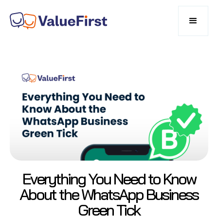
Everything You Need to Know
About the WhatsApp Business
Green Tick