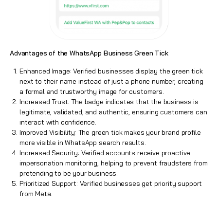
Advantages of the WhatsApp Business Green Tick
Enhanced Image:
Verified businesses
display the green tick
next to their name instead of just a phone number, creating
a formal and trustworthy image for customers.
Increased Trust: The badge indicates that the business is
legitimate, validated, and authentic, ensuring customers can
interact with confidence.
Improved Visibility: The green tick makes your brand profile
more visible in WhatsApp search results.
Increased Security:
Verified accounts
receive proactive
impersonation monitoring, helping to prevent fraudsters from
pretending to be your business.
Prioritized Support: Verified businesses get priority support
from Meta.