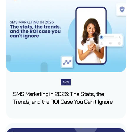
SMS
SMS Marketing in 2026: The Stats, the
Trends, and the ROI Case You Can't Ignore