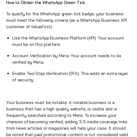
How to Obtain the WhatsApp Green Tick
To qualify for the
WhatsApp
green tick badge, your business
must meet the following criteria (as a
WhatsApp Business API
customer of ValueFirst
): .
Use the
WhatsApp Business Platform
(API): Your account
must be on this platform.
Account Verification by Meta: Your account needs to be
verified by Meta.
Enable Two-Step Verification (2FA): This adds an extra layer
of security.
Your business must be notable. A notable business is a
business that has a high quality website, is visible and is
frequently searched according to Meta. To increase your
chances of becoming verified, adding 3-5 media coverage links
from news articles or magazines will help your case. It should
be noted that paid promotional content is not considered valid