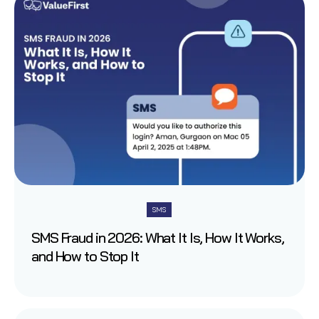
SMS
SMS Fraud in 2026: What It Is, How It Works,
and How to Stop It