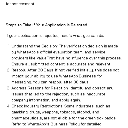
for assessment.
Steps to Take if Your Application Is Rejected
If your application is rejected, here’s what you can do:
Understand the Decision: The verification decision is made
by WhatsApp's official evaluation team, and service
providers like
ValueFirst
have no influence over this process.
Ensure all submitted content is accurate and relevant.
Reapply After 30 Days: If not verified initially, this does not
impact your ability to use WhatsApp Business for
messaging. You can reapply after 30 days.
Address Reasons for Rejection: Identify and correct any
issues that led to the rejection, such as inaccurate
company information, and apply again.
Check Industry Restrictions: Some industries, such as
gambling, drugs, weapons, tobacco, alcohol, and
pharmaceuticals, are not eligible for the green tick badge.
Refer to
WhatsApp’s Business Policy
for detailed