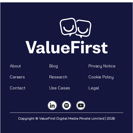
About
Blog
Privacy Notice
Careers
Research
Cookie Policy
Contact
Use Cases
Legal
Copyright © ValueFirst Digital Media Private Limited | 2026