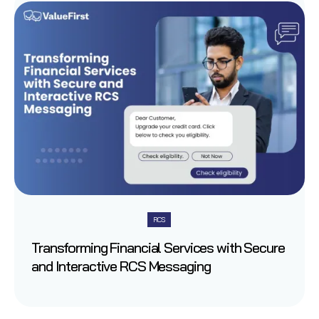
RCS
Transforming Financial Services with Secure
and Interactive RCS Messaging