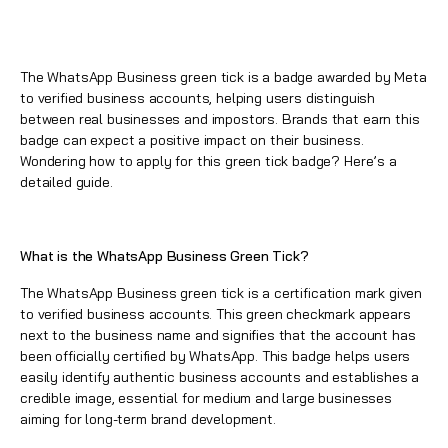
The WhatsApp Business green tick is a badge awarded by Meta
to verified business accounts, helping users distinguish
between real businesses and impostors. Brands that earn this
badge can expect a positive impact on their business.
Wondering how to apply for this
green tick badge
? Here’s a
detailed guide.
What is the WhatsApp Business Green Tick?
The
WhatsApp Business green tick
is a certification mark given
to verified business accounts. This green checkmark appears
next to the business name and signifies that the account has
been officially certified by
WhatsApp
. This badge helps users
easily identify authentic business accounts and establishes a
credible image, essential for medium and large businesses
aiming for long-term brand development.