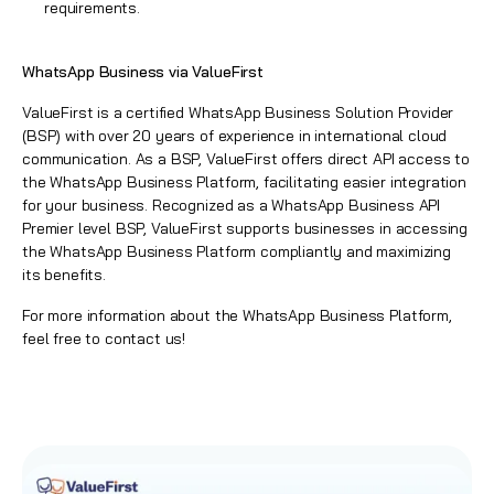
requirements.
WhatsApp Business via ValueFirst
ValueFirst
is a certified
WhatsApp Business Solution Provider
(BSP)
with over 20 years of experience in international cloud
communication. As a BSP,
ValueFirst
offers direct API access to
the
WhatsApp Business Platform
, facilitating easier integration
for your business. Recognized as a
WhatsApp Business API
Premier level BSP
,
ValueFirst
supports businesses in accessing
the
WhatsApp Business Platform
compliantly and maximizing
its benefits.
For more information about the
WhatsApp Business Platform,
feel free to contact us
!