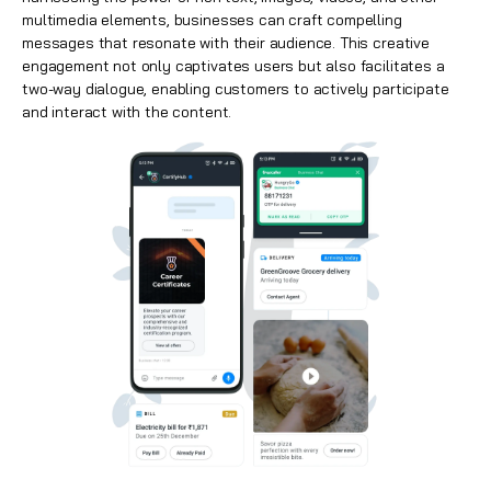
multimedia elements, businesses can craft compelling
messages that resonate with their audience. This creative
engagement not only captivates users but also facilitates a
two-way dialogue, enabling customers to actively participate
and interact with the content.