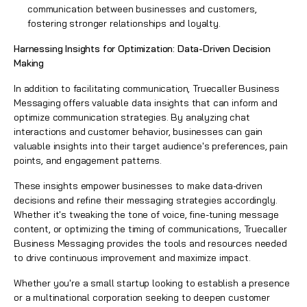
communication between businesses and customers,
fostering stronger relationships and loyalty.
Harnessing Insights for Optimization: Data-Driven Decision
Making
In addition to facilitating communication, Truecaller Business
Messaging offers valuable data insights that can inform and
optimize communication strategies. By analyzing chat
interactions and customer behavior, businesses can gain
valuable insights into their target audience's preferences, pain
points, and engagement patterns.
These insights empower businesses to make data-driven
decisions and refine their messaging strategies accordingly.
Whether it's tweaking the tone of voice, fine-tuning message
content, or optimizing the timing of communications,
Truecaller
Business Messaging
provides the tools and resources needed
to drive continuous improvement and maximize impact.
Whether you're a small startup looking to establish a presence
or a multinational corporation seeking to deepen customer