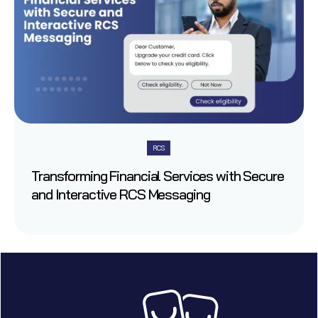
RCS
Transforming Financial Services with Secure
and Interactive RCS Messaging