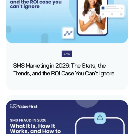
SMS
SMS Marketing in 2026: The Stats, the
Trends, and the ROI Case You Can't Ignore