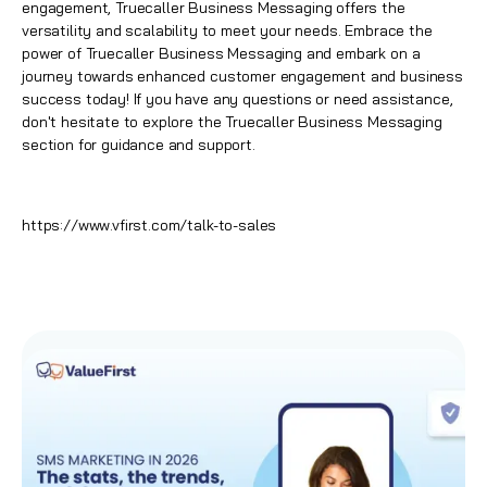
engagement,
Truecaller Business Messaging
offers the
versatility and scalability to meet your needs. Embrace the
power of Truecaller Business Messaging and embark on a
journey towards enhanced customer engagement and business
success today! If you have any questions or need assistance,
don't hesitate to explore the
Truecaller Business Messaging
section for guidance and support.
https://www.vfirst.com/talk-to-sales