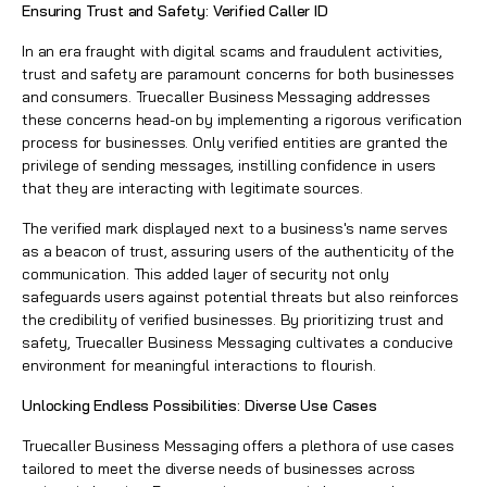
Ensuring Trust and Safety:
Verified Caller ID
In an era fraught with digital scams and fraudulent activities,
trust and safety are paramount concerns for both businesses
and consumers. Truecaller Business Messaging addresses
these concerns head-on by implementing a rigorous verification
process for businesses. Only verified entities are granted the
privilege of sending messages, instilling confidence in users
that they are interacting with legitimate sources.
The verified mark displayed next to a business's name serves
as a beacon of trust, assuring users of the authenticity of the
communication. This added layer of security not only
safeguards users against potential threats but also reinforces
the credibility of verified businesses. By prioritizing trust and
safety, Truecaller Business Messaging cultivates a conducive
environment for meaningful interactions to flourish.
Unlocking Endless Possibilities: Diverse Use Cases
Truecaller Business Messaging offers a plethora of use cases
tailored to meet the diverse needs of businesses across