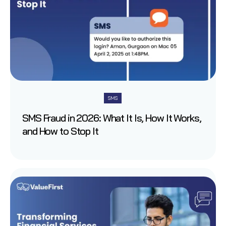
SMS
SMS Fraud in 2026: What It Is, How It Works,
and How to Stop It