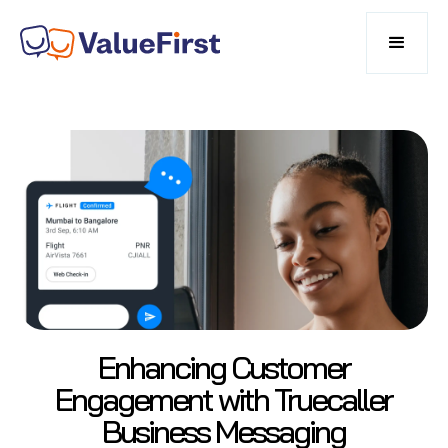
Enhancing Customer
Engagement with Truecaller
Business Messaging