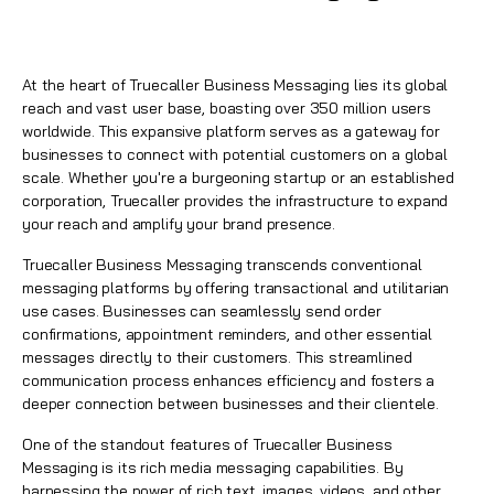
At the heart of
Truecaller Business Messaging
lies its global
reach and vast user base, boasting over 350 million users
worldwide. This expansive platform serves as a gateway for
businesses to connect with potential customers on a global
scale. Whether you're a burgeoning startup or an established
corporation, Truecaller provides the infrastructure to expand
your reach and amplify your brand presence.
Truecaller Business Messaging
transcends conventional
messaging platforms by offering transactional and utilitarian
use cases. Businesses can seamlessly send order
confirmations, appointment reminders, and other essential
messages directly to their customers. This streamlined
communication process enhances efficiency and fosters a
deeper connection between businesses and their clientele.
One of the standout features of
Truecaller Business
Messaging
is its rich media messaging capabilities. By
harnessing the power of rich text, images, videos, and other