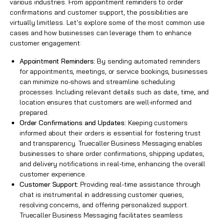
various industries. From appointment reminders to order
confirmations and customer support, the possibilities are
virtually limitless. Let's explore some of the most common use
cases and how businesses can leverage them to enhance
customer engagement:
Appointment Reminders:
By sending automated reminders
for appointments, meetings, or service bookings, businesses
can minimize no-shows and streamline scheduling
processes. Including relevant details such as date, time, and
location ensures that customers are well-informed and
prepared.
Order Confirmations and Updates:
Keeping customers
informed about their orders is essential for fostering trust
and transparency. Truecaller Business Messaging enables
businesses to share order confirmations, shipping updates,
and delivery notifications in real-time, enhancing the overall
customer experience.
Customer Support:
Providing real-time assistance through
chat is instrumental in addressing customer queries,
resolving concerns, and offering personalized support.
Truecaller Business Messaging
facilitates seamless