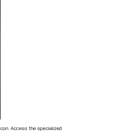
con. Access the specialized