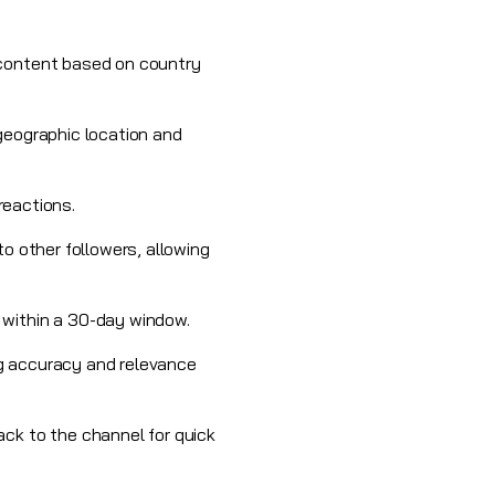
 content based on country
geographic location and
 reactions.
o other followers, allowing
 within a 30-day window.
ing accuracy and relevance
ack to the channel for quick