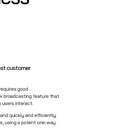
ost customer
requires good
w broadcasting feature that
 users interact.
and quickly and efficiently
lls, using a potent one-way