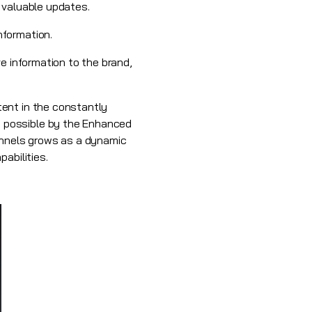
 valuable updates.
nformation.
e information to the brand,
tent in the constantly
 possible by the Enhanced
hannels grows as a dynamic
abilities.