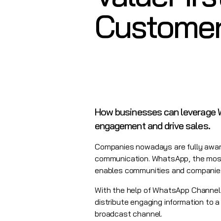
Customer
How businesses can leverage W
engagement and drive sales.
Companies nowadays are fully aware
communication. WhatsApp, the most
enables communities and companies 
With the help of WhatsApp Channels,
distribute engaging information to a
broadcast channel.