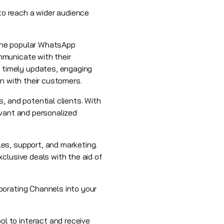
o reach a wider audience
 the popular WhatsApp
mmunicate with their
 timely updates, engaging
n with their customers.
, and potential clients. With
evant and personalized
es, support, and marketing.
clusive deals with the aid of
porating Channels into your
l to interact and receive