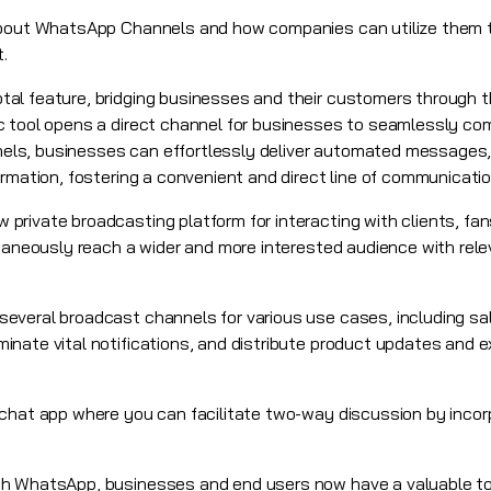
about WhatsApp Channels and how companies can utilize them t
.
al feature, bridging businesses and their customers through
c tool opens a direct channel for businesses to seamlessly co
ls, businesses can effortlessly deliver automated messages,
rmation, fostering a convenient and direct line of communicatio
rivate broadcasting platform for interacting with clients, fans
ltaneously reach a wider and more interested audience with rel
veral broadcast channels for various use cases, including sal
nate vital notifications, and distribute product updates and ex
chat app where you can facilitate two-way discussion by incor
h WhatsApp, businesses and end users now have a valuable too