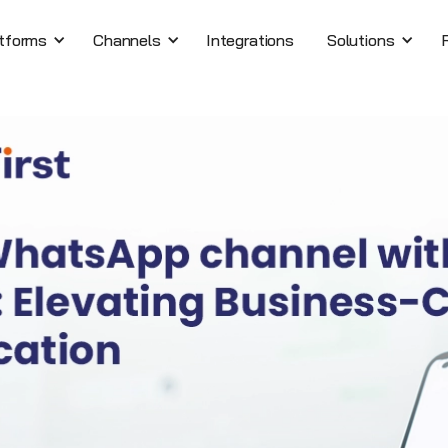
tforms
Channels
Integrations
Solutions