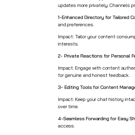
updates more privately. Channels pro
1-Enhanced Directory for Tailored 
and preferences.
Impact: Tailor your content consump
interests.
2-
Private Reactions for Personal 
Impact: Engage with content authenti
for genuine and honest feedback.
3-
Editing Tools for Content Mana
Impact: Keep your chat history intac
over time.
4-Seamless Forwarding for Easy Sh
access.