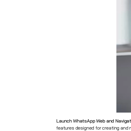
Launch WhatsApp Web and Navigat
features designed for creating an