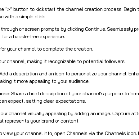
he “>” button to kickstart the channel creation process. Begin 
 with a simple click.
 through onscreen prompts by clicking Continue. Seamlessly p
 for a hassle-free experience.
or your channel to complete the creation.
your channel, making it recognizable to potential followers.
Add a description and an icon to personalize your channel. Enh
aking it more appealing to your audience.
pose:
Share a brief description of your channel's purpose. Infor
n expect, setting clear expectations.
our channel visually appealing by adding an image. Capture at
t represents your brand or content.
o view your channel info, open Channels via the Channels icon