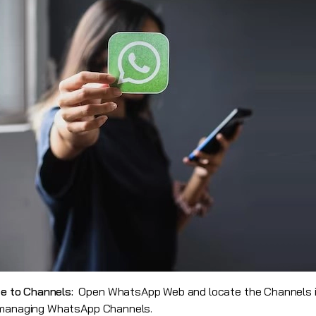
e to Channels:
Open WhatsApp Web and locate the Channels i
d managing WhatsApp Channels.