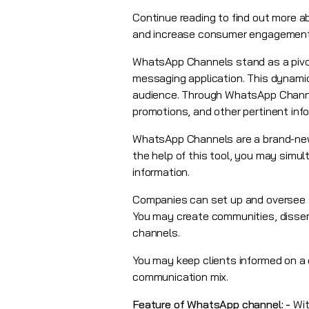
Continue reading to find out more 
and increase consumer engagement
WhatsApp Channels stand as a pivot
messaging application. This dynami
audience. Through WhatsApp Channe
promotions, and other pertinent info
WhatsApp Channels are a brand-new p
the help of this tool, you may simu
information.
Companies can set up and oversee se
You may create communities, dissemi
channels.
You may keep clients informed on a 
communication mix.
Feature of WhatsApp channel: -
Wit