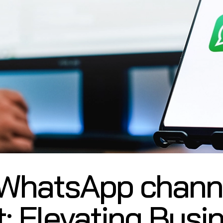
 WhatsApp channe
t: Elevating Busi