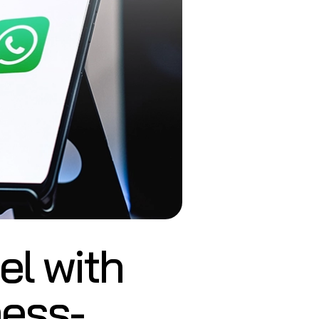
l with
ness-