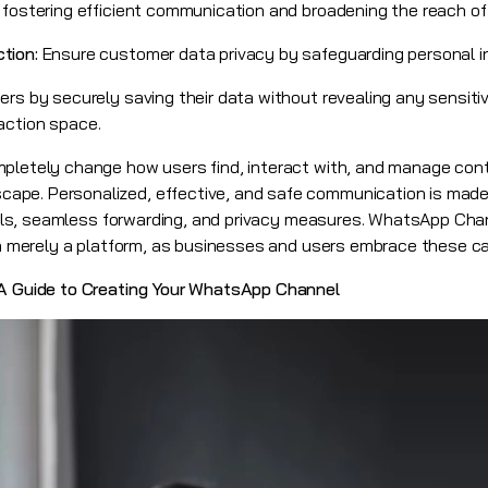
 fostering efficient communication and broadening the reach of
ction:
Ensure customer data privacy by safeguarding personal i
rs by securely saving their data without revealing any sensitiv
eraction space.
mpletely change how users find, interact with, and manage con
ape. Personalized, effective, and safe communication is made
 tools, seamless forwarding, and privacy measures. WhatsApp C
an merely a platform, as businesses and users embrace these cap
 A Guide to Creating Your WhatsApp Channel