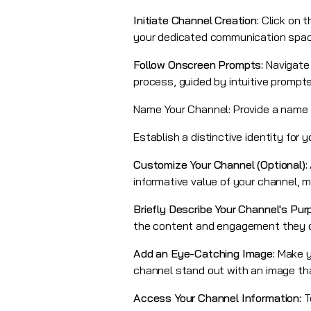
Initiate Channel Creation:
Click on t
your dedicated communication space
Follow Onscreen Prompts:
Navigate
process, guided by intuitive prompts
Name Your Channel: Provide a name f
Establish a distinctive identity for 
Customize Your Channel (Optional):
informative value of your channel, m
Briefly Describe Your Channel's Pur
the content and engagement they ca
Add an Eye-Catching Image:
Make y
channel stand out with an image tha
Access Your Channel Information:
T