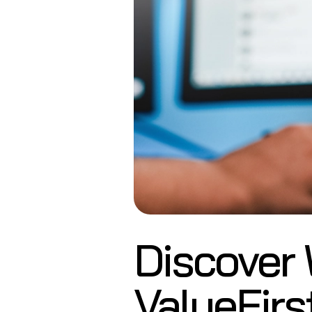
Discover
ValueFirs