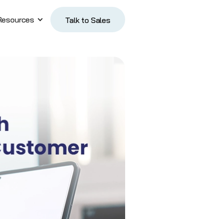
Resources
Talk to Sales
Talk to Sales