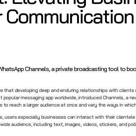
 Communication
hatsApp Channels, a private broadcasting tool to bo
 that developing deep and enduring relationships with clients 
 popular messaging app worldwide, introduced Channels, a ne
to reach a larger audience at once and vary the ways in which
 users especially businesses can interact with their clientele 
 wide audience, including text, images, videos, stickers, and po