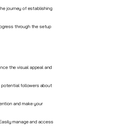
the journey of establishing
rogress through the setup
ance the visual appeal and
m potential followers about
tention and make your
. Easily manage and access