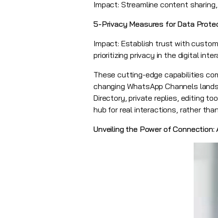
Impact: Streamline content sharing,
5-Privacy Measures for Data Prote
Impact: Establish trust with custome
prioritizing privacy in the digital int
These cutting-edge capabilities co
changing WhatsApp Channels landsc
Directory, private replies, editing
hub for real interactions, rather th
Unveiling the Power of Connection: