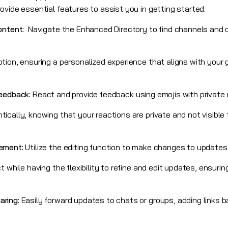
vide essential features to assist you in getting started.
Content:
Navigate the Enhanced Directory to find channels and
tion, ensuring a personalized experience that aligns with your 
Feedback:
React and provide feedback using emojis with private
cally, knowing that your reactions are private and not visible t
gement:
Utilize the editing function to make changes to updates
t while having the flexibility to refine and edit updates, ensur
aring:
Easily forward updates to chats or groups, adding links b