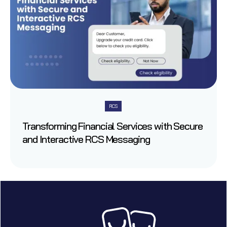
RCS
Transforming Financial Services with Secure
and Interactive RCS Messaging