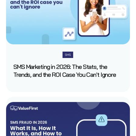
SMS
SMS Marketing in 2026: The Stats, the
Trends, and the ROI Case You Can't Ignore