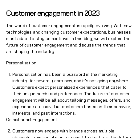
Customer engagement in 2023
The world of customer engagement is rapidly evolving. With new
technologies and changing customer expectations, businesses
must adapt to stay competitive. In this blog, we will explore the
future of customer engagement and discuss the trends that
are shaping the industry.
Personalization
Personalization has been a buzzword in the marketing
industry for several years now, and it's not going anywhere.
Customers expect personalized experiences that cater to
their unique needs and preferences. The future of
customer
engagement
will be all about tailoring messages, offers, and
experiences to individual customers based on their behavior,
interests, and past interactions.
Omnichannel Engagement
Customers now engage with brands across
multiple
channels,
from social media to email to chatbots. The future