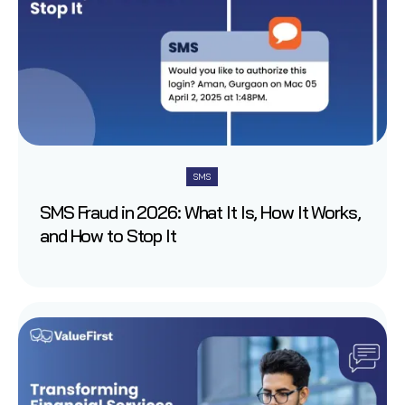
SMS
SMS Fraud in 2026: What It Is, How It Works,
and How to Stop It