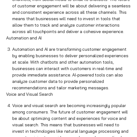
of customer engagement will be about delivering a seamless
and consistent experience across all these channels. This
means that businesses will need to invest in tools that
allow them to track and analyze customer interactions
across all touchpoints and deliver a cohesive experience.
Automation and AI
Automation and AI are transforming customer engagement
by enabling businesses to deliver personalized experiences
at scale. With
chatbots and other automation tools
,
businesses can interact with customers in real-time and
provide immediate assistance. AI-powered tools can also
analyze customer data to provide personalized
recommendations and tailor marketing messages.
Voice and Visual Search
Voice and visual search are becoming increasingly popular
among consumers. The future of customer engagement will
be about optimizing content and
experiences
for voice and
visual search. This means that businesses will need to
invest in technologies like natural language processing and