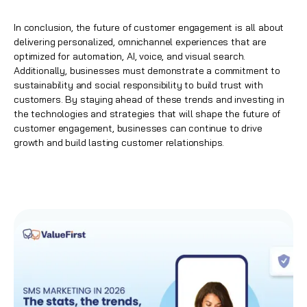
In conclusion, the future of customer engagement is all about
delivering personalized, omnichannel experiences that are
optimized for automation, AI, voice, and visual search.
Additionally, businesses must demonstrate a commitment to
sustainability and social responsibility to build trust with
customers. By staying ahead of these trends and investing in
the technologies and strategies that will shape the future of
customer engagement, businesses can continue to drive
growth and build lasting customer relationships.