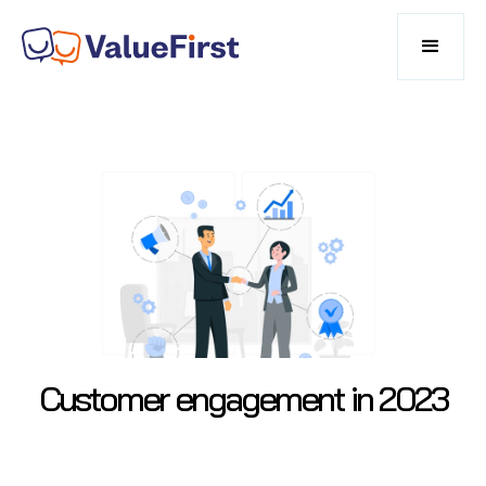
Customer engagement in 2023