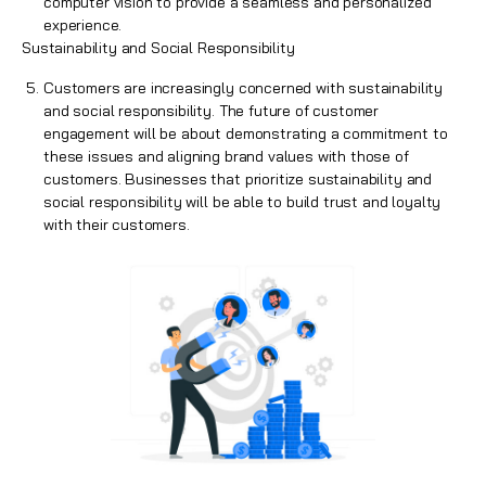
computer vision to provide a seamless and personalized
experience.
Sustainability and Social Responsibility
Customers are increasingly concerned with sustainability
and social responsibility. The future of customer
engagement will be about demonstrating a commitment to
these issues and aligning brand values with those of
customers. Businesses that prioritize sustainability and
social responsibility will be able to build trust and loyalty
with their customers.