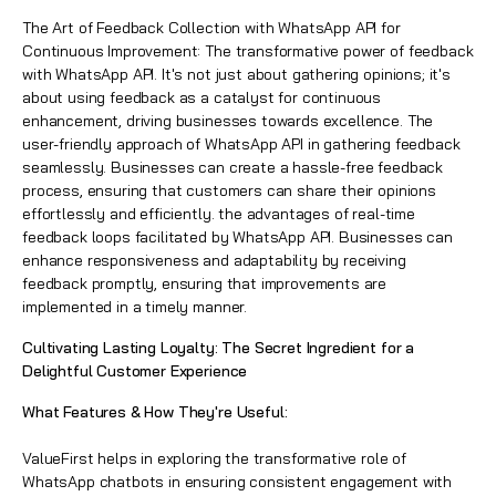
The Art of Feedback Collection with WhatsApp API for
Continuous Improvement: The transformative power of feedback
with WhatsApp API. It's not just about gathering opinions; it's
about using feedback as a catalyst for continuous
enhancement, driving businesses towards excellence. The
user-friendly approach of WhatsApp API in gathering feedback
seamlessly. Businesses can create a hassle-free feedback
process, ensuring that customers can share their opinions
effortlessly and efficiently. the advantages of real-time
feedback loops facilitated by WhatsApp API. Businesses can
enhance responsiveness and adaptability by receiving
feedback promptly, ensuring that improvements are
implemented in a timely manner.
Cultivating Lasting Loyalty: The Secret Ingredient for a
Delightful Customer Experience
What Features & How They're Useful:
ValueFirst helps in exploring the transformative role of
WhatsApp chatbots in ensuring consistent engagement with