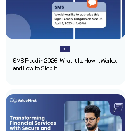
SMS
SMS Fraud in 2026: What It Is, How It Works,
and How to Stop It