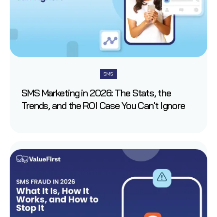
SMS
SMS Marketing in 2026: The Stats, the
Trends, and the ROI Case You Can't Ignore