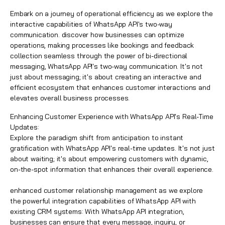
Embark on a journey of operational efficiency as we explore the
interactive capabilities of WhatsApp API's two-way
communication. discover how businesses can optimize
operations, making processes like bookings and feedback
collection seamless through the power of bi-directional
messaging, WhatsApp API's two-way communication. It's not
just about messaging; it's about creating an interactive and
efficient ecosystem that enhances customer interactions and
elevates overall business processes.
Enhancing Customer Experience with WhatsApp API's Real-Time
Updates:
Explore the paradigm shift from anticipation to instant
gratification with WhatsApp API's real-time updates. It's not just
about waiting; it's about empowering customers with dynamic,
on-the-spot information that enhances their overall experience.
enhanced customer relationship management as we explore
the powerful integration capabilities of WhatsApp API with
existing CRM systems: With WhatsApp API integration,
businesses can ensure that every message, inquiry, or