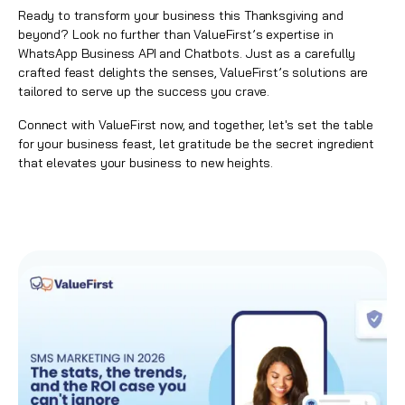
Ready to transform your business this Thanksgiving and
beyond? Look no further than ValueFirst’s expertise in
WhatsApp Business API and Chatbots. Just as a carefully
crafted feast delights the senses, ValueFirst’s solutions are
tailored to serve up the success you crave.
Connect with ValueFirst now, and together, let's set the table
for your business feast, let gratitude be the secret ingredient
that elevates your business to new heights.