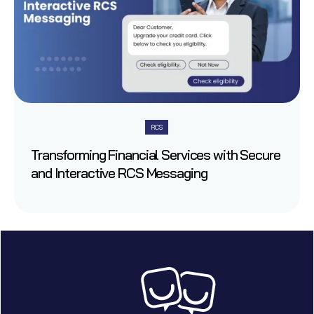
RCS
Transforming Financial Services with Secure
and Interactive RCS Messaging