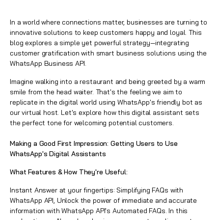
In a world where connections matter, businesses are turning to
innovative solutions to keep customers happy and loyal. This
blog explores a simple yet powerful strategy—integrating
customer gratification with smart business solutions using the
WhatsApp Business API.
Imagine walking into a restaurant and being greeted by a warm
smile from the head waiter. That's the feeling we aim to
replicate in the digital world using WhatsApp's friendly bot as
our virtual host. Let's explore how this digital assistant sets
the perfect tone for welcoming potential customers.
Making a Good First Impression: Getting Users to Use
WhatsApp's Digital Assistants
What Features & How They're Useful:
Instant Answer at your fingertips: Simplifying FAQs with
WhatsApp API, Unlock the power of immediate and accurate
information with WhatsApp API's Automated FAQs. In this