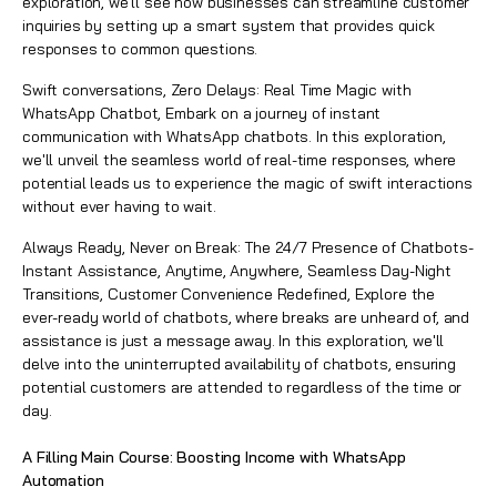
exploration, we'll see how businesses can streamline customer
inquiries by setting up a smart system that provides quick
responses to common questions.
Swift conversations, Zero Delays: Real Time Magic with
WhatsApp Chatbot, Embark on a journey of instant
communication with WhatsApp chatbots. In this exploration,
we'll unveil the seamless world of real-time responses, where
potential leads us to experience the magic of swift interactions
without ever having to wait.
Always Ready, Never on Break: The 24/7 Presence of Chatbots-
Instant Assistance, Anytime, Anywhere, Seamless Day-Night
Transitions, Customer Convenience Redefined, Explore the
ever-ready world of chatbots, where breaks are unheard of, and
assistance is just a message away. In this exploration, we'll
delve into the uninterrupted availability of chatbots, ensuring
potential customers are attended to regardless of the time or
day.
A Filling Main Course: Boosting Income with WhatsApp
Automation