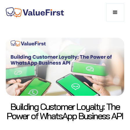
Building Customer Loyalty: The
Power of WhatsApp Business API