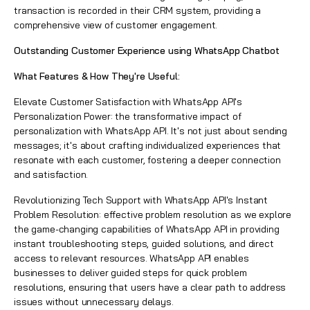
transaction is recorded in their CRM system, providing a
comprehensive view of customer engagement.
Outstanding Customer Experience using WhatsApp Chatbot
What Features & How They're Useful:
Elevate Customer Satisfaction with WhatsApp API's
Personalization Power:
the transformative impact of
personalization with WhatsApp API. It's not just about sending
messages; it's about crafting individualized experiences that
resonate with each customer, fostering a deeper connection
and satisfaction.
Revolutionizing Tech Support with WhatsApp API's Instant
Problem Resolution: effective problem resolution as we explore
the game-changing capabilities of WhatsApp API in providing
instant troubleshooting steps, guided solutions, and direct
access to relevant resources. WhatsApp API enables
businesses to deliver guided steps for quick problem
resolutions, ensuring that users have a clear path to address
issues without unnecessary delays.