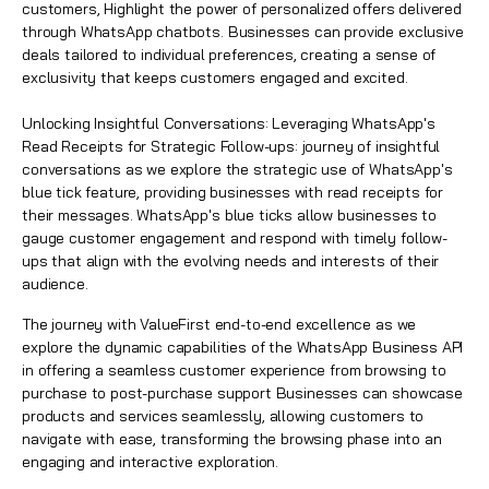
customers, Highlight the power of personalized offers delivered
through WhatsApp chatbots. Businesses can provide exclusive
deals tailored to individual preferences, creating a sense of
exclusivity that keeps customers engaged and excited.
Unlocking Insightful Conversations: Leveraging WhatsApp's
Read Receipts for Strategic Follow-ups: journey of insightful
conversations as we explore the strategic use of WhatsApp's
blue tick feature, providing businesses with read receipts for
their messages. WhatsApp's blue ticks allow businesses to
gauge customer engagement and respond with timely follow-
ups that align with the evolving needs and interests of their
audience.
The journey with ValueFirst end-to-end excellence as we
explore the dynamic capabilities of the WhatsApp Business API
in offering a seamless customer experience from browsing to
purchase to post-purchase support Businesses can showcase
products and services seamlessly, allowing customers to
navigate with ease, transforming the browsing phase into an
engaging and interactive exploration.