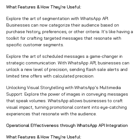
What Features & How They're Useful:
Explore the art of segmentation with WhatsApp API.
Businesses can now categorize their audience based on
purchase history, preferences, or other criteria. It's like having a
toolkit for crafting targeted messages that resonate with
specific customer segments.
Explore the art of scheduled messages a game-changer in
strategic communication. With WhatsApp API, businesses can
unlock a new level of precision, sending flash sale alerts and
limited time offers with calculated precision.
Unlocking Visual Storytelling with WhatsApp's Multimedia
Support: Explore the power of images in conveying messages
that speak volumes. WhatsApp allows businesses to craft
visual impact, turning promotional content into eye-catching
experiences that resonate with the audience.
Operational Effectiveness through WhatsApp API Integration
What Features & How They're Useful: