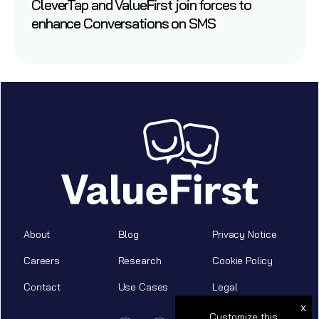
CleverTap and ValueFirst join forces to
enhance Conversations on SMS
About
Blog
Privacy Notice
Careers
Research
Cookie Policy
Contact
Use Cases
Legal
x
Customize this