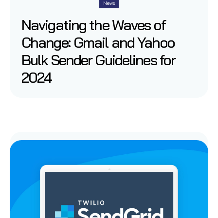
News
Navigating the Waves of
Change: Gmail and Yahoo
Bulk Sender Guidelines for
2024