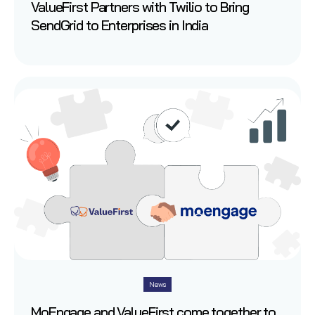
ValueFirst Partners with Twilio to Bring
SendGrid to Enterprises in India
News
MoEngage and ValueFirst come together to