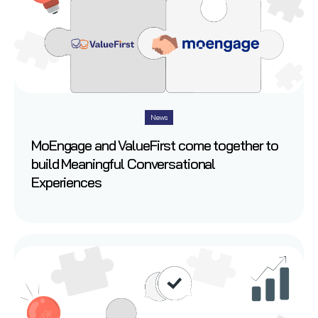
News
MoEngage and ValueFirst come together to
build Meaningful Conversational
Experiences