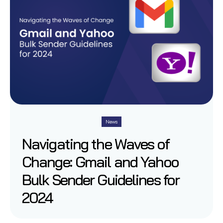
News
Navigating the Waves of
Change: Gmail and Yahoo
Bulk Sender Guidelines for
2024