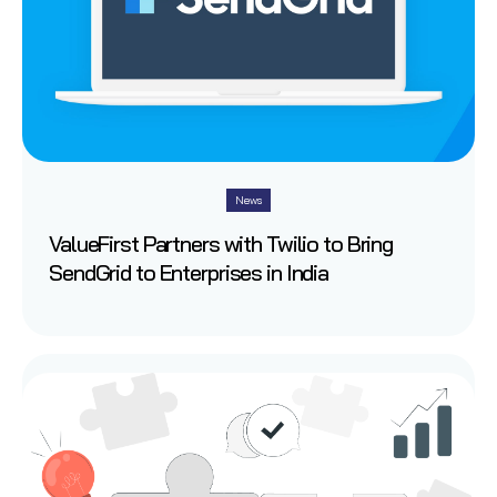
News
ValueFirst Partners with Twilio to Bring
SendGrid to Enterprises in India