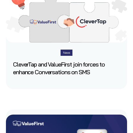
News
CleverTap and ValueFirst join forces to
enhance Conversations on SMS