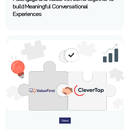
build Meaningful Conversational
Experiences
News