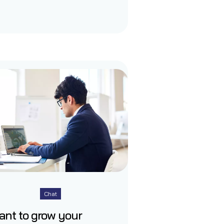
Chat
ant to grow your