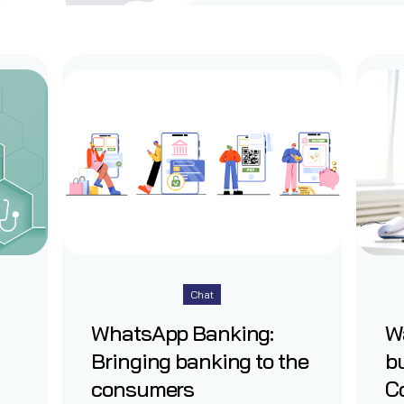
Chat
WhatsApp Banking:
W
Bringing banking to the
b
consumers
Co