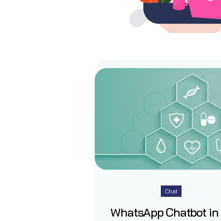
Chat
WhatsApp Chatbot in