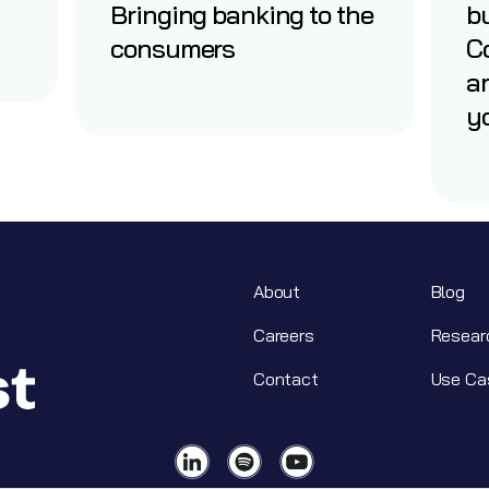
Bringing banking to the
b
consumers
Co
a
yo
About
Blog
Careers
Resear
Contact
Use Ca