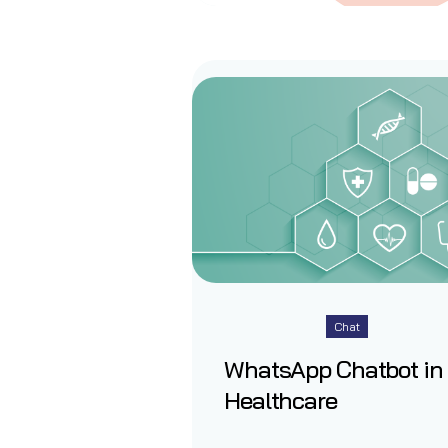
Chat
WhatsApp Chatbot in
Healthcare