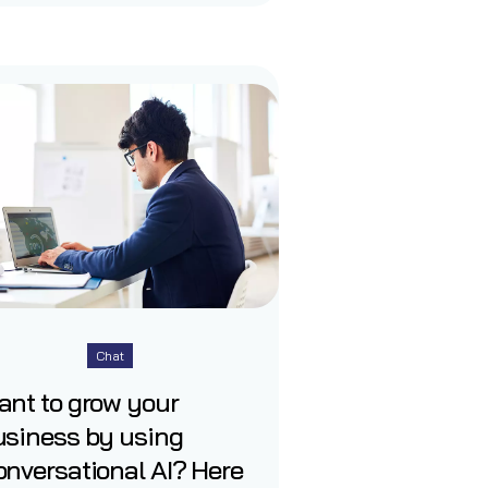
Chat
ant to grow your
usiness by using
nversational AI? Here