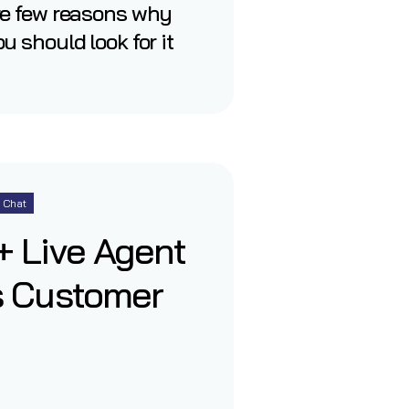
re few reasons why
u should look for it
Chat
 Live Agent
s Customer