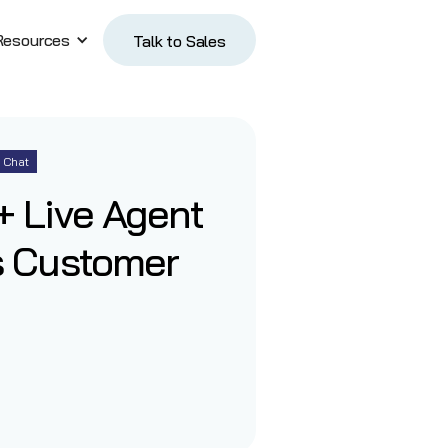
Resources
Talk to Sales
Talk to Sales
Chat
 Live Agent
s Customer