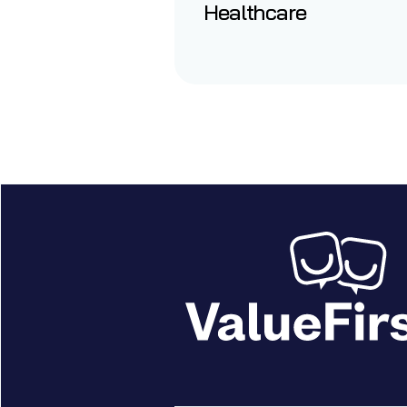
Healthcare