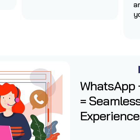
a
yo
WhatsApp +
= Seamles
Experience