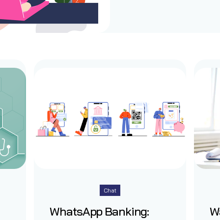
Chat
WhatsApp Banking:
W