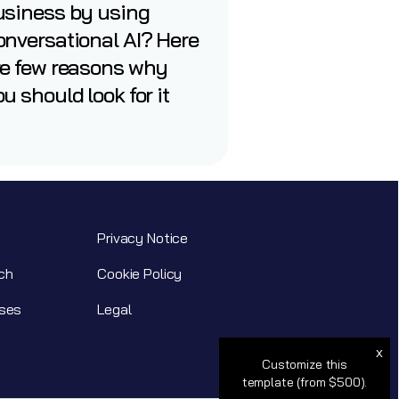
usiness by using
nversational AI? Here
re few reasons why
u should look for it
Privacy Notice
ch
Cookie Policy
ses
Legal
x
Customize this
template (from $500).