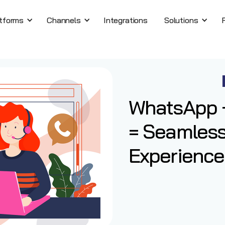
tforms
Channels
Integrations
Solutions
WhatsApp +
= Seamles
Experience