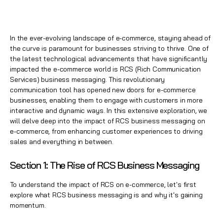
In the ever-evolving landscape of e-commerce, staying ahead of
the curve is paramount for businesses striving to thrive. One of
the latest technological advancements that have significantly
impacted the e-commerce world is RCS (Rich Communication
Services) business messaging. This revolutionary
communication tool has opened new doors for e-commerce
businesses, enabling them to engage with customers in more
interactive and dynamic ways. In this extensive exploration, we
will delve deep into the impact of RCS business messaging on
e-commerce, from enhancing customer experiences to driving
sales and everything in between.
Section 1: The Rise of RCS Business Messaging
To understand the impact of RCS on e-commerce, let's first
explore what RCS business messaging is and why it's gaining
momentum.