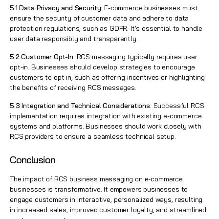
5.1 Data Privacy and Security:
E-commerce businesses must
ensure the security of customer data and adhere to data
protection regulations, such as GDPR. It's essential to handle
user data responsibly and transparently.
5.2 Customer Opt-In:
RCS messaging typically requires user
opt-in. Businesses should develop strategies to encourage
customers to opt in, such as offering incentives or highlighting
the benefits of receiving RCS messages.
5.3 Integration and Technical Considerations:
Successful RCS
implementation requires integration with existing e-commerce
systems and platforms. Businesses should work closely with
RCS providers to ensure a seamless technical setup.
Conclusion
The impact of RCS business messaging on e-commerce
businesses is transformative. It empowers businesses to
engage customers in interactive, personalized ways, resulting
in increased sales, improved customer loyalty, and streamlined