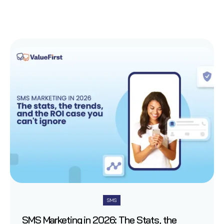
SMS
SMS Marketing in 2026: The Stats, the