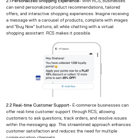
2.1 Personalized Shopping Experience-
With RCS, businesses
can send personalized product recommendations, tailored
offers, and interactive shopping experiences. Imagine receiving
a message with a carousel of products, complete with images
and "Buy Now" buttons, all while chatting with a virtual
shopping assistant. RCS makes it possible.
2.2 Real-time Customer Support-
E-commerce businesses can
offer real-time customer support through RCS, allowing
customers to ask questions, track orders, and resolve issues
within the messaging app. This streamlined approach enhances
customer satisfaction and reduces the need for multiple
communication channels.