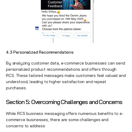
4.3 Personalized Recommendations
By analyzing customer data, e-commerce businesses can send
personalized product recommendations and offers through
RCS. These tailored messages make customers feel valued and
understood, leading to higher satisfaction and repeat
purchases.
Section 5: Overcoming Challenges and Concerns
While RCS business messaging offers numerous benefits to e-
commerce businesses, there are some challenges and
concerns to address: