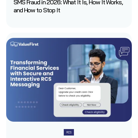
SMS Fraud in 2026: What It Is, How It Works,
and How to Stop It
RCS