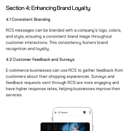
Section 4: Enhancing Brand Loyalt
y
4.1 Consistent Branding
RCS messages can be branded with a company's logo, colors,
and style, ensuring a consistent brand image throughout
customer interactions. This consistency fosters brand
recognition and loyalty.
4.2 Customer Feedback and Surveys
E-commerce businesses can use RCS to gather feedback from
customers about their shopping experiences. Surveys and
feedback requests sent through RCS are more engaging and
have higher response rates, helping businesses improve their
services.