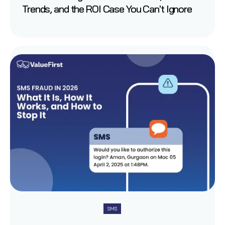
Trends, and the ROI Case You Can't Ignore
SMS