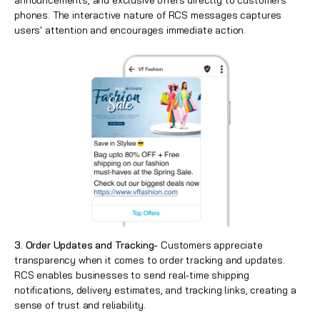
announcements, and exclusive offers directly to customers'
phones. The interactive nature of RCS messages captures
users' attention and encourages immediate action.
3. Order Updates and Tracking-
Customers appreciate
transparency when it comes to order tracking and updates.
RCS enables businesses to send real-time shipping
notifications, delivery estimates, and tracking links, creating a
sense of trust and reliability.