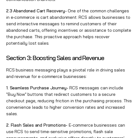
2.3 Abandoned Cart Recovery-
One of the common challenges
in e-commerce is cart abandonment. RCS allows businesses to
send interactive messages to remind customers of their
abandoned carts, offering incentives or assistance to complete
the purchase. This proactive approach helps recover
potentially lost sales.
Section 3: Boosting Sales and Revenue
RCS business messaging plays a pivotal role in driving sales
and revenue for e-commerce businesses:
1. Seamless Purchase Journey-
RCS messages can include
"Buy Now" buttons that redirect customers to a secure
checkout page, reducing friction in the purchasing process. This
convenience leads to higher conversion rates and increased
sales.
2. Flash Sales and Promotions-
E-commerce businesses can
use RCS to send time-sensitive promotions, flash sale