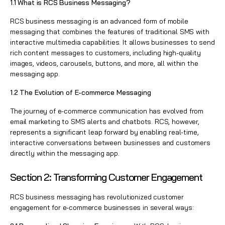
1.1 What is RCS Business Messaging?
RCS business messaging is an advanced form of mobile
messaging that combines the features of traditional SMS with
interactive multimedia capabilities. It allows businesses to send
rich content messages to customers, including high-quality
images, videos, carousels, buttons, and more, all within the
messaging app.
1.2 The Evolution of E-commerce Messaging
The journey of e-commerce communication has evolved from
email marketing to SMS alerts and chatbots. RCS, however,
represents a significant leap forward by enabling real-time,
interactive conversations between businesses and customers
directly within the messaging app.
Section 2: Transforming Customer Engagement
RCS business messaging has revolutionized customer
engagement for e-commerce businesses in several ways: