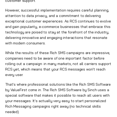
customer support.
However, successful implementation requires careful planning,
attention to data privacy, and a commitment to delivering
exceptional customer experiences. As RCS continues to evolve
and gain popularity, e-commerce businesses that embrace this
technology are poised to stay at the forefront of the industry,
delivering innovative and engaging interactions that resonate
with modern consumers.
While the results of these Rich SMS campaigns are impressive,
companies need to be aware of one important factor before
rolling out a campaign: in many markets, not all carriers support
RCS yet, which means that your RCS messages won't reach
every user.
That's where professional solutions like the Rich SMS Software
by ValueFirst come in. The Rich SMS Software by Sinch uses a
special software that makes it possible to reach all users with
your messages. It's actually very easy to start personalized
Rich Messaging campaigns right away (no technical skills
needed).