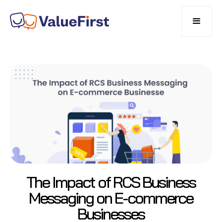
The Impact of RCS Business
Messaging on E-commerce
Businesses