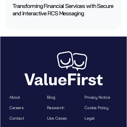
Transforming Financial Services with Secure
and Interactive RCS Messaging
About
Blog
Privacy Notice
Careers
Research
Cookie Policy
Contact
Use Cases
Legal