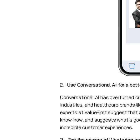
2. Use Conversational AI for a bet
Conversational AI has overturned 
Industries, and healthcare brands l
experts at ValueFirst suggest that 
know-how, and suggests what’s good
incredible customer experiences.
3. Tap the powers of WhatsApp c