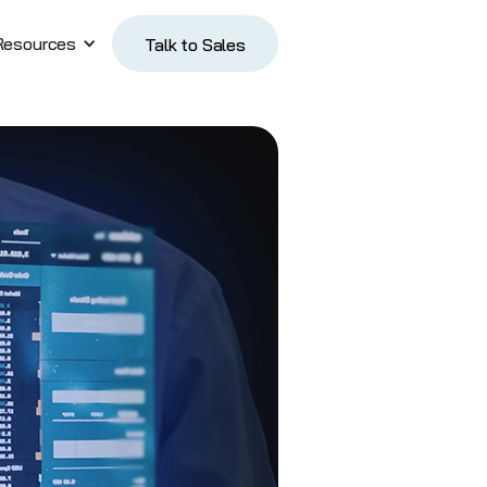
Resources
Talk to Sales
Talk to Sales