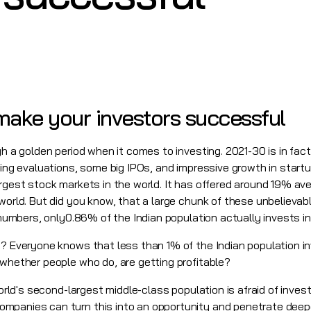
ake your investors successful
gh a golden period when it comes to investing. 2021-30 is in fac
sing evaluations, some big IPOs, and impressive growth in start
argest stock markets in the world. It has offered around 19% a
 world. But did you know, that a large chunk of these unbeliev
n numbers, only0.86% of the Indian population actually invests 
t? Everyone knows that less than 1% of the Indian population i
 whether people who do, are getting profitable?
world's second-largest middle-class population is afraid of inves
panies can turn this into an opportunity and penetrate deeper