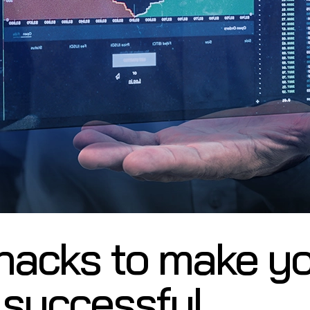
hacks to make y
 successful