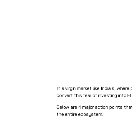
In a virgin market like India’s, whe
convert this fear of investing into 
Below are 4 major action points th
the entire ecosystem: