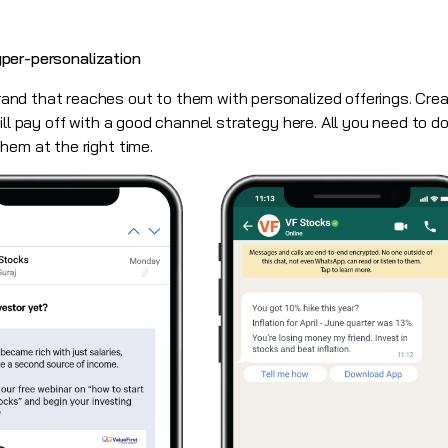
hyper-personalization
nd that reaches out to them with personalized offerings. Crea
ll pay off with a good channel strategy here. All you need to do
hem at the right time.