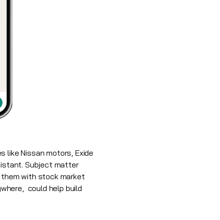
 like Nissan motors, Exide
sistant. Subject matter
s them with stock market
where, could help build