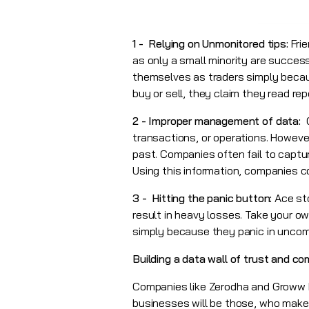
1 - Relying on Unmonitored tips:
Frie
as only a small minority are success
themselves as traders simply beca
buy or sell, they claim they read re
2 - Improper management of data:
transactions, or operations. Howeve
past. Companies often fail to captu
Using this information, companies c
3 - Hitting the panic button:
Ace st
result in heavy losses. Take your o
simply because they panic in uncomf
Building a data wall of trust and c
Companies like Zerodha and Groww 
businesses will be those, who make 