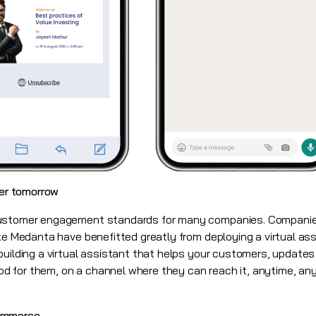
ter tomorrow
customer engagement standards for many companies. Companies
ike Medanta have benefitted greatly from deploying a virtual as
building a virtual assistant that helps your customers, update
 for them, on a channel where they can reach it, anytime, any
ommerce