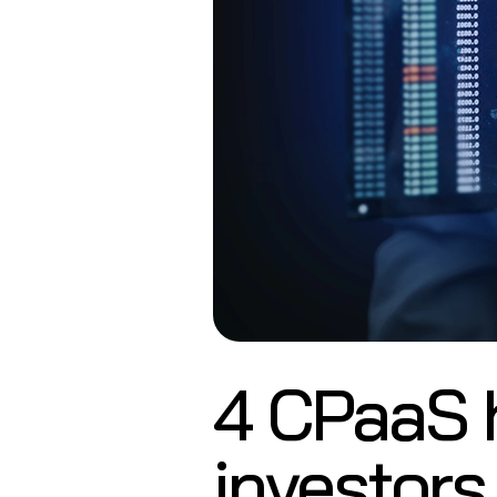
4 CPaaS 
investors