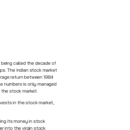
t being called the decade of
ups. The Indian stock market
verage return between 1984
able numbers is only managed
in the stock market.
nvests in the stock market,
ting its money in stock
 into the virgin stock