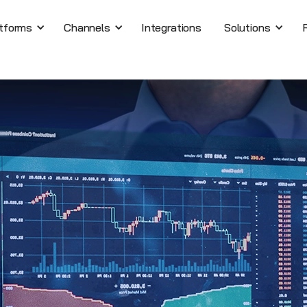
tforms
Channels
Integrations
Solutions