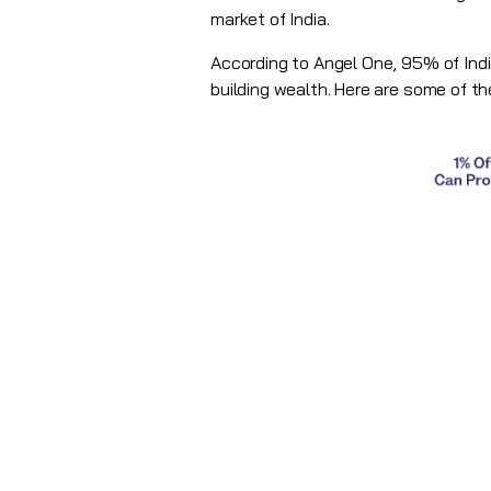
market of India.
According to Angel One, 95% of Indi
building wealth. Here are some of th