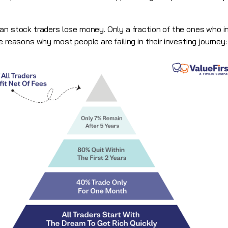
an stock traders lose money. Only a fraction of the ones who in
e reasons why most people are failing in their investing journey: