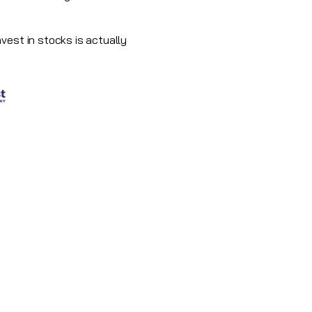
vest in stocks is actually