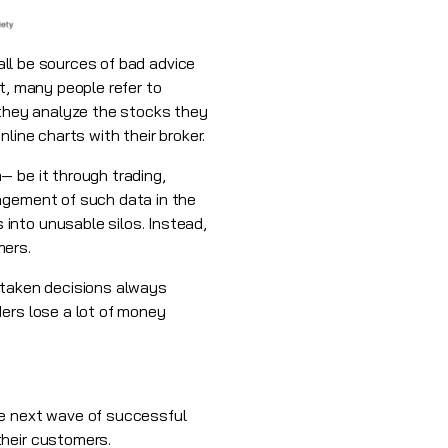
all be sources of bad advice
t, many people refer to
they analyze the stocks they
line charts with their broker.
— be it through trading,
nagement of such data in the
into unusable silos. Instead,
mers.
 taken decisions always
ders lose a lot of money
e next wave of successful
their customers.