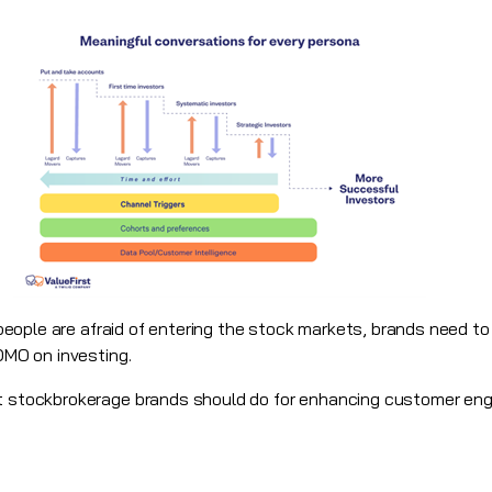
re people are afraid of entering the stock markets, brands need t
FOMO on investing.
at stockbrokerage brands should do for enhancing customer eng