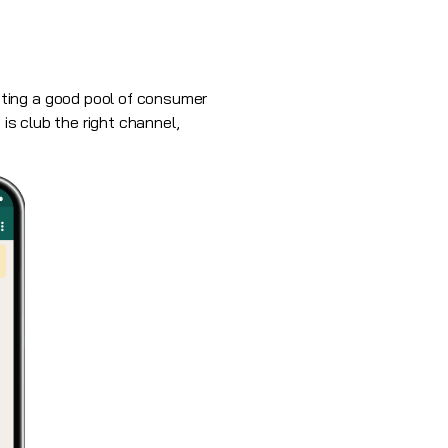
ting a good pool of consumer
 is club the right channel,