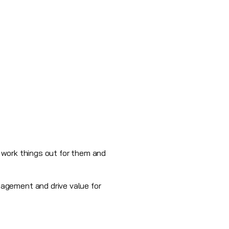
o work things out for them and
agement and drive value for