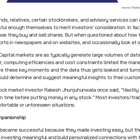
nds, relatives, certain stockbrokers, and advisory services can 
ful enough themselves to merit investors' consideration. In fac
use they buy and sell shares. But when questioned about how 
ports in newspapers and on websites, and occasionally look at on
Capital markets are as typically generate large volumes of data
r, computing efficiencies and cost constraints limited the ma
re these key moments and the data thus gets leaked and turns 
ould determine and suggest meaningful insights to their custo
ock market investor Rakesh Jhunjuhunwala once said, “Hastily
wn time before putting money in any stock.” Most investors/tra
ortable or unforeseen situations.
ompanionship
became successful because they made investing easy, but th
investing meaningful and build personalized connections with 