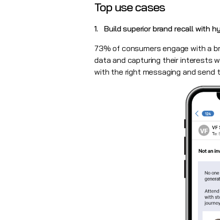
Top use cases
1. Build superior brand recall with 
73% of consumers engage with a bra
data and capturing their interests wi
with the right messaging and send t