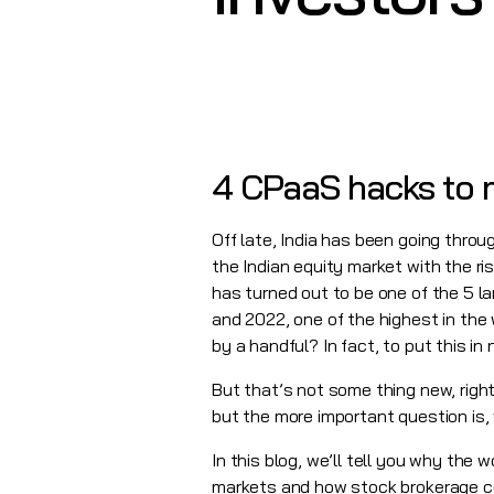
4 CPaaS hacks to m
Off late, India has been going throu
the Indian equity market with the ri
has turned out to be one of the 5 l
and 2022, one of the highest in the
by a handful? In fact, to put this i
But that’s not some thing new, righ
but the more important question is,
In this blog, we’ll tell you why the 
markets and how stock brokerage com