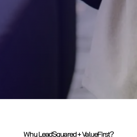
Why LeadSquared + ValueFirst?