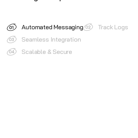
Automated Messaging
Track Logs
Seamless Integration
Scalable & Secure
Lead Nurturing:
Keep your leads warm and engaged
by setting up automated campaigns and reminders.
Send timely follow-ups and notifications to
maintain a continuous interaction with your leads.
Customer Retention:
Use automated messages to
retain existing customers by reminding them of