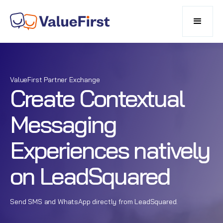
ValueFirst Partner Exchange
Create Contextual
Messaging
Experiences natively
on LeadSquared
Send SMS and WhatsApp directly from LeadSquared.