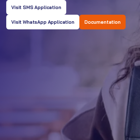
Visit SMS Application
Visit WhatsApp Application
Documentation