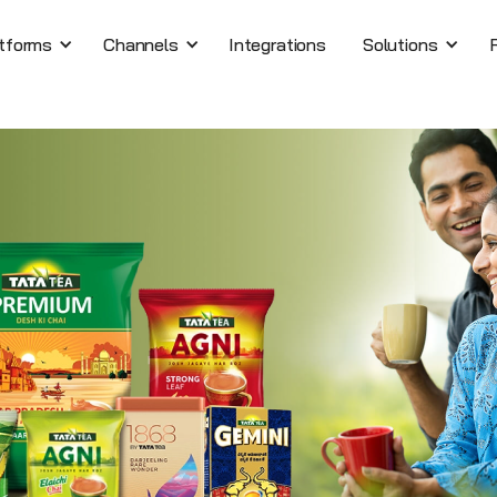
tforms
Channels
Integrations
Solutions