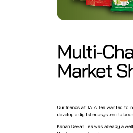
Multi-Cha
Market S
Our friends at TATA Tea wanted to in
develop a digital ecosystem to boo
Kanan Devan Tea was already a well 