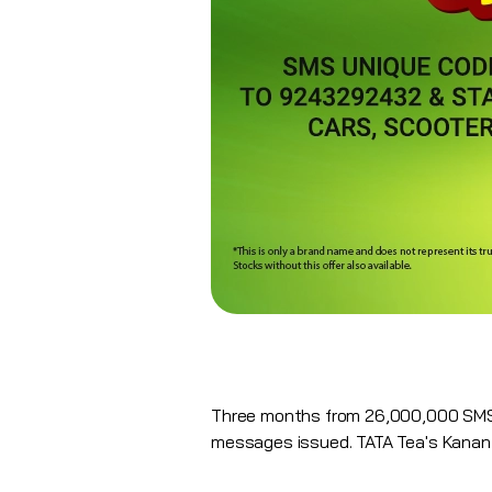
Three months from 26,000,000 SMS 
messages issued. TATA Tea's Kanan 