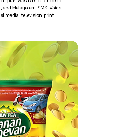
nt plan was created. One of
sh, and Malayalam.
SMS
, Voice
 media, television, print,