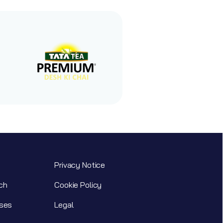
Privacy Notice
ch
Cookie Policy
ses
Legal