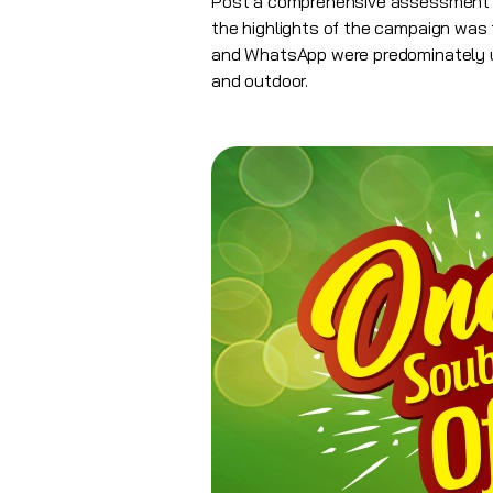
Post a comprehensive assessment o
the highlights of the campaign was t
and WhatsApp were predominately use
and outdoor.