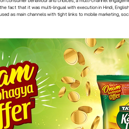
n consumer behaviour and choices, a multi-channel engageme
he fact that it was multi-lingual with execution in Hindi, Engli
d as main channels with tight links to mobile marketing, social