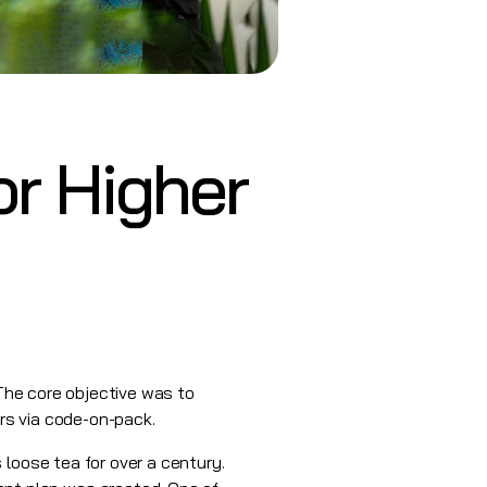
or Higher
 The core objective was to
rs via code-on-pack.
 loose tea for over a century.