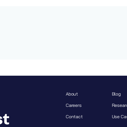
About
Blog
Careers
Resear
Contact
Use Ca