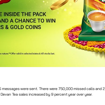
messages were sent. There were 750,000 missed calls and 2.
Devan Tea sales increased by 9 percent year over year.