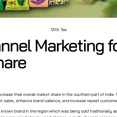
TATA Tea
nnel Marketing f
hare
crease their overall market share in the southern part of India.
st sales, enhance brand salience, and increase repeat custome
known brand in the region which was being sold traditionally as