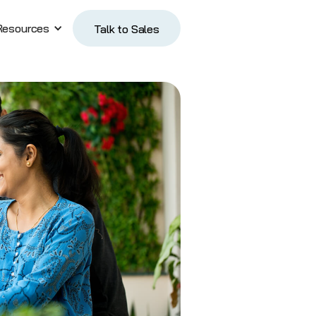
Resources
Talk to Sales
Talk to Sales