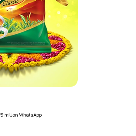
5 million
WhatsApp