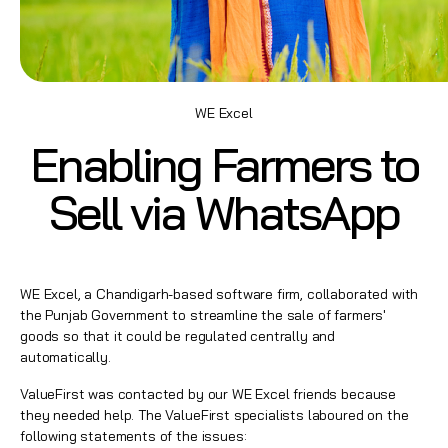
WE Excel
Enabling Farmers to
Sell via WhatsApp
WE Excel, a Chandigarh-based software firm, collaborated with
the Punjab Government to streamline the sale of farmers'
goods so that it could be regulated centrally and
automatically.
ValueFirst was contacted by our WE Excel friends because
they needed help. The ValueFirst specialists laboured on the
following statements of the issues: