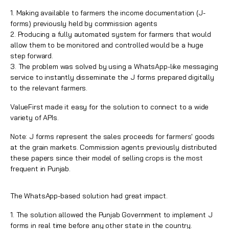
1. Making available to farmers the income documentation (J-
forms) previously held by commission agents
2. Producing a fully automated system for farmers that would
allow them to be monitored and controlled would be a huge
step forward.
3. The problem was solved by using a
WhatsApp
-like messaging
service to instantly disseminate the J forms prepared digitally
to the relevant farmers.
ValueFirst made it easy for the solution to connect to a wide
variety of APIs.
Note: J forms represent the sales proceeds for farmers' goods
at the grain markets. Commission agents previously distributed
these papers since their model of selling crops is the most
frequent in Punjab.
The WhatsApp-based solution had great impact.
1. The solution allowed the Punjab Government to implement J
forms in real time before any other state in the country.