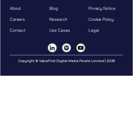
About
Blog
Privacy Notice
Careers
Research
Cookie Policy
Contact
Use Cases
Legal
Copyright © ValueFirst Digital Media Private Limited | 2026