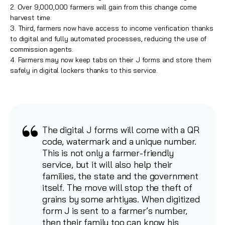
2. Over 9,000,000 farmers will gain from this change come
harvest time.
3. Third, farmers now have access to income verification thanks
to digital and fully automated processes, reducing the use of
commission agents.
4. Farmers may now keep tabs on their J forms and store them
safely in digital lockers thanks to this service.
The digital J forms will come with a QR
code, watermark and a unique number.
This is not only a farmer-friendly
service, but it will also help their
families, the state and the government
itself. The move will stop the theft of
grains by some arhtiyas. When digitized
form J is sent to a farmer’s number,
then their family too can know his