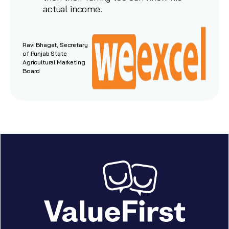
actual income.
Ravi Bhagat, Secretary
of Punjab State
Agricultural Marketing
Board