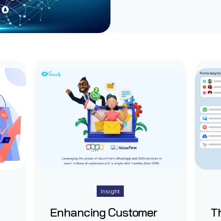
Insight
Enhancing Customer
Th