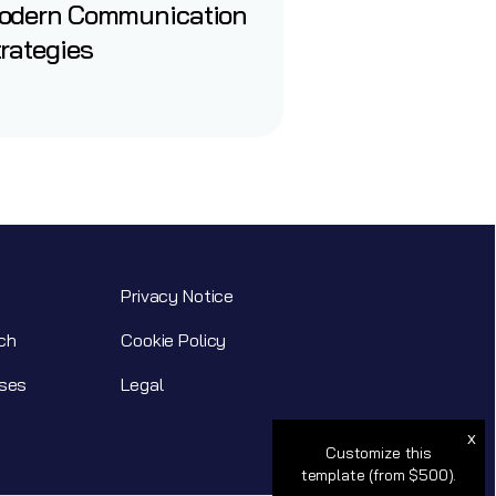
odern Communication
rategies
Privacy Notice
ch
Cookie Policy
ses
Legal
x
Customize this
template (from $500).