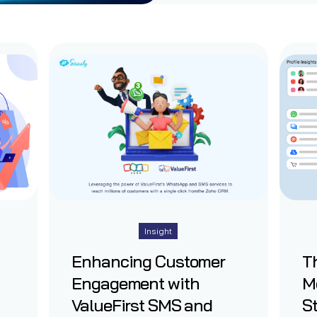
Insight
Enhancing Customer
Th
Engagement with
M
ValueFirst SMS and
St