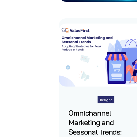
Insight
Omnichannel
Marketing and
Seasonal Trends: