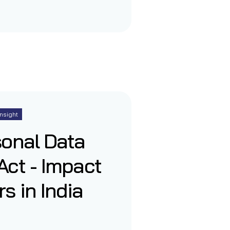
Insight
sonal Data
Act - Impact
s in India