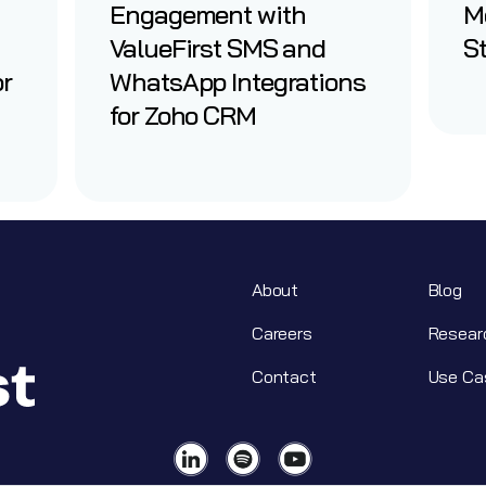
Engagement with
M
ValueFirst SMS and
St
or
WhatsApp Integrations
for Zoho CRM
About
Blog
Careers
Resear
Contact
Use Ca