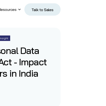
Resources
Talk to Sales
Talk to Sales
Insight
sonal Data
Act - Impact
s in India