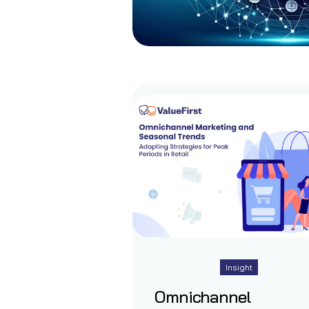
Insight
Omnichannel