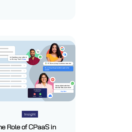
Insight
e Role of CPaaS in