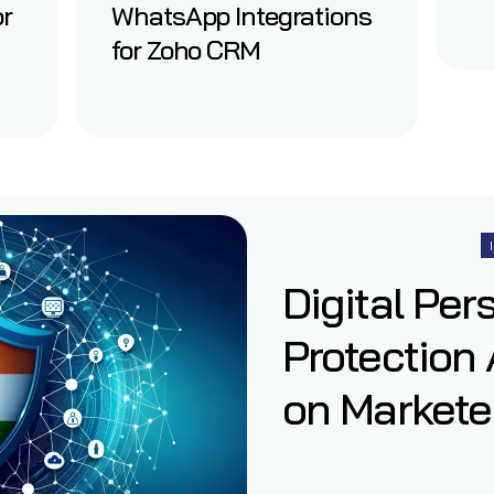
or
WhatsApp Integrations
for Zoho CRM
Digital Per
Protection 
on Marketer