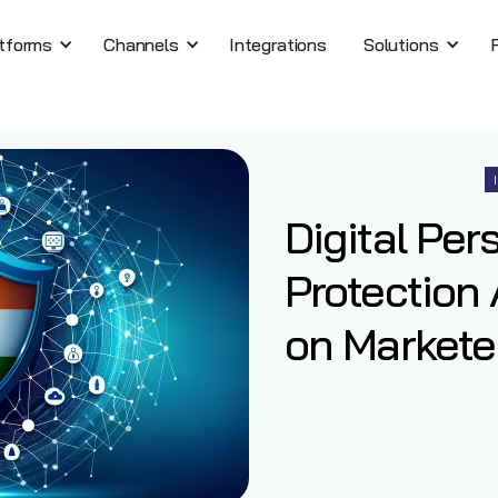
tforms
Channels
Integrations
Solutions
Digital Per
Protection 
on Marketer