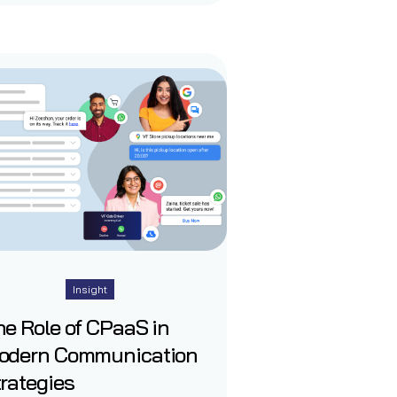
Insight
e Role of CPaaS in
odern Communication
rategies