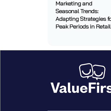
Marketing and
Seasonal Trends:
Adapting Strategies f
Peak Periods in Retail