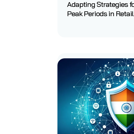
Adapting Strategies f
Peak Periods in Retail