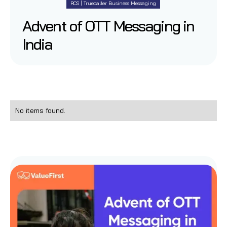
RCS | Truecaller Business Messaging
Advent of OTT Messaging in
India
No items found.