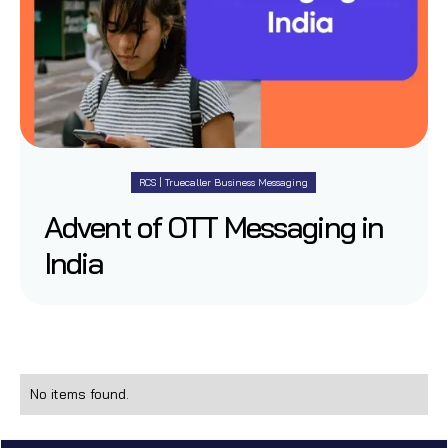
RCS | Truecaller Business Messaging
Advent of OTT Messaging in
India
No items found.